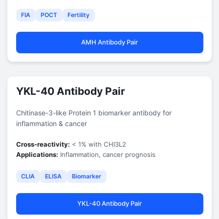
FIA
POCT
Fertility
AMH Antibody Pair
YKL-40 Antibody Pair
Chitinase-3-like Protein 1 biomarker antibody for
inflammation & cancer
Cross-reactivity:
< 1% with CHI3L2
Applications:
Inflammation, cancer prognosis
CLIA
ELISA
Biomarker
YKL-40 Antibody Pair