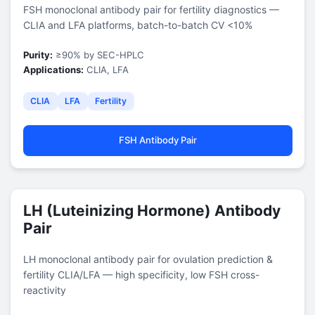
FSH monoclonal antibody pair for fertility diagnostics —
CLIA and LFA platforms, batch-to-batch CV <10%
Purity:
≥90% by SEC-HPLC
Applications:
CLIA, LFA
CLIA
LFA
Fertility
FSH Antibody Pair
LH (Luteinizing Hormone) Antibody
Pair
LH monoclonal antibody pair for ovulation prediction &
fertility CLIA/LFA — high specificity, low FSH cross-
reactivity