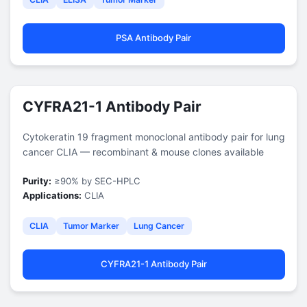
PSA Antibody Pair
CYFRA21-1 Antibody Pair
Cytokeratin 19 fragment monoclonal antibody pair for lung
cancer CLIA — recombinant & mouse clones available
Purity:
≥90% by SEC-HPLC
Applications:
CLIA
CLIA
Tumor Marker
Lung Cancer
CYFRA21-1 Antibody Pair