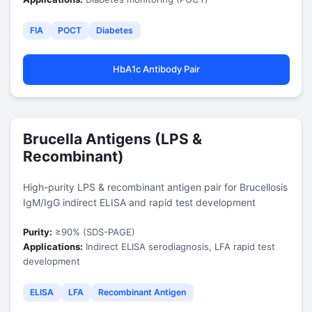
FIA
POCT
Diabetes
HbA1c Antibody Pair
Brucella Antigens (LPS &
Recombinant)
High-purity LPS & recombinant antigen pair for Brucellosis
IgM/IgG indirect ELISA and rapid test development
Purity:
≥90% (SDS-PAGE)
Applications:
Indirect ELISA serodiagnosis, LFA rapid test
development
ELISA
LFA
Recombinant Antigen