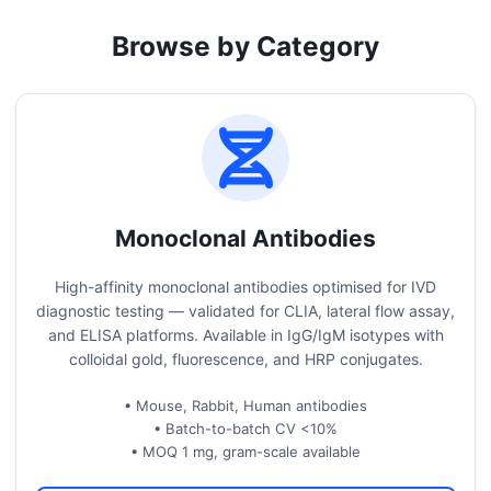
Browse by Category
Monoclonal Antibodies
High-affinity monoclonal antibodies optimised for IVD
diagnostic testing — validated for CLIA, lateral flow assay,
and ELISA platforms. Available in IgG/IgM isotypes with
colloidal gold, fluorescence, and HRP conjugates.
• Mouse, Rabbit, Human antibodies
• Batch-to-batch CV <10%
• MOQ 1 mg, gram-scale available