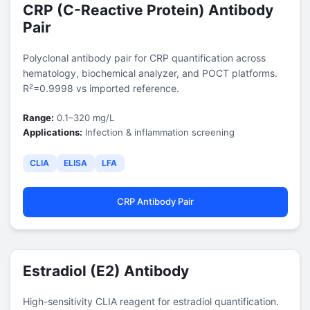
CRP (C-Reactive Protein) Antibody
Pair
Polyclonal antibody pair for CRP quantification across
hematology, biochemical analyzer, and POCT platforms.
R²=0.9998 vs imported reference.
Range:
0.1–320 mg/L
Applications:
Infection & inflammation screening
CLIA
ELISA
LFA
CRP Antibody Pair
Estradiol (E2) Antibody
High-sensitivity CLIA reagent for estradiol quantification.