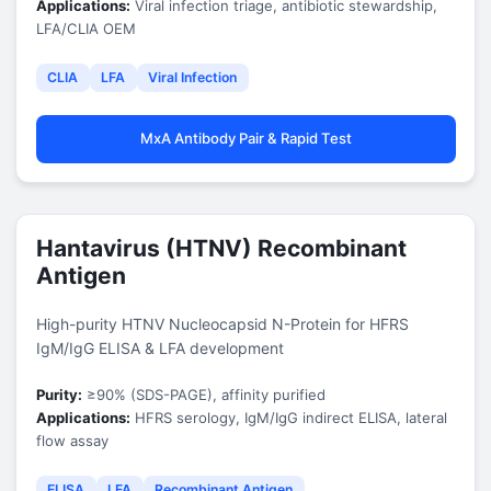
Applications:
Viral infection triage, antibiotic stewardship,
LFA/CLIA OEM
CLIA
LFA
Viral Infection
MxA Antibody Pair & Rapid Test
Hantavirus (HTNV) Recombinant
Antigen
High-purity HTNV Nucleocapsid N-Protein for HFRS
IgM/IgG ELISA & LFA development
Purity:
≥90% (SDS-PAGE), affinity purified
Applications:
HFRS serology, IgM/IgG indirect ELISA, lateral
flow assay
ELISA
LFA
Recombinant Antigen