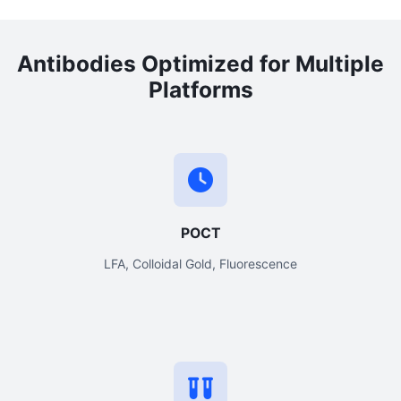
Antibodies Optimized for Multiple
Platforms
POCT
LFA, Colloidal Gold, Fluorescence