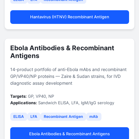
Hantavirus (HTNV) Recombinant Antigen
Ebola Antibodies & Recombinant
Antigens
14-product portfolio of anti-Ebola mAbs and recombinant
GP/VP40/NP proteins — Zaire & Sudan strains, for IVD
diagnostic assay development
Targets:
GP, VP40, NP
Applications:
Sandwich ELISA, LFA, IgM/IgG serology
ELISA
LFA
Recombinant Antigen
mAb
Ebola Antibodies & Recombinant Antigens