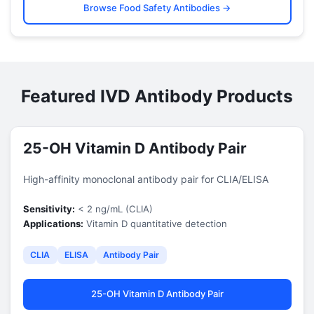
Browse Food Safety Antibodies →
Featured IVD Antibody Products
25-OH Vitamin D Antibody Pair
High-affinity monoclonal antibody pair for CLIA/ELISA
Sensitivity:
< 2 ng/mL (CLIA)
Applications:
Vitamin D quantitative detection
CLIA
ELISA
Antibody Pair
25-OH Vitamin D Antibody Pair