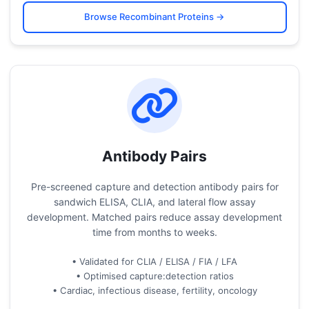
Browse Recombinant Proteins →
Antibody Pairs
Pre-screened capture and detection antibody pairs for
sandwich ELISA, CLIA, and lateral flow assay
development. Matched pairs reduce assay development
time from months to weeks.
• Validated for CLIA / ELISA / FIA / LFA
• Optimised capture:detection ratios
• Cardiac, infectious disease, fertility, oncology