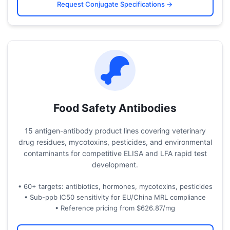
Request Conjugate Specifications →
Food Safety Antibodies
15 antigen-antibody product lines covering veterinary
drug residues, mycotoxins, pesticides, and environmental
contaminants for competitive ELISA and LFA rapid test
development.
• 60+ targets: antibiotics, hormones, mycotoxins, pesticides
• Sub-ppb IC50 sensitivity for EU/China MRL compliance
• Reference pricing from $626.87/mg