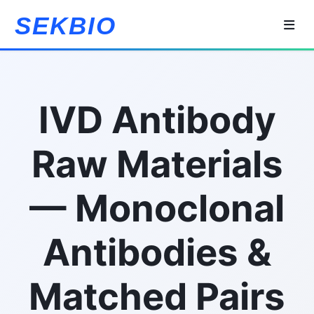
SEKBIO
IVD Antibody
Raw Materials
— Monoclonal
Antibodies &
Matched Pairs