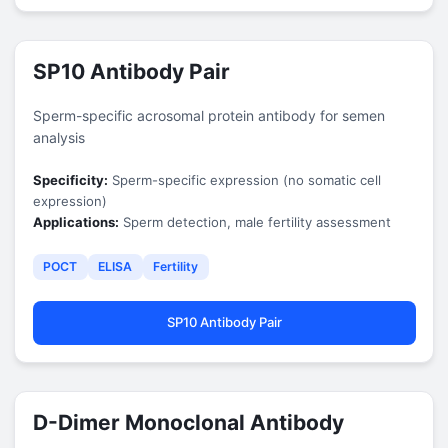
SP10 Antibody Pair
Sperm-specific acrosomal protein antibody for semen
analysis
Specificity:
Sperm-specific expression (no somatic cell
expression)
Applications:
Sperm detection, male fertility assessment
POCT
ELISA
Fertility
SP10 Antibody Pair
D-Dimer Monoclonal Antibody