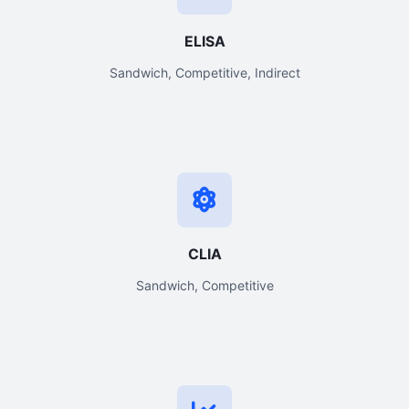
ELISA
Sandwich, Competitive, Indirect
CLIA
Sandwich, Competitive