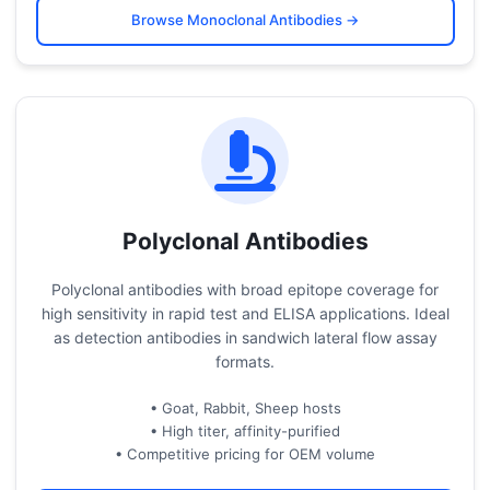
Browse Monoclonal Antibodies →
Polyclonal Antibodies
Polyclonal antibodies with broad epitope coverage for
high sensitivity in rapid test and ELISA applications. Ideal
as detection antibodies in sandwich lateral flow assay
formats.
• Goat, Rabbit, Sheep hosts
• High titer, affinity-purified
• Competitive pricing for OEM volume