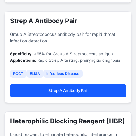
Strep A Antibody Pair
Group A Streptococcus antibody pair for rapid throat
infection detection
Specificity:
≥95% for Group A Streptococcus antigen
Applications:
Rapid Strep A testing, pharyngitis diagnosis
POCT
ELISA
Infectious Disease
Strep A Antibody Pair
Heterophilic Blocking Reagent (HBR)
Liquid reagent to eliminate heterophilic interference in