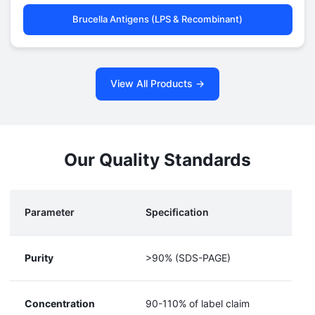
Brucella Antigens (LPS & Recombinant)
View All Products →
Our Quality Standards
Parameter
Specification
Purity
>90% (SDS-PAGE)
Concentration
90-110% of label claim