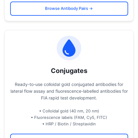
Browse Antibody Pairs →
Conjugates
Ready-to-use colloidal gold conjugated antibodies for
lateral flow assay and fluorescence-labelled antibodies for
FIA rapid test development.
• Colloidal gold (40 nm, 20 nm)
• Fluorescence labels (FAM, Cy5, FITC)
• HRP / Biotin / Streptavidin