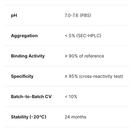
pH
7.0-7.6 (PBS)
Aggregation
< 5% (SEC-HPLC)
Binding Activity
≥ 90% of reference
Specificity
≥ 95% (cross-reactivity test)
Batch-to-Batch CV
< 10%
Stability (-20°C)
24 months