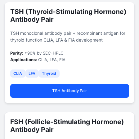
TSH (Thyroid-Stimulating Hormone)
Antibody Pair
TSH monoclonal antibody pair + recombinant antigen for
thyroid function CLIA, LFA & FIA development
Purity:
≥90% by SEC-HPLC
Applications:
CLIA, LFA, FIA
CLIA
LFA
Thyroid
TSH Antibody Pair
FSH (Follicle-Stimulating Hormone)
Antibody Pair