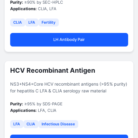
Purity:
≥90% by SEC-HPLC
Applications:
CLIA, LFA
CLIA
LFA
Fertility
LH Antibody Pair
HCV Recombinant Antigen
NS3+NS4+Core HCV recombinant antigens (>95% purity)
for hepatitis C LFA & CLIA serology raw material
Purity:
≥95% by SDS-PAGE
Applications:
LFA, CLIA
LFA
CLIA
Infectious Disease