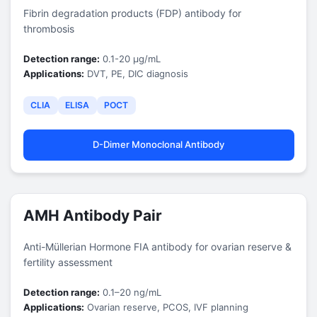
Fibrin degradation products (FDP) antibody for
thrombosis
Detection range:
0.1-20 μg/mL
Applications:
DVT, PE, DIC diagnosis
CLIA
ELISA
POCT
D-Dimer Monoclonal Antibody
AMH Antibody Pair
Anti-Müllerian Hormone FIA antibody for ovarian reserve &
fertility assessment
Detection range:
0.1–20 ng/mL
Applications:
Ovarian reserve, PCOS, IVF planning