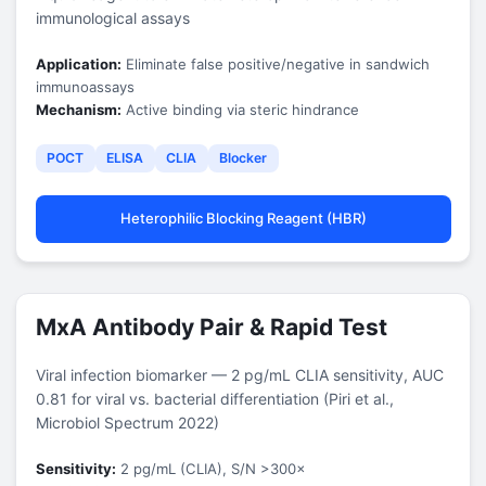
immunological assays
Application:
Eliminate false positive/negative in sandwich
immunoassays
Mechanism:
Active binding via steric hindrance
POCT
ELISA
CLIA
Blocker
Heterophilic Blocking Reagent (HBR)
MxA Antibody Pair & Rapid Test
Viral infection biomarker — 2 pg/mL CLIA sensitivity,
AUC
0.81 for viral vs. bacterial differentiation
(Piri et al.,
Microbiol Spectrum 2022)
Sensitivity:
2 pg/mL (CLIA), S/N >300×