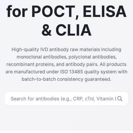
for POCT, ELISA
& CLIA
High-quality IVD antibody raw materials including
monoclonal antibodies, polyclonal antibodies,
recombinant proteins, and antibody pairs. All products
are manufactured under ISO 13485 quality system with
batch-to-batch consistency guaranteed.