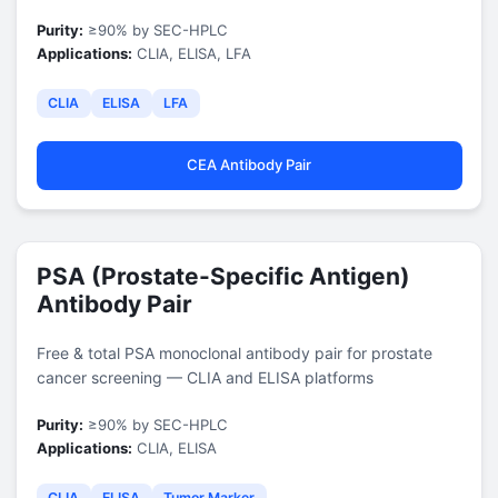
Purity:
≥90% by SEC-HPLC
Applications:
CLIA, ELISA, LFA
CLIA
ELISA
LFA
CEA Antibody Pair
PSA (Prostate-Specific Antigen)
Antibody Pair
Free & total PSA monoclonal antibody pair for prostate
cancer screening — CLIA and ELISA platforms
Purity:
≥90% by SEC-HPLC
Applications:
CLIA, ELISA
CLIA
ELISA
Tumor Marker