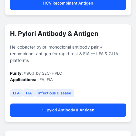
HCV Recombinant Antigen
H. Pylori Antibody & Antigen
Helicobacter pylori monoclonal antibody pair +
recombinant antigen for rapid test & FIA — LFA & CLIA
platforms
Purity:
≥90% by SEC-HPLC
Applications:
LFA, FIA
LFA
FIA
Infectious Disease
H. pylori Antibody & Antigen