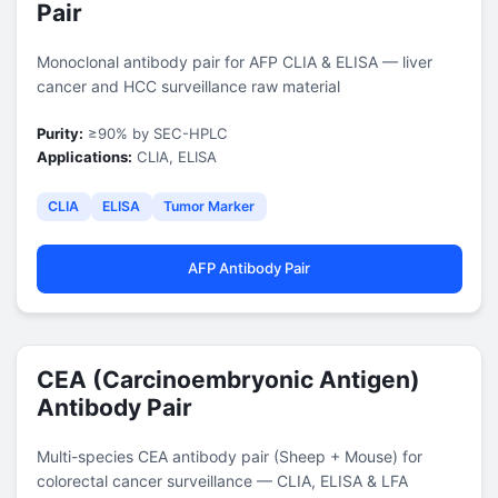
Pair
Monoclonal antibody pair for AFP CLIA & ELISA — liver
cancer and HCC surveillance raw material
Purity:
≥90% by SEC-HPLC
Applications:
CLIA, ELISA
CLIA
ELISA
Tumor Marker
AFP Antibody Pair
CEA (Carcinoembryonic Antigen)
Antibody Pair
Multi-species CEA antibody pair (Sheep + Mouse) for
colorectal cancer surveillance — CLIA, ELISA & LFA