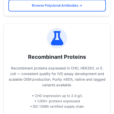
Browse Polyclonal Antibodies →
Recombinant Proteins
Recombinant proteins expressed in CHO, HEK293, or E.
coli — consistent quality for IVD assay development and
scalable OEM production. Purity ≥95%, native and tagged
variants available.
• CHO expression up to 2.4 g/L
• 1,000+ proteins expressed
• ISO 13485 certified supply chain