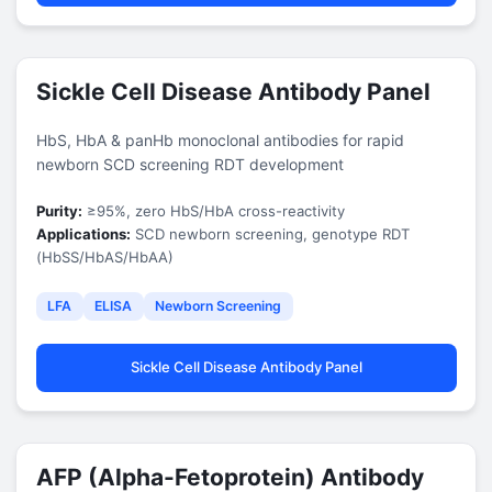
Sickle Cell Disease Antibody Panel
HbS, HbA & panHb monoclonal antibodies for rapid
newborn SCD screening RDT development
Purity:
≥95%, zero HbS/HbA cross-reactivity
Applications:
SCD newborn screening, genotype RDT
(HbSS/HbAS/HbAA)
LFA
ELISA
Newborn Screening
Sickle Cell Disease Antibody Panel
AFP (Alpha-Fetoprotein) Antibody