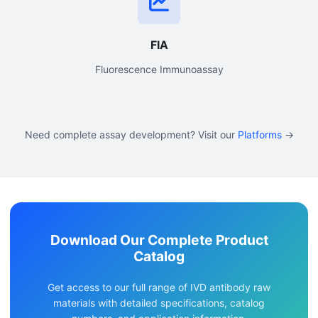
FIA
Fluorescence Immunoassay
Need complete assay development? Visit our
Platforms
→
Download Our Complete Product
Catalog
Get access to our full range of IVD antibody raw
materials with detailed specifications, catalog