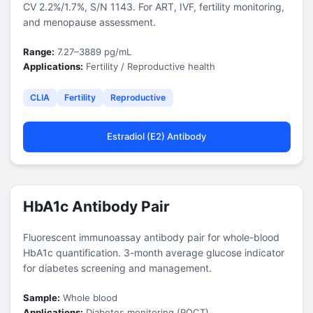
CV 2.2%/1.7%, S/N 1143. For ART, IVF, fertility monitoring,
and menopause assessment.
Range:
7.27–3889 pg/mL
Applications:
Fertility / Reproductive health
CLIA
Fertility
Reproductive
Estradiol (E2) Antibody
HbA1c Antibody Pair
Fluorescent immunoassay antibody pair for whole-blood
HbA1c quantification. 3-month average glucose indicator
for diabetes screening and management.
Sample:
Whole blood
Applications:
Diabetes monitoring (POCT)