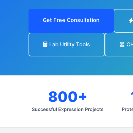
Get Free Consultation
Lab Utility Tools
CH
800+
Successful Expression Projects
Prot