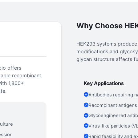
Why Choose HE
HEK293 systems produce pr
modifications and glycosyl
glycan structure affects fu
io offers
table recombinant
with 1,800+
Key Applications
te.
Antibodies requiring n
Recombinant antigens 
Glycoengineered antib
ulture
Virus-like particles (
ession
Rapid feasibility and 