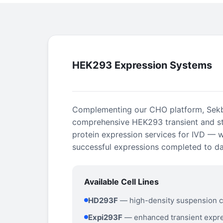
HEK293 Expression Systems
Complementing our CHO platform, Sekb
comprehensive HEK293 transient and s
protein expression services for IVD — 
successful expressions completed to da
Available Cell Lines
HD293F
— high-density suspension c
Expi293F
— enhanced transient expr