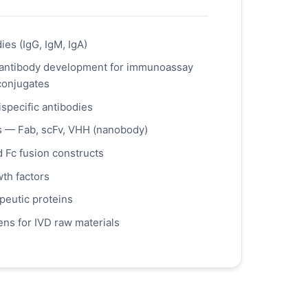
es (IgG, IgM, IgA)
antibody development for immunoassay
conjugates
ispecific antibodies
s — Fab, scFv, VHH (nanobody)
d Fc fusion constructs
th factors
peutic proteins
ns for IVD raw materials