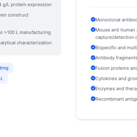
4 g/L protein expression
ven construct
Monoclonal antibodi
Mouse anti human 
o >100 L manufacturing
capture/detection 
alytical characterization
Bispecific and mult
Antibody fragment
Fusion proteins an
U/mg
Cytokines and grow
 L
Enzymes and thera
Recombinant antige