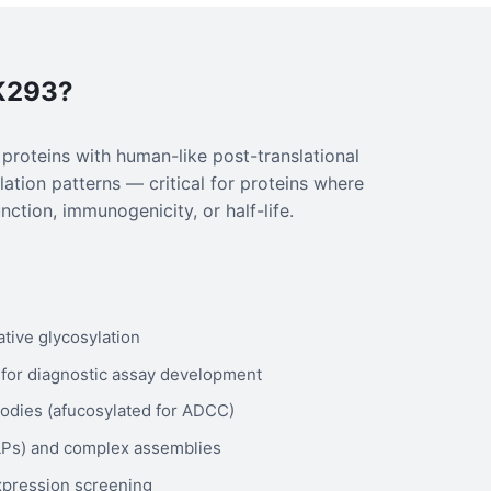
K293?
oteins with human-like post-translational
ation patterns — critical for proteins where
nction, immunogenicity, or half-life.
ative glycosylation
for diagnostic assay development
odies (afucosylated for ADCC)
VLPs) and complex assemblies
expression screening