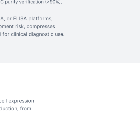
 purity verification (>90%),
A, or ELISA platforms,
pment risk, compresses
for clinical diagnostic use.
ell expression
duction, from