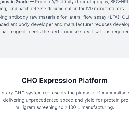
agnostic Grade
— Protein A/G affinity chromatography, SEC-HPLC
/mg), and batch release documentation for IVD manufacturers
ng antibody raw materials for lateral flow assay (LFA), CLI
enced antibody developer and manufacturer reduces develo
final reagent meets the performance specifications required 
CHO Expression Platform
rietary CHO system represents the pinnacle of mammalian c
 delivering unprecedented speed and yield for protein pro
milligram screening to >100 L manufacturing.