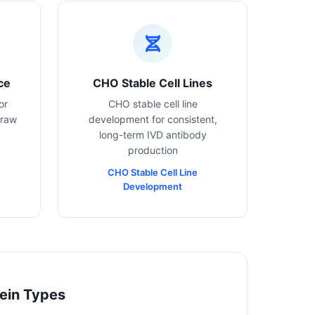
ce
CHO Stable Cell Lines
or
CHO stable cell line
 raw
development for consistent,
long-term IVD antibody
production
CHO Stable Cell Line
Development
ein Types