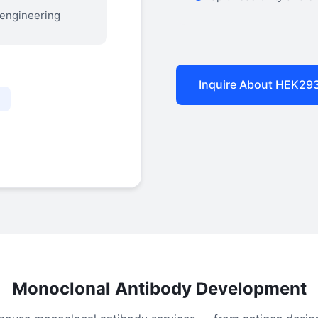
 engineering
Inquire About HEK29
n
Monoclonal Antibody Development