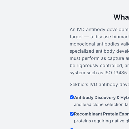
What
An IVD antibody developmen
target — a disease biomark
monoclonal antibodies valid
specialized antibody devel
must perform as capture a
be rigorously controlled, 
system such as ISO 13485.
Sekbio's IVD antibody deve
Antibody Discovery & Hy
and lead clone selection ta
Recombinant Protein Expr
proteins requiring native g