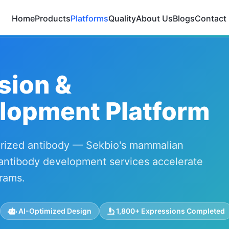
Home
Products
Platforms
Quality
About Us
Blogs
Contact
sion &
lopment Platform
terized antibody — Sekbio's mammalian
antibody development services accelerate
rams.
AI-Optimized Design
1,800+ Expressions Completed