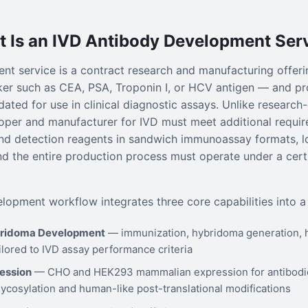
 Is an IVD Antibody Development Ser
t service is a contract research and manufacturing offerin
er such as CEA, PSA, Troponin I, or HCV antigen — and pr
ated for use in clinical diagnostic assays. Unlike research
oper and manufacturer for IVD must meet additional requir
nd detection reagents in sandwich immunoassay formats, lo
and the entire production process must operate under a cer
lopment workflow integrates three core capabilities into a 
bridoma Development
— immunization, hybridoma generation, 
ilored to IVD assay performance criteria
ession
— CHO and HEK293 mammalian expression for antibodies
lycosylation and human-like post-translational modifications