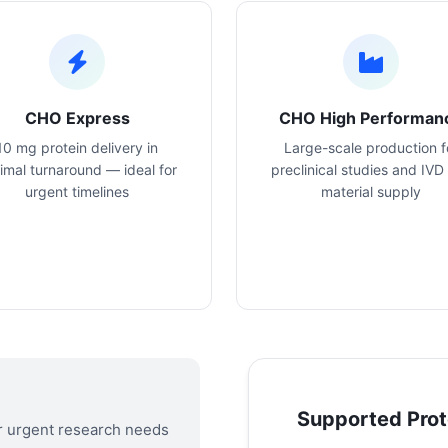
CHO Express
CHO High Performan
10 mg protein delivery in
Large-scale production f
imal turnaround — ideal for
preclinical studies and IVD
urgent timelines
material supply
Supported Prot
or urgent research needs