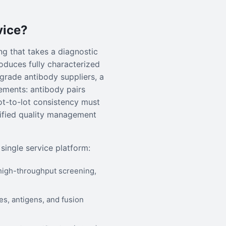
vice?
g that takes a diagnostic
oduces fully characterized
-grade antibody suppliers, a
ements: antibody pairs
t-to-lot consistency must
tified quality management
single service platform:
high-throughput screening,
, antigens, and fusion