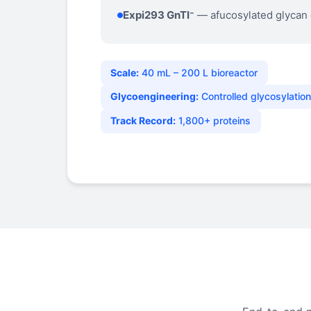
Expi293 GnTI⁻
— afucosylated glycan
Scale:
40 mL – 200 L bioreactor
Glycoengineering:
Controlled glycosylatio
Track Record:
1,800+ proteins