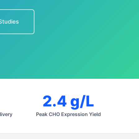
Studies
2.4 g/L
ivery
Peak CHO Expression Yield