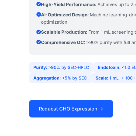
High-Yield Performance:
Achieves up to 2.
AI-Optimized Design:
Machine learning-dri
optimization
Scalable Production:
From 1 mL screening t
Comprehensive QC:
>90% purity with full an
Purity:
>90% by SEC-HPLC
Endotoxin:
<1.0 E
Aggregation:
<5% by SEC
Scale:
1 mL → 100+
Request CHO Expression →