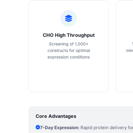
CHO High Throughput
Screening of 1,000+
constructs for optimal
min
expression conditions
Core Advantages
7-Day Expression:
Rapid protein delivery f