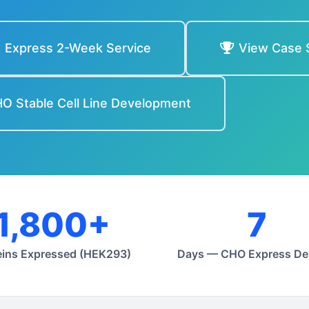
Express 2-Week Service
View Case 
O Stable Cell Line Development
1,800+
7
eins Expressed (HEK293)
Days — CHO Express Del