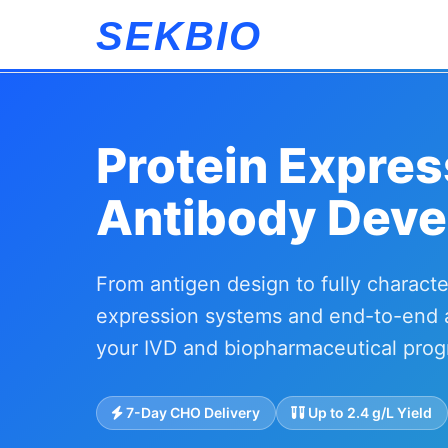
SEKBIO
Protein Expres
Antibody Deve
From antigen design to fully charac
expression systems and end-to-end 
your IVD and biopharmaceutical prog
7-Day CHO Delivery
Up to 2.4 g/L Yield