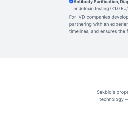
Antibody Purification, Di
endotoxin testing (<1.0 EU
For IVD companies developi
partnering with an experi
timelines, and ensures the 
Sekbio's prop
technology —