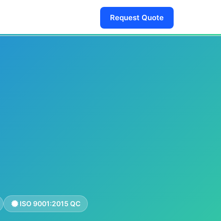
Request Quote
ISO 9001:2015 QC