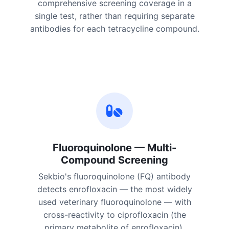
comprehensive screening coverage in a
single test, rather than requiring separate
antibodies for each tetracycline compound.
Fluoroquinolone — Multi-
Compound Screening
Sekbio's fluoroquinolone (FQ) antibody
detects enrofloxacin — the most widely
used veterinary fluoroquinolone — with
cross-reactivity to ciprofloxacin (the
primary metabolite of enrofloxacin),