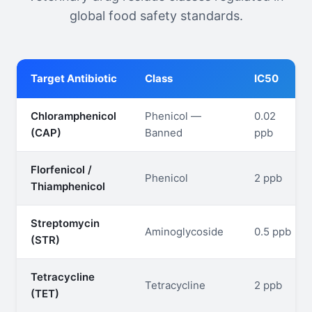
global food safety standards.
Target Antibiotic
Class
IC50
Chloramphenicol
Phenicol —
0.02
(CAP)
Banned
ppb
Florfenicol /
Phenicol
2 ppb
Thiamphenicol
Streptomycin
Aminoglycoside
0.5 ppb
(STR)
Tetracycline
Tetracycline
2 ppb
(TET)