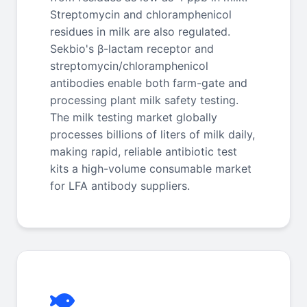
Streptomycin and chloramphenicol
residues in milk are also regulated.
Sekbio's β-lactam receptor and
streptomycin/chloramphenicol
antibodies enable both farm-gate and
processing plant milk safety testing.
The milk testing market globally
processes billions of liters of milk daily,
making rapid, reliable antibiotic test
kits a high-volume consumable market
for LFA antibody suppliers.