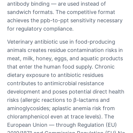
antibody binding — are used instead of
sandwich formats. The competitive format
achieves the ppb-to-ppt sensitivity necessary
for regulatory compliance.
Veterinary antibiotic use in food-producing
animals creates residue contamination risks in
meat, milk, honey, eggs, and aquatic products
that enter the human food supply. Chronic
dietary exposure to antibiotic residues
contributes to antimicrobial resistance
development and poses potential direct health
risks (allergic reactions to β-lactams and
aminoglycosides; aplastic anemia risk from
chloramphenicol even at trace levels). The
European Union — through Regulation (EU)