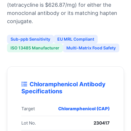
(tetracycline is $626.87/mg) for either the
monoclonal antibody or its matching hapten
conjugate.
Sub-ppb Sensitivity
EU MRL Compliant
ISO 13485 Manufacturer
Multi-Matrix Food Safety
Chloramphenicol Antibody
Specifications
Target
Chloramphenicol (CAP)
Lot No.
230417