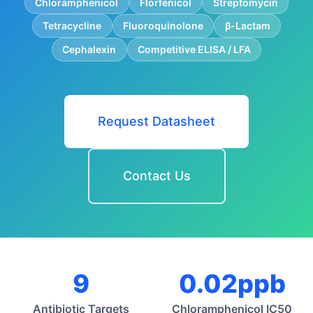
Chloramphenicol
Florfenicol
Streptomycin
Tetracycline
Fluoroquinolone
β-Lactam
Cephalexin
Competitive ELISA / LFA
Request Datasheet
Contact Us
9
0.02ppb
Antibiotic Targets
Chloramphenicol IC50