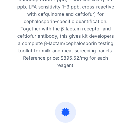
ppb, LFA sensitivity 1–3 ppb, cross-reactive
with cefquinome and ceftiofur) for
cephalosporin-specific quantification.
Together with the β-lactam receptor and
ceftiofur antibody, this gives kit developers
a complete β-lactam/cephalosporin testing
toolkit for milk and meat screening panels.
Reference price: $895.52/mg for each
reagent.