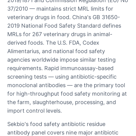
2019/1871 and Commission Regulation (EU) No
37/2010 — maintains strict MRL limits for
veterinary drugs in food. China's GB 31650-
2019 National Food Safety Standard defines
MRLs for 267 veterinary drugs in animal-
derived foods. The U.S. FDA, Codex
Alimentarius, and national food safety
agencies worldwide impose similar testing
requirements. Rapid immunoassay-based
screening tests — using antibiotic-specific
monoclonal antibodies — are the primary tool
for high-throughput food safety monitoring at
the farm, slaughterhouse, processing, and
import control levels.
Sekbio's food safety antibiotic residue
antibody panel covers nine major antibiotic