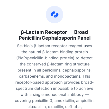
β-Lactam Receptor — Broad
Penicillin/Cephalosporin Panel
Sekbio's β-lactam receptor reagent uses
the natural β-lactam binding protein
(BlaR/penicillin-binding protein) to detect
the conserved β-lactam ring structure
present in all penicillins, cephalosporins,
carbapenems, and monobactams. This
receptor-based approach provides broad-
spectrum detection impossible to achieve
with a single monoclonal antibody —
covering penicillin G, amoxicillin, ampicillin,
cloxacillin, oxacillin, ceftiofur,