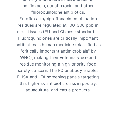
norfloxacin, danofloxacin, and other
fluoroquinolone antibiotics.
Enrofloxacin/ciprofloxacin combination
residues are regulated at 100–300 ppb in
most tissues (EU and Chinese standards).
Fluoroquinolones are critically important
antibiotics in human medicine (classified as
"critically important antimicrobials" by
WHO), making their veterinary use and
residue monitoring a high-priority food
safety concern. The FQ antibody enables
ELISA and LFA screening panels targeting
this high-risk antibiotic class in poultry,
aquaculture, and cattle products.