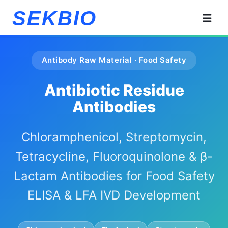
SEKBIO
Antibody Raw Material · Food Safety
Antibiotic Residue
Antibodies
Chloramphenicol, Streptomycin,
Tetracycline, Fluoroquinolone & β-
Lactam Antibodies for Food Safety
ELISA & LFA IVD Development