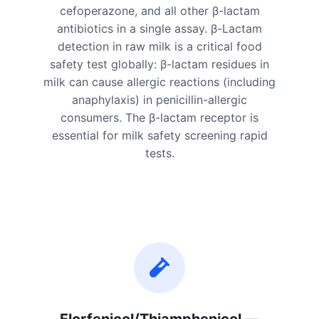
cefoperazone, and all other β-lactam
antibiotics in a single assay. β-Lactam
detection in raw milk is a critical food
safety test globally: β-lactam residues in
milk can cause allergic reactions (including
anaphylaxis) in penicillin-allergic
consumers. The β-lactam receptor is
essential for milk safety screening rapid
tests.