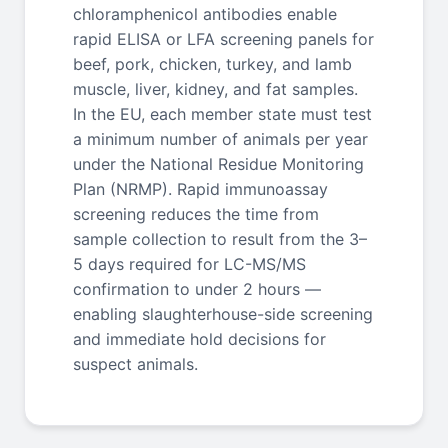
chloramphenicol antibodies enable
rapid ELISA or LFA screening panels for
beef, pork, chicken, turkey, and lamb
muscle, liver, kidney, and fat samples.
In the EU, each member state must test
a minimum number of animals per year
under the National Residue Monitoring
Plan (NRMP). Rapid immunoassay
screening reduces the time from
sample collection to result from the 3–
5 days required for LC-MS/MS
confirmation to under 2 hours —
enabling slaughterhouse-side screening
and immediate hold decisions for
suspect animals.