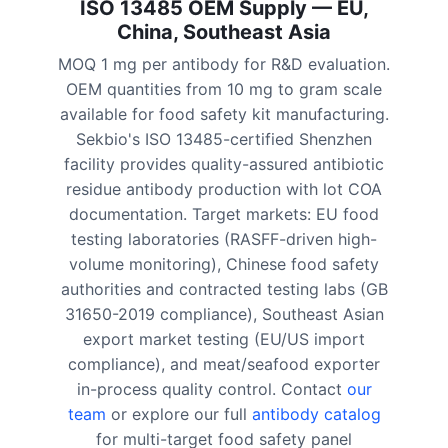
ISO 13485 OEM Supply — EU,
China, Southeast Asia
MOQ 1 mg per antibody for R&D evaluation.
OEM quantities from 10 mg to gram scale
available for food safety kit manufacturing.
Sekbio's ISO 13485-certified Shenzhen
facility provides quality-assured antibiotic
residue antibody production with lot COA
documentation. Target markets: EU food
testing laboratories (RASFF-driven high-
volume monitoring), Chinese food safety
authorities and contracted testing labs (GB
31650-2019 compliance), Southeast Asian
export market testing (EU/US import
compliance), and meat/seafood exporter
in-process quality control. Contact
our
team
or explore our full
antibody catalog
for multi-target food safety panel