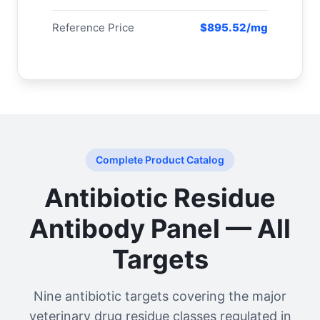
Reference Price
$895.52/mg
Complete Product Catalog
Antibiotic Residue
Antibody Panel — All
Targets
Nine antibiotic targets covering the major
veterinary drug residue classes regulated in