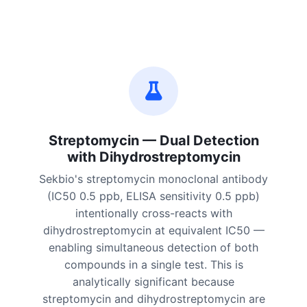
Streptomycin — Dual Detection
with Dihydrostreptomycin
Sekbio's streptomycin monoclonal antibody
(IC50 0.5 ppb, ELISA sensitivity 0.5 ppb)
intentionally cross-reacts with
dihydrostreptomycin at equivalent IC50 —
enabling simultaneous detection of both
compounds in a single test. This is
analytically significant because
streptomycin and dihydrostreptomycin are