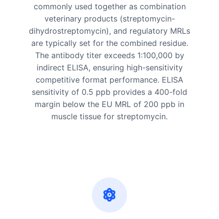
commonly used together as combination
veterinary products (streptomycin-
dihydrostreptomycin), and regulatory MRLs
are typically set for the combined residue.
The antibody titer exceeds 1:100,000 by
indirect ELISA, ensuring high-sensitivity
competitive format performance. ELISA
sensitivity of 0.5 ppb provides a 400-fold
margin below the EU MRL of 200 ppb in
muscle tissue for streptomycin.