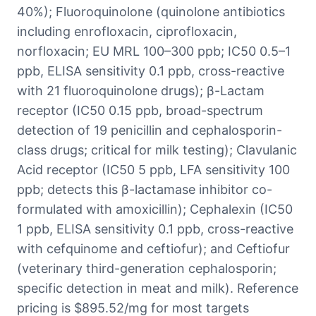
40%); Fluoroquinolone (quinolone antibiotics
including enrofloxacin, ciprofloxacin,
norfloxacin; EU MRL 100–300 ppb; IC50 0.5–1
ppb, ELISA sensitivity 0.1 ppb, cross-reactive
with 21 fluoroquinolone drugs); β-Lactam
receptor (IC50 0.15 ppb, broad-spectrum
detection of 19 penicillin and cephalosporin-
class drugs; critical for milk testing); Clavulanic
Acid receptor (IC50 5 ppb, LFA sensitivity 100
ppb; detects this β-lactamase inhibitor co-
formulated with amoxicillin); Cephalexin (IC50
1 ppb, ELISA sensitivity 0.1 ppb, cross-reactive
with cefquinome and ceftiofur); and Ceftiofur
(veterinary third-generation cephalosporin;
specific detection in meat and milk). Reference
pricing is $895.52/mg for most targets