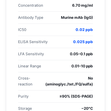
Concentration
6.70 mg/ml
Antibody Type
Murine mAb (IgG)
IC50
0.02 ppb
ELISA Sensitivity
0.025 ppb
LFA Sensitivity
0.05–0.1 ppb
Linear Range
0.01–10 ppb
Cross-
No
reaction
(aminoglyc./tet./FQ/sulfa)
Purity
≥90% (SDS-PAGE)
Storage
−20°C