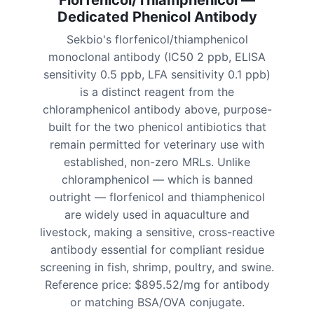
Florfenicol/Thiamphenicol —
Dedicated Phenicol Antibody
Sekbio's florfenicol/thiamphenicol
monoclonal antibody (IC50 2 ppb, ELISA
sensitivity 0.5 ppb, LFA sensitivity 0.1 ppb)
is a distinct reagent from the
chloramphenicol antibody above, purpose-
built for the two phenicol antibiotics that
remain permitted for veterinary use with
established, non-zero MRLs. Unlike
chloramphenicol — which is banned
outright — florfenicol and thiamphenicol
are widely used in aquaculture and
livestock, making a sensitive, cross-reactive
antibody essential for compliant residue
screening in fish, shrimp, poultry, and swine.
Reference price: $895.52/mg for antibody
or matching BSA/OVA conjugate.