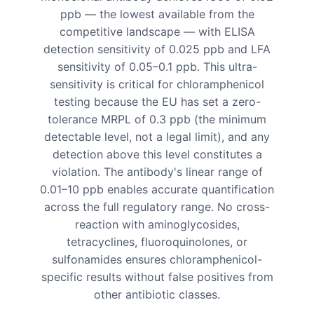
ppb — the lowest available from the
competitive landscape — with ELISA
detection sensitivity of 0.025 ppb and LFA
sensitivity of 0.05–0.1 ppb. This ultra-
sensitivity is critical for chloramphenicol
testing because the EU has set a zero-
tolerance MRPL of 0.3 ppb (the minimum
detectable level, not a legal limit), and any
detection above this level constitutes a
violation. The antibody's linear range of
0.01–10 ppb enables accurate quantification
across the full regulatory range. No cross-
reaction with aminoglycosides,
tetracyclines, fluoroquinolones, or
sulfonamides ensures chloramphenicol-
specific results without false positives from
other antibiotic classes.