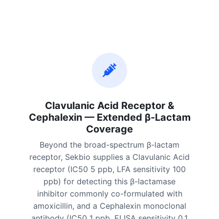
Clavulanic Acid Receptor &
Cephalexin — Extended β-Lactam
Coverage
Beyond the broad-spectrum β-lactam
receptor, Sekbio supplies a Clavulanic Acid
receptor (IC50 5 ppb, LFA sensitivity 100
ppb) for detecting this β-lactamase
inhibitor commonly co-formulated with
amoxicillin, and a Cephalexin monoclonal
antibody (IC50 1 ppb, ELISA sensitivity 0.1