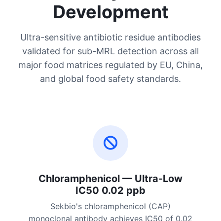
Development
Ultra-sensitive antibiotic residue antibodies
validated for sub-MRL detection across all
major food matrices regulated by EU, China,
and global food safety standards.
Chloramphenicol — Ultra-Low
IC50 0.02 ppb
Sekbio's chloramphenicol (CAP)
monoclonal antibody achieves IC50 of 0.02