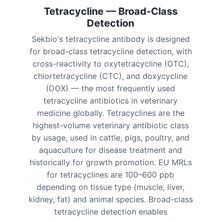
Tetracycline — Broad-Class
Detection
Sekbio's tetracycline antibody is designed
for broad-class tetracycline detection, with
cross-reactivity to oxytetracycline (OTC),
chlortetracycline (CTC), and doxycycline
(DOX) — the most frequently used
tetracycline antibiotics in veterinary
medicine globally. Tetracyclines are the
highest-volume veterinary antibiotic class
by usage, used in cattle, pigs, poultry, and
aquaculture for disease treatment and
historically for growth promotion. EU MRLs
for tetracyclines are 100–600 ppb
depending on tissue type (muscle, liver,
kidney, fat) and animal species. Broad-class
tetracycline detection enables