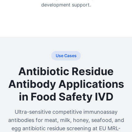
development support.
Use Cases
Antibiotic Residue
Antibody Applications
in Food Safety IVD
Ultra-sensitive competitive immunoassay
antibodies for meat, milk, honey, seafood, and
egg antibiotic residue screening at EU MRL-