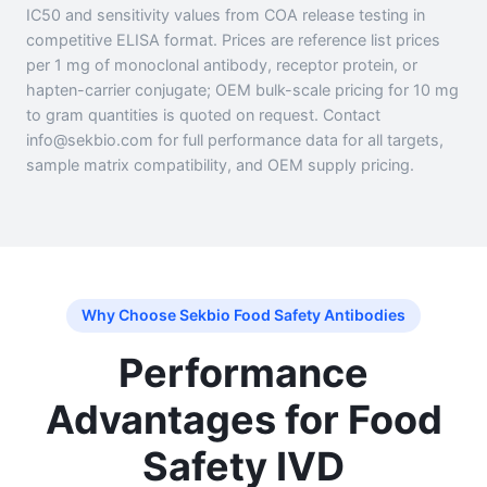
IC50 and sensitivity values from COA release testing in
competitive ELISA format. Prices are reference list prices
per 1 mg of monoclonal antibody, receptor protein, or
hapten-carrier conjugate; OEM bulk-scale pricing for 10 mg
to gram quantities is quoted on request. Contact
info@sekbio.com for full performance data for all targets,
sample matrix compatibility, and OEM supply pricing.
Why Choose Sekbio Food Safety Antibodies
Performance
Advantages for Food
Safety IVD