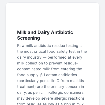
Milk and Dairy Antibiotic
Screening
Raw milk antibiotic residue testing is
the most critical food safety test in the
dairy industry — performed at every
milk collection to prevent residue-
contaminated milk from entering the
food supply. β-Lactam antibiotics
(particularly penicillin G from mastitis
treatment) are the primary concern in
dairy, as penicillin-allergic consumers
may develop severe allergic reactions
from residues as low as 4 ppb in milk.