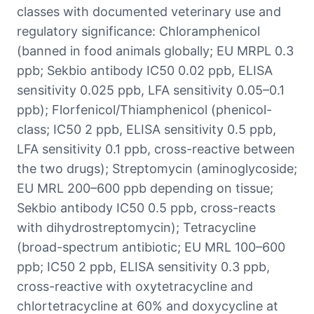
classes with documented veterinary use and
regulatory significance: Chloramphenicol
(banned in food animals globally; EU MRPL 0.3
ppb; Sekbio antibody IC50 0.02 ppb, ELISA
sensitivity 0.025 ppb, LFA sensitivity 0.05–0.1
ppb); Florfenicol/Thiamphenicol (phenicol-
class; IC50 2 ppb, ELISA sensitivity 0.5 ppb,
LFA sensitivity 0.1 ppb, cross-reactive between
the two drugs); Streptomycin (aminoglycoside;
EU MRL 200–600 ppb depending on tissue;
Sekbio antibody IC50 0.5 ppb, cross-reacts
with dihydrostreptomycin); Tetracycline
(broad-spectrum antibiotic; EU MRL 100–600
ppb; IC50 2 ppb, ELISA sensitivity 0.3 ppb,
cross-reactive with oxytetracycline and
chlortetracycline at 60% and doxycycline at