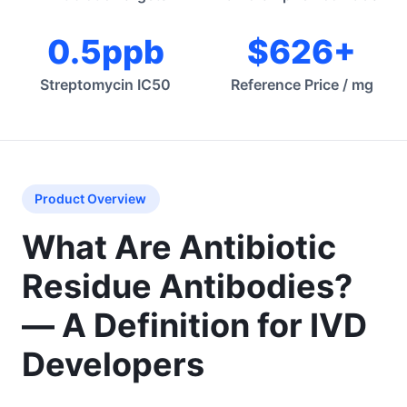
0.5ppb
$626+
Streptomycin IC50
Reference Price / mg
Product Overview
What Are Antibiotic
Residue Antibodies?
— A Definition for IVD
Developers