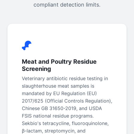
compliant detection limits.
Meat and Poultry Residue
Screening
Veterinary antibiotic residue testing in
slaughterhouse meat samples is
mandated by EU Regulation (EU)
2017/625 (Official Controls Regulation),
Chinese GB 31650-2019, and USDA
FSIS national residue programs.
Sekbio's tetracycline, fluoroquinolone,
β-lactam, streptomycin, and