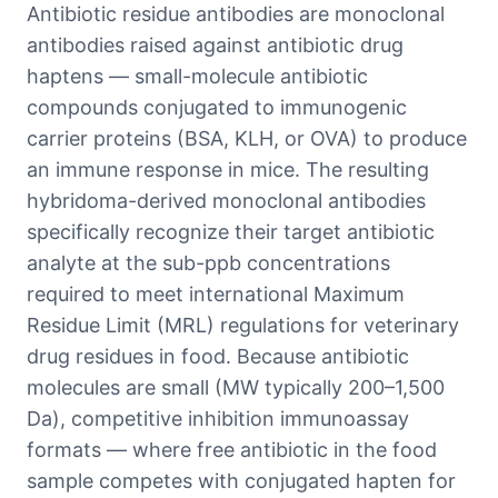
Antibiotic residue antibodies are monoclonal
antibodies raised against antibiotic drug
haptens — small-molecule antibiotic
compounds conjugated to immunogenic
carrier proteins (BSA, KLH, or OVA) to produce
an immune response in mice. The resulting
hybridoma-derived monoclonal antibodies
specifically recognize their target antibiotic
analyte at the sub-ppb concentrations
required to meet international Maximum
Residue Limit (MRL) regulations for veterinary
drug residues in food. Because antibiotic
molecules are small (MW typically 200–1,500
Da), competitive inhibition immunoassay
formats — where free antibiotic in the food
sample competes with conjugated hapten for