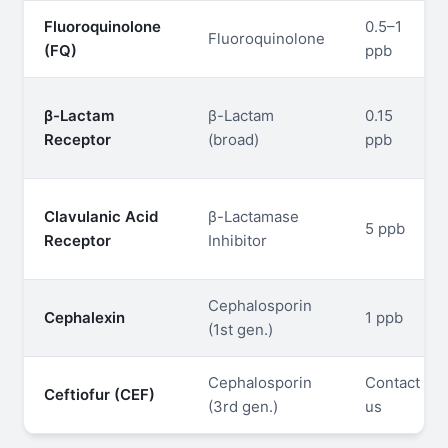
Fluoroquinolone
0.5–1
Fluoroquinolone
(FQ)
ppb
β-Lactam
β-Lactam
0.15
Receptor
(broad)
ppb
Clavulanic Acid
β-Lactamase
5 ppb
Receptor
Inhibitor
Cephalosporin
Cephalexin
1 ppb
(1st gen.)
Cephalosporin
Contact
Ceftiofur (CEF)
(3rd gen.)
us