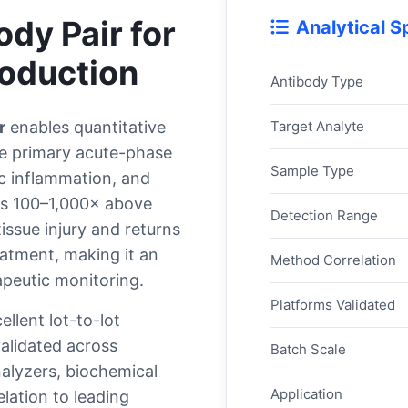
dy Pair for
Analytical S
oduction
Antibody Type
Target Analyte
r
enables quantitative
e primary acute-phase
Sample Type
ic inflammation, and
ses 100–1,000× above
Detection Range
tissue injury and returns
eatment, making it an
Method Correlation
apeutic monitoring.
Platforms Validated
llent lot-to-lot
validated across
Batch Scale
nalyzers, biochemical
Application
lation to leading