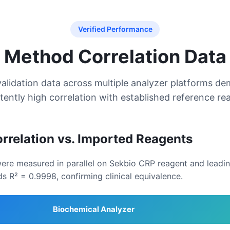
Verified Performance
Method Correlation Data
alidation data across multiple analyzer platforms d
tently high correlation with established reference re
rrelation vs. Imported Reagents
 were measured in parallel on Sekbio CRP reagent and lead
ds R² = 0.9998, confirming clinical equivalence.
Biochemical Analyzer