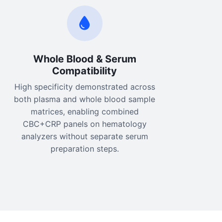
Whole Blood & Serum
Compatibility
High specificity demonstrated across
both plasma and whole blood sample
matrices, enabling combined
CBC+CRP panels on hematology
analyzers without separate serum
preparation steps.