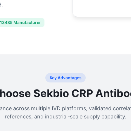
8.
 13485 Manufacturer
Key Advantages
hoose Sekbio CRP Antibod
nce across multiple IVD platforms, validated correla
references, and industrial-scale supply capability.