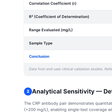
Correlation Coefficient (r)
R² (Coefficient of Determination)
Range Evaluated (mg/L)
Sample Type
Conclusion
Data from end-user clinical validation studies. Re
Analytical Sensitivity — D
2
The CRP antibody pair demonstrates quantitati
(>200 mg/L), enabling single-test coverage wit