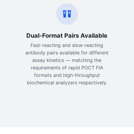
Dual-Format Pairs Available
Fast-reacting and slow-reacting
antibody pairs available for different
assay kinetics — matching the
requirements of rapid POCT FIA
formats and high-throughput
biochemical analyzers respectively.