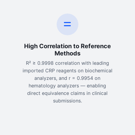
High Correlation to Reference
Methods
R² ≥ 0.9998 correlation with leading
imported CRP reagents on biochemical
analyzers, and r = 0.9954 on
hematology analyzers — enabling
direct equivalence claims in clinical
submissions.