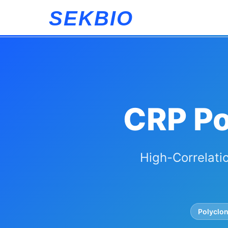
SEKBIO
CRP Po
High-Correlatio
Polyclon