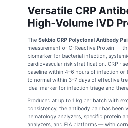
Versatile CRP Antibo
High-Volume IVD Pr
The
Sekbio CRP Polyclonal Antibody Pai
measurement of C-Reactive Protein — th
biomarker for bacterial infection, system
cardiovascular risk stratification. CRP ri
baseline within 4–6 hours of infection or 
to normal within 3–7 days of effective tr
ideal marker for infection triage and ther
Produced at up to 1 kg per batch with exce
consistency, the antibody pair has been 
hematology analyzers, specific protein a
analyzers, and FIA platforms — with corre