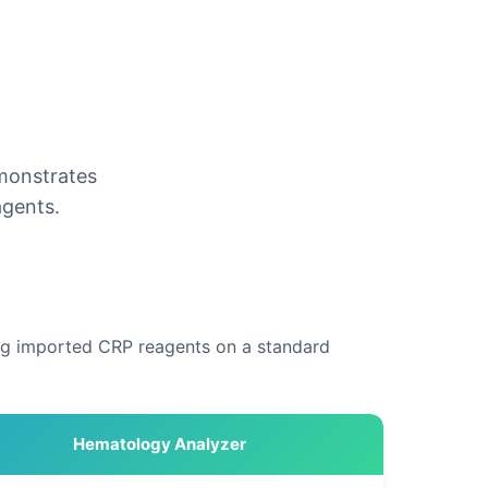
emonstrates
agents.
ing imported CRP reagents on a standard
Hematology Analyzer