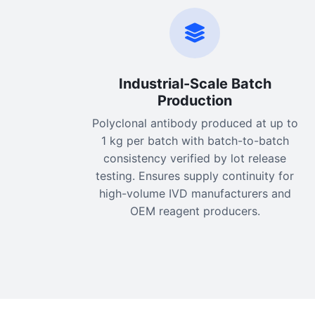
Industrial-Scale Batch
Production
Polyclonal antibody produced at up to
1 kg per batch with batch-to-batch
consistency verified by lot release
testing. Ensures supply continuity for
high-volume IVD manufacturers and
OEM reagent producers.