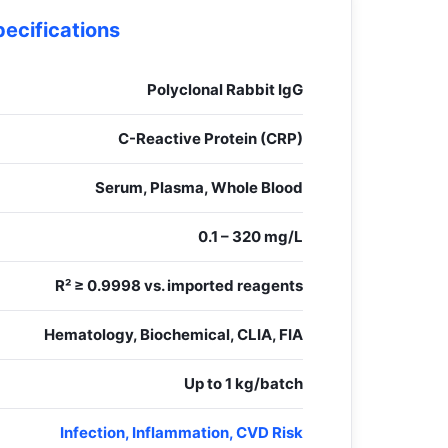
pecifications
Polyclonal Rabbit IgG
C-Reactive Protein (CRP)
Serum, Plasma, Whole Blood
0.1 – 320 mg/L
R² ≥ 0.9998 vs. imported reagents
Hematology, Biochemical, CLIA, FIA
Up to 1 kg/batch
Infection, Inflammation, CVD Risk