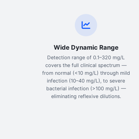
Wide Dynamic Range
Detection range of 0.1–320 mg/L
covers the full clinical spectrum —
from normal (<10 mg/L) through mild
infection (10–40 mg/L), to severe
bacterial infection (>100 mg/L) —
eliminating reflexive dilutions.