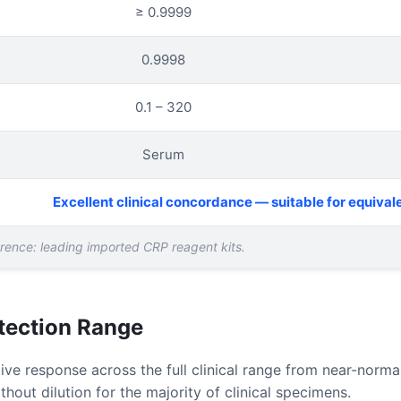
≥ 0.9999
0.9998
0.1 – 320
Serum
Excellent clinical concordance — suitable for equival
ference: leading imported CRP reagent kits.
etection Range
ve response across the full clinical range from near-norm
hout dilution for the majority of clinical specimens.