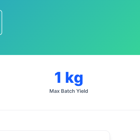
1 kg
Max Batch Yield