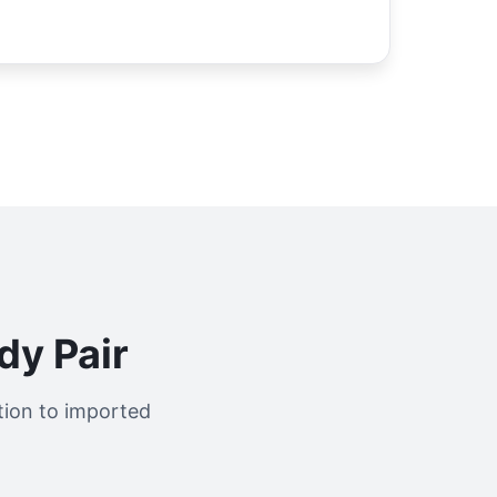
y Pair
tion to imported