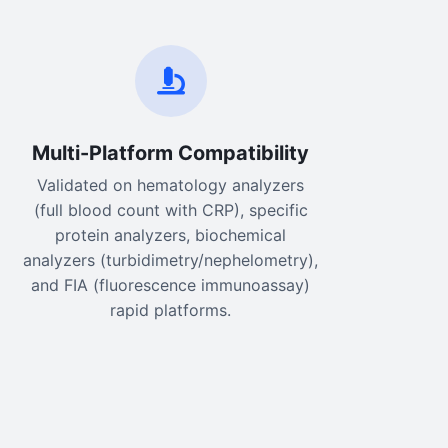
Multi-Platform Compatibility
Validated on hematology analyzers
(full blood count with CRP), specific
protein analyzers, biochemical
analyzers (turbidimetry/nephelometry),
and FIA (fluorescence immunoassay)
rapid platforms.