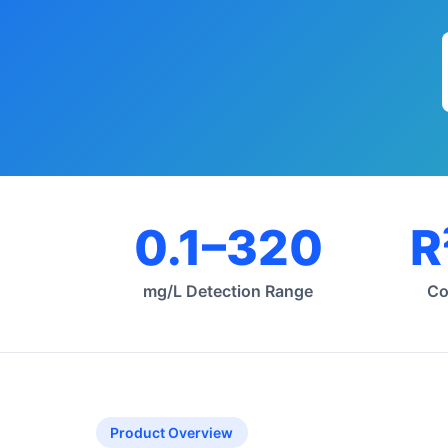
0.1–320
R
mg/L Detection Range
Co
Product Overview