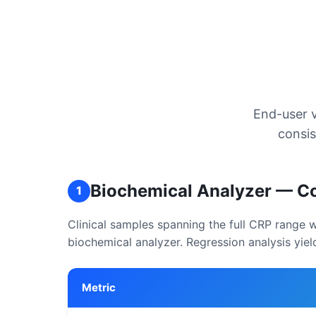
End-user v
consis
Biochemical Analyzer — Co
1
Clinical samples spanning the full CRP range
biochemical analyzer. Regression analysis yiel
Metric