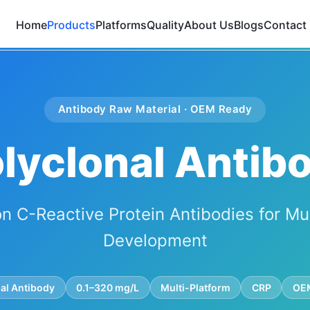
Home
Products
Platforms
Quality
About Us
Blogs
Contact
Antibody Raw Material · OEM Ready
lyclonal Antibo
n C-Reactive Protein Antibodies for Mu
Development
al Antibody
0.1–320 mg/L
Multi-Platform
CRP
OEM