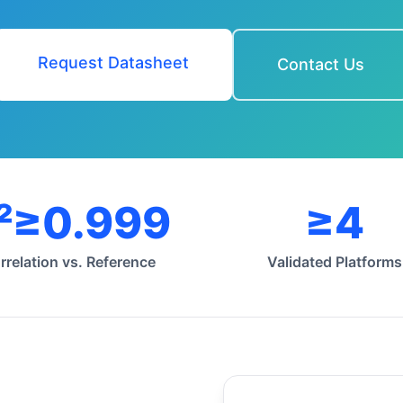
Request Datasheet
Contact Us
²≥0.999
≥4
rrelation vs. Reference
Validated Platforms