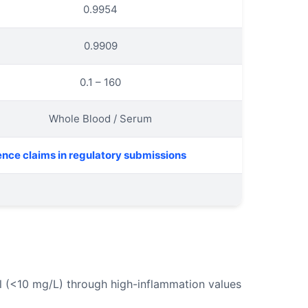
0.9954
0.9909
0.1 – 160
Whole Blood / Serum
ence claims in regulatory submissions
al (<10 mg/L) through high-inflammation values