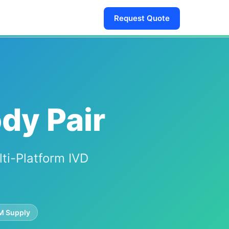
Request Quote
dy Pair
lti-Platform IVD
 Supply