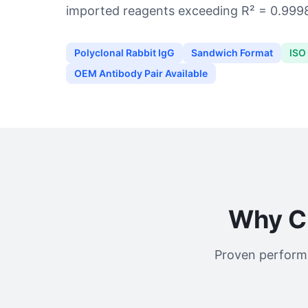
imported reagents exceeding R² = 0.999
Polyclonal Rabbit IgG
Sandwich Format
ISO
OEM Antibody Pair Available
Why C
Proven performa