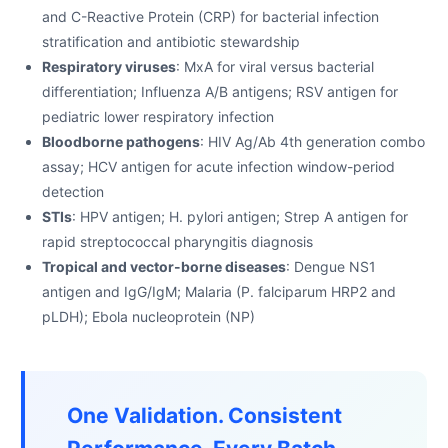
and C-Reactive Protein (CRP) for bacterial infection
stratification and antibiotic stewardship
Respiratory viruses
: MxA for viral versus bacterial
differentiation; Influenza A/B antigens; RSV antigen for
pediatric lower respiratory infection
Bloodborne pathogens
: HIV Ag/Ab 4th generation combo
assay; HCV antigen for acute infection window-period
detection
STIs
: HPV antigen; H. pylori antigen; Strep A antigen for
rapid streptococcal pharyngitis diagnosis
Tropical and vector-borne diseases
: Dengue NS1
antigen and IgG/IgM; Malaria (P. falciparum HRP2 and
pLDH); Ebola nucleoprotein (NP)
One Validation. Consistent