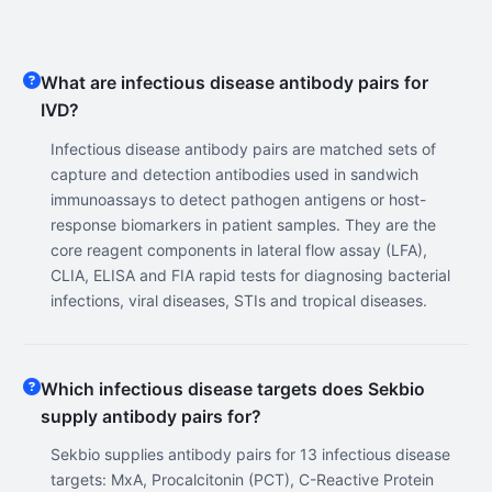
What are infectious disease antibody pairs for
IVD?
Infectious disease antibody pairs are matched sets of
capture and detection antibodies used in sandwich
immunoassays to detect pathogen antigens or host-
response biomarkers in patient samples. They are the
core reagent components in lateral flow assay (LFA),
CLIA, ELISA and FIA rapid tests for diagnosing bacterial
infections, viral diseases, STIs and tropical diseases.
Which infectious disease targets does Sekbio
supply antibody pairs for?
Sekbio supplies antibody pairs for 13 infectious disease
targets: MxA, Procalcitonin (PCT), C-Reactive Protein