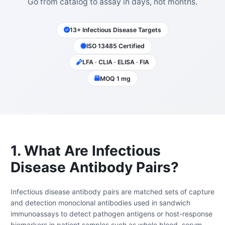
Go from catalog to assay in days, not months.
13+ Infectious Disease Targets
ISO 13485 Certified
LFA · CLIA · ELISA · FIA
MOQ 1 mg
1. What Are Infectious
Disease Antibody Pairs?
Infectious disease antibody pairs are matched sets of capture
and detection monoclonal antibodies used in sandwich
immunoassays to detect pathogen antigens or host-response
biomarkers in patient samples such as whole blood, serum,