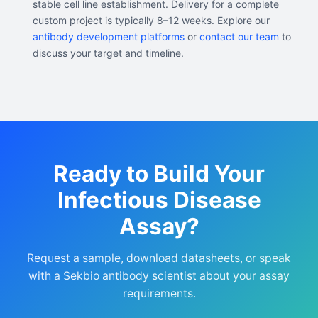
stable cell line establishment. Delivery for a complete
custom project is typically 8–12 weeks. Explore our
antibody development platforms
or
contact our team
to
discuss your target and timeline.
Ready to Build Your
Infectious Disease
Assay?
Request a sample, download datasheets, or speak
with a Sekbio antibody scientist about your assay
requirements.