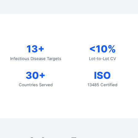
13+
<10%
Infectious Disease Targets
Lot-to-Lot CV
30+
ISO
Countries Served
13485 Certified