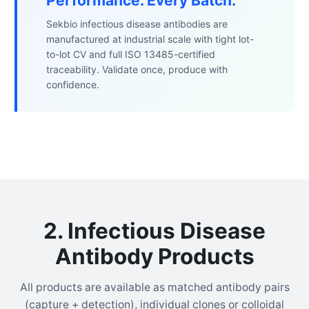
Performance. Every Batch.
Sekbio infectious disease antibodies are
manufactured at industrial scale with tight lot-
to-lot CV and full ISO 13485-certified
traceability. Validate once, produce with
confidence.
2. Infectious Disease
Antibody Products
All products are available as matched antibody pairs
(capture + detection), individual clones or colloidal