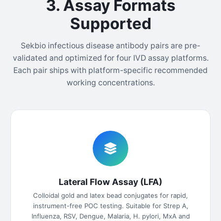
3. Assay Formats
Supported
Sekbio infectious disease antibody pairs are pre-
validated and optimized for four IVD assay platforms.
Each pair ships with platform-specific recommended
working concentrations.
Lateral Flow Assay (LFA)
Colloidal gold and latex bead conjugates for rapid,
instrument-free POC testing. Suitable for Strep A,
Influenza, RSV, Dengue, Malaria, H. pylori, MxA and