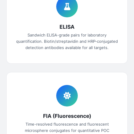
ELISA
Sandwich ELISA-grade pairs for laboratory
quantification. Biotin/streptavidin and HRP-conjugated
detection antibodies available for all targets.
FIA (Fluorescence)
Time-resolved fluorescence and fluorescent
microsphere conjugates for quantitative POC