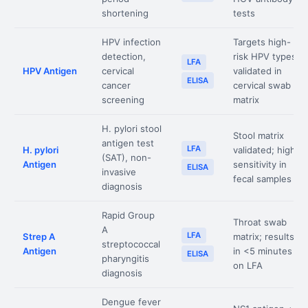
shortening
tests
HPV infection
Targets high-
detection,
risk HPV types;
LFA
HPV Antigen
cervical
validated in
ELISA
cancer
cervical swab
screening
matrix
H. pylori stool
Stool matrix
antigen test
LFA
H. pylori
validated; high
(SAT), non-
Antigen
sensitivity in
ELISA
invasive
fecal samples
diagnosis
Rapid Group
Throat swab
A
LFA
Strep A
matrix; results
streptococcal
Antigen
in <5 minutes
ELISA
pharyngitis
on LFA
diagnosis
Dengue fever