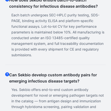
How does Sekbio ensure batch-to-batch
consistency for infectious disease antibodies?
Each batch undergoes SEC-HPLC purity testing, SDS-
PAGE, binding activity ELISA and platform-specific
functional assays. Lot-to-lot CV for key performance
parameters is maintained below 10%. All manufacturing is
conducted under an ISO 13485-certified quality
management system, and full traceability documentation
is provided with every shipment for CE and regulatory
submissions.
Can Sekbio develop custom antibody pairs for
emerging infectious disease targets?
Yes. Sekbio offers end-to-end custom antibody
development for novel or emerging pathogen targets not
in the catalog — from antigen design and immunization
through hybridoma screening, pairing validation and