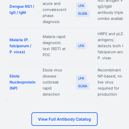
NS1 antigen +
acute and
LFA
Dengue NS1 /
IgG/IgM
convalescent
IgG / IgM
antibody triple
ELISA
phase
combo available
diagnosis
HRP2 and pLDH
Malaria rapid
Malaria (P.
antigens;
diagnostic
falciparum /
detects both P.
LFA
test (RDT) at
P. vivax)
falciparum and
POC
P. vivax
Ebola virus
Recombinant
Ebola
disease
NP-based; no
LFA
Nucleoprotein
outbreak
live virus
ELISA
(NP)
rapid
required for
detection
production
View Full Antibody Catalog