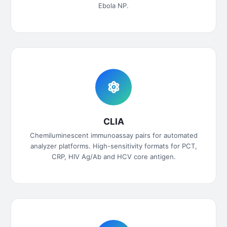
Ebola NP.
CLIA
Chemiluminescent immunoassay pairs for automated
analyzer platforms. High-sensitivity formats for PCT,
CRP, HIV Ag/Ab and HCV core antigen.