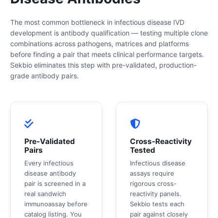
The most common bottleneck in infectious disease IVD
development is antibody qualification — testing multiple clone
combinations across pathogens, matrices and platforms
before finding a pair that meets clinical performance targets.
Sekbio eliminates this step with pre-validated, production-
grade antibody pairs.
Pre-Validated
Cross-Reactivity
Pairs
Tested
Every infectious
Infectious disease
disease antibody
assays require
pair is screened in a
rigorous cross-
real sandwich
reactivity panels.
immunoassay before
Sekbio tests each
catalog listing. You
pair against closely