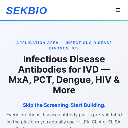
SEKBIO
APPLICATION AREA — INFECTIOUS DISEASE
DIAGNOSTICS
Infectious Disease
Antibodies for IVD —
MxA, PCT, Dengue, HIV &
More
Skip the Screening. Start Building.
Every infectious disease antibody pair is pre-validated
on the platform you actually use — LFA, CLIA or ELISA.