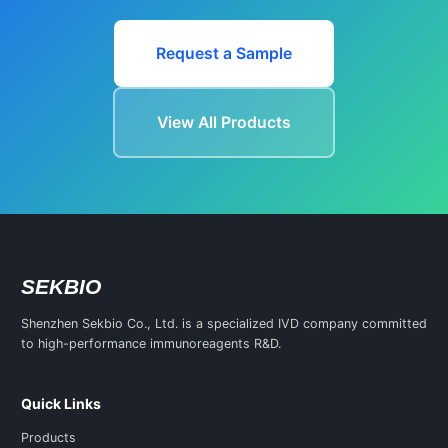
Request a Sample
View All Products
SEKBIO
Shenzhen Sekbio Co., Ltd. is a specialized IVD company committed
to high-performance immunoreagents R&D.
Quick Links
Products