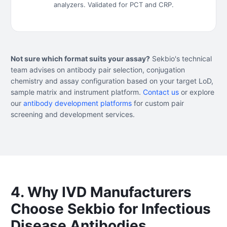
analyzers. Validated for PCT and CRP.
Not sure which format suits your assay?
Sekbio's technical
team advises on antibody pair selection, conjugation
chemistry and assay configuration based on your target LoD,
sample matrix and instrument platform.
Contact us
or explore
our
antibody development platforms
for custom pair
screening and development services.
4. Why IVD Manufacturers
Choose Sekbio for Infectious
Disease Antibodies