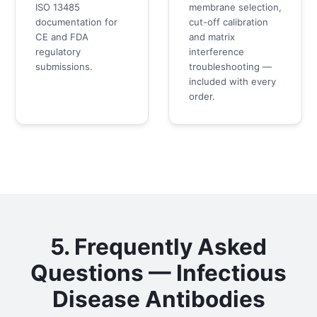
ISO 13485
membrane selection,
documentation for
cut-off calibration
CE and FDA
and matrix
regulatory
interference
submissions.
troubleshooting —
included with every
order.
5. Frequently Asked
Questions — Infectious
Disease Antibodies