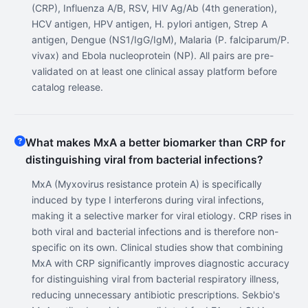
(CRP), Influenza A/B, RSV, HIV Ag/Ab (4th generation),
HCV antigen, HPV antigen, H. pylori antigen, Strep A
antigen, Dengue (NS1/IgG/IgM), Malaria (P. falciparum/P.
vivax) and Ebola nucleoprotein (NP). All pairs are pre-
validated on at least one clinical assay platform before
catalog release.
What makes MxA a better biomarker than CRP for
distinguishing viral from bacterial infections?
MxA (Myxovirus resistance protein A) is specifically
induced by type I interferons during viral infections,
making it a selective marker for viral etiology. CRP rises in
both viral and bacterial infections and is therefore non-
specific on its own. Clinical studies show that combining
MxA with CRP significantly improves diagnostic accuracy
for distinguishing viral from bacterial respiratory illness,
reducing unnecessary antibiotic prescriptions. Sekbio's