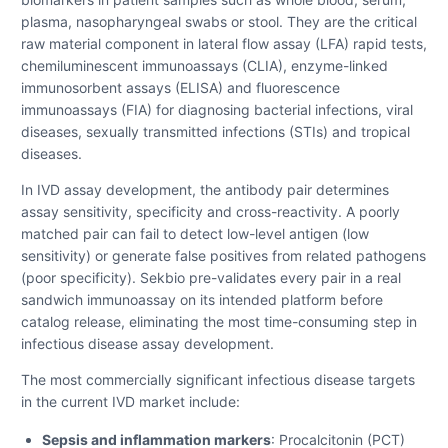
plasma, nasopharyngeal swabs or stool. They are the critical
raw material component in lateral flow assay (LFA) rapid tests,
chemiluminescent immunoassays (CLIA), enzyme-linked
immunosorbent assays (ELISA) and fluorescence
immunoassays (FIA) for diagnosing bacterial infections, viral
diseases, sexually transmitted infections (STIs) and tropical
diseases.
In IVD assay development, the antibody pair determines
assay sensitivity, specificity and cross-reactivity. A poorly
matched pair can fail to detect low-level antigen (low
sensitivity) or generate false positives from related pathogens
(poor specificity). Sekbio pre-validates every pair in a real
sandwich immunoassay on its intended platform before
catalog release, eliminating the most time-consuming step in
infectious disease assay development.
The most commercially significant infectious disease targets
in the current IVD market include:
Sepsis and inflammation markers
: Procalcitonin (PCT)