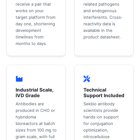
receive a pair that
related pathogens
works on your
and endogenous
target platform from
interferents. Cross-
day one, shortening
reactivity data is
development
available in the
timelines from
product datasheet.
months to days.
Industrial Scale,
Technical
IVD Grade
Support Included
Antibodies are
Sekbio antibody
produced in CHO or
scientists provide
hybridoma
hands-on support
bioreactors at batch
for conjugation
sizes from 100 mg to
optimization,
gram scale, with full
nitrocellulose