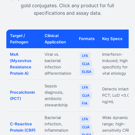
gold conjugates. Click any product for full
specifications and assay data.
Target /
Clinical
Formats
Key Specs
Pathogen
Application
MxA
Viral vs.
Interferon-
LFA
(Myxovirus
bacterial
induced; high
CLIA
Resistance
infection
specificity for
ELISA
Protein A)
differentiation
viral etiology
Sepsis
LFA
Detects intact
Procalcitonin
diagnosis,
PCT; LoD <0.05
CLIA
(PCT)
antibiotic
ng/mL
FIA
stewardship
Bacterial
Wide dynamic
LFA
C-Reactive
infection,
range; high-
CLIA
Protein (CRP)
inflammation
sensitivity CRP