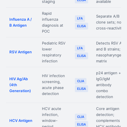
ELISA
staging
available
Rapid
Separate A/B
LFA
Influenza A /
influenza
clone sets; no
B Antigen
diagnosis at
ELISA
cross-reactivity
POC
Pediatric RSV
Detects RSV A
LFA
lower
and B strains;
RSV Antigen
respiratory
nasopharyngeal
ELISA
infection
matrix
p24 antigen +
HIV infection
HIV Ag/Ab
IgG/IgM
CLIA
screening,
(4th
antibody
acute phase
ELISA
Generation)
combo
detection
detection
HCV acute
Core antigen
infection,
detection;
CLIA
HCV Antigen
window-
complements
ELISA
period
HCV antibody