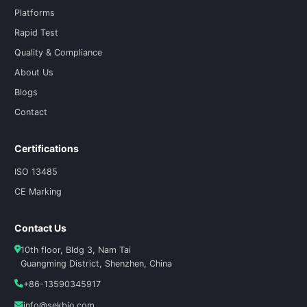
Platforms
Rapid Test
Quality & Compliance
About Us
Blogs
Contact
Certifications
ISO 13485
CE Marking
Contact Us
10th floor, Bldg 3, Nam Tai
Guangming District, Shenzhen, China
+86-13590345917
info@sekbio.com