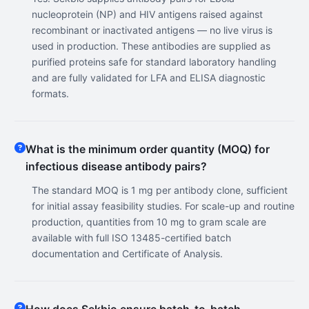
nucleoprotein (NP) and HIV antigens raised against
recombinant or inactivated antigens — no live virus is
used in production. These antibodies are supplied as
purified proteins safe for standard laboratory handling
and are fully validated for LFA and ELISA diagnostic
formats.
What is the minimum order quantity (MOQ) for
infectious disease antibody pairs?
The standard MOQ is 1 mg per antibody clone, sufficient
for initial assay feasibility studies. For scale-up and routine
production, quantities from 10 mg to gram scale are
available with full ISO 13485-certified batch
documentation and Certificate of Analysis.