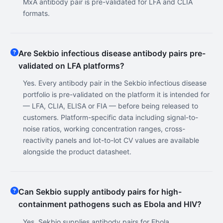
MxA antibody pair is pre-validated for LFA and CLIA
formats.
Are Sekbio infectious disease antibody pairs pre-
validated on LFA platforms?
Yes. Every antibody pair in the Sekbio infectious disease
portfolio is pre-validated on the platform it is intended for
— LFA, CLIA, ELISA or FIA — before being released to
customers. Platform-specific data including signal-to-
noise ratios, working concentration ranges, cross-
reactivity panels and lot-to-lot CV values are available
alongside the product datasheet.
Can Sekbio supply antibody pairs for high-
containment pathogens such as Ebola and HIV?
Yes. Sekbio supplies antibody pairs for Ebola