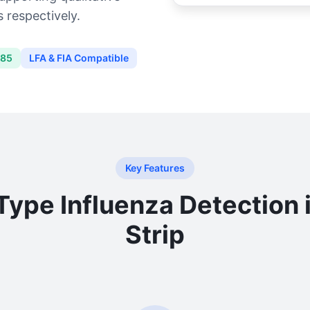
 respectively.
485
LFA & FIA Compatible
Key Features
Type Influenza Detection 
Strip