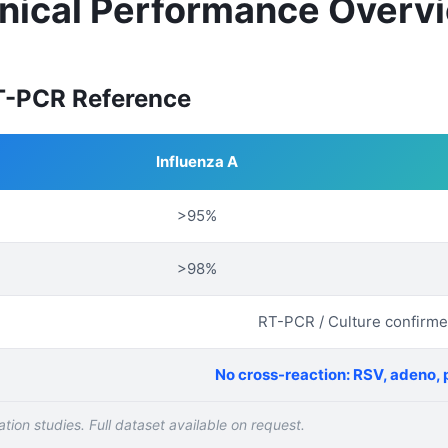
inical Performance Overv
RT-PCR Reference
Influenza A
>95%
>98%
RT-PCR / Culture confirm
No cross-reaction: RSV, adeno, 
tion studies. Full dataset available on request.