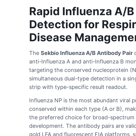
Rapid Influenza A/B
Detection for Respi
Disease Manageme
The
Sekbio Influenza A/B Antibody Pair
c
anti-Influenza A and anti-Influenza B mo
targeting the conserved nucleoprotein (
simultaneous dual-type detection in a sing
strip with type-specific result readout.
Influenza NP is the most abundant viral p
conserved within each type (A or B), mak
the preferred choice for broad-spectrum i
development. The antibody pairs are valid
gold LFA and fluorescent FIA platforms, s