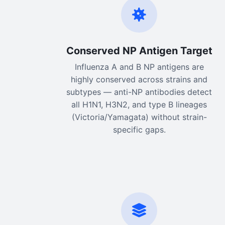
Conserved NP Antigen Target
Influenza A and B NP antigens are
highly conserved across strains and
subtypes — anti-NP antibodies detect
all H1N1, H3N2, and type B lineages
(Victoria/Yamagata) without strain-
specific gaps.