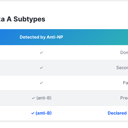
za A Subtypes
Detected by Anti-NP
✓
Dom
✓
Secon
✓
Pa
✓ (anti-B)
Pre
✓ (anti-B)
Declared 