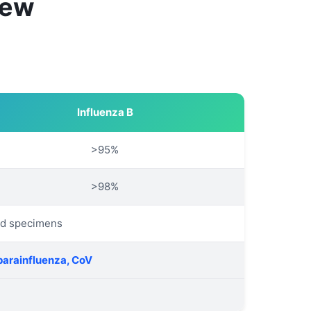
iew
Influenza B
>95%
>98%
ed specimens
parainfluenza, CoV