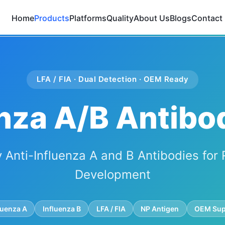
Home
Products
Platforms
Quality
About Us
Blogs
Contact
LFA / FIA · Dual Detection · OEM Ready
nza A/B Antibo
y Anti-Influenza A and B Antibodies for 
Development
luenza A
Influenza B
LFA / FIA
NP Antigen
OEM Sup