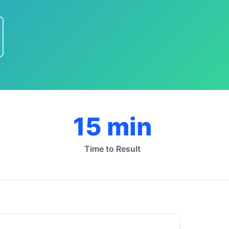
15 min
Time to Result