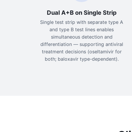
Dual A+B on Single Strip
Single test strip with separate type A
and type B test lines enables
simultaneous detection and
differentiation — supporting antiviral
treatment decisions (oseltamivir for
both; baloxavir type-dependent).