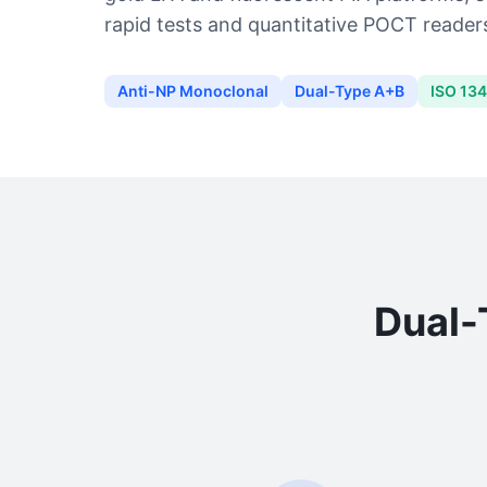
rapid tests and quantitative POCT readers
Anti-NP Monoclonal
Dual-Type A+B
ISO 13
Dual-