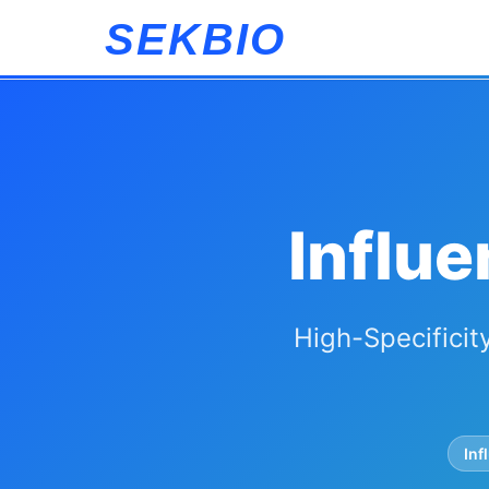
SEKBIO
Influe
High-Specificit
Inf