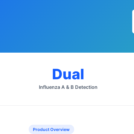
Dual
Influenza A & B Detection
Product Overview