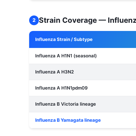
Strain Coverage — Influen
2
Influenza Strain / Subtype
Influenza A H1N1 (seasonal)
Influenza A H3N2
Influenza A H1N1pdm09
Influenza B Victoria lineage
Influenza B Yamagata lineage