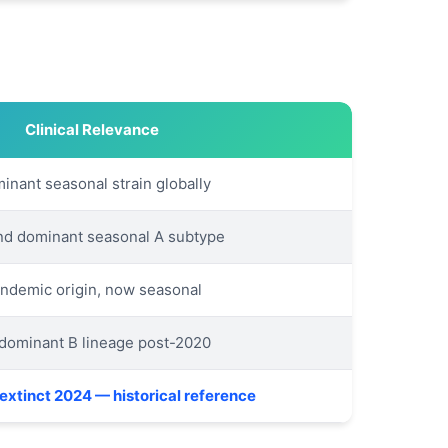
Clinical Relevance
inant seasonal strain globally
d dominant seasonal A subtype
ndemic origin, now seasonal
dominant B lineage post-2020
extinct 2024 — historical reference