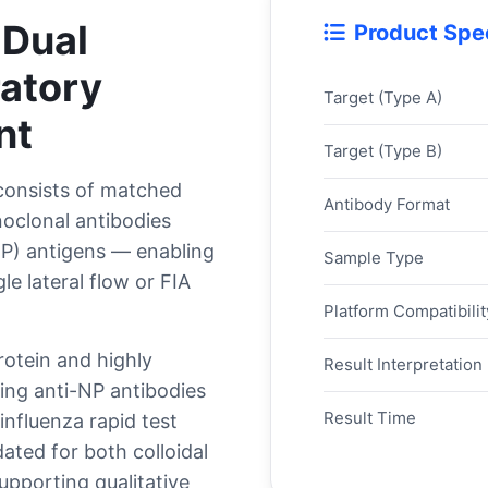
 Dual
Product Spec
ratory
Target (Type A)
nt
Target (Type B)
onsists of matched
Antibody Format
noclonal antibodies
NP) antigens — enabling
Sample Type
le lateral flow or FIA
Platform Compatibilit
rotein and highly
Result Interpretation
ing anti-NP antibodies
Result Time
nfluenza rapid test
ated for both colloidal
upporting qualitative