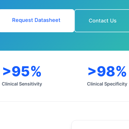
Request Datasheet
Contact Us
>95%
>98%
Clinical Sensitivity
Clinical Specificity