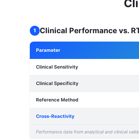
Cl
Clinical Performance vs. 
1
Parameter
Clinical Sensitivity
Clinical Specificity
Reference Method
Cross-Reactivity
Performance data from analytical and clinical valida