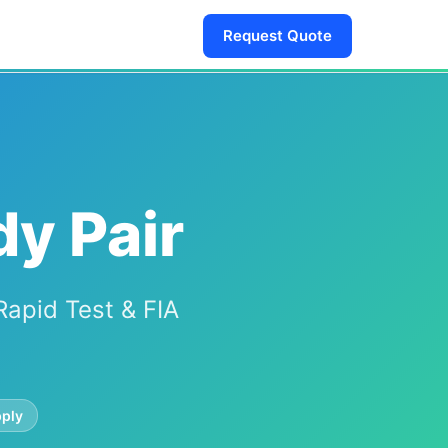
Request Quote
dy Pair
Rapid Test & FIA
ply