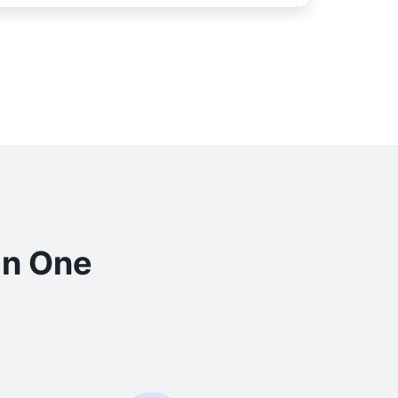
in One