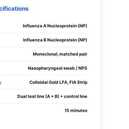
ifications
Influenza A Nucleoprotein (NP)
Influenza B Nucleoprotein (NP)
Monoclonal, matched pair
Nasopharyngeal swab / NPS
y
Colloidal Gold LFA, FIA Strip
Dual test line (A + B) + control line
15 minutes