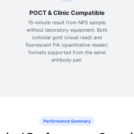
POCT & Clinic Compatible
15-minute result from NPS sample
without laboratory equipment. Both
colloidal gold (visual read) and
fluorescent FIA (quantitative reader)
formats supported from the same
antibody pair.
Performance Summary