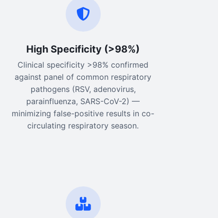
High Specificity (>98%)
Clinical specificity >98% confirmed
against panel of common respiratory
pathogens (RSV, adenovirus,
parainfluenza, SARS-CoV-2) —
minimizing false-positive results in co-
circulating respiratory season.