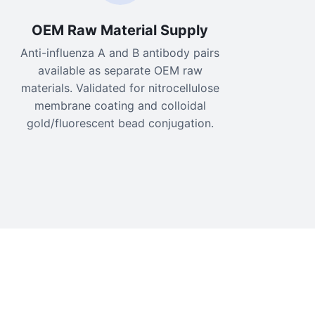
OEM Raw Material Supply
Anti-influenza A and B antibody pairs
available as separate OEM raw
materials. Validated for nitrocellulose
membrane coating and colloidal
gold/fluorescent bead conjugation.