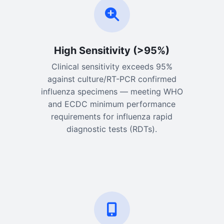
High Sensitivity (>95%)
Clinical sensitivity exceeds 95%
against culture/RT-PCR confirmed
influenza specimens — meeting WHO
and ECDC minimum performance
requirements for influenza rapid
diagnostic tests (RDTs).