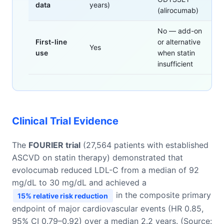
data
years)
(alirocumab)
No — add-on
First-line
or alternative
Yes
use
when statin
insufficient
Clinical Trial Evidence
The
FOURIER trial
(27,564 patients with established
ASCVD on statin therapy) demonstrated that
evolocumab reduced LDL-C from a median of 92
mg/dL to 30 mg/dL and achieved a
in the composite primary
15% relative risk reduction
endpoint of major cardiovascular events (HR 0.85,
95% CI 0.79–0.92) over a median 2.2 years. (Source: