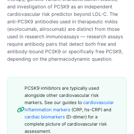
and investigation of PCSK9 as an independent
cardiovascular risk predictor beyond LDL-C. The
anti-PCSK9 antibodies used in therapeutic mAbs
(evolocumab, alirocumab) are distinct from those
used in research immunoassays — research assays
require antibody pairs that detect both free and
antibody-bound PCSK9 or specifically free PCSK9,
depending on the pharmacodynamic question.
PCSK9 inhibitors are typically used
alongside other cardiovascular risk
markers. See our guides to
cardiovascular
inflammation markers
(CRP, hs-CRP) and
cardiac biomarkers
(D-dimer) for a
complete picture of cardiovascular risk
assessment.