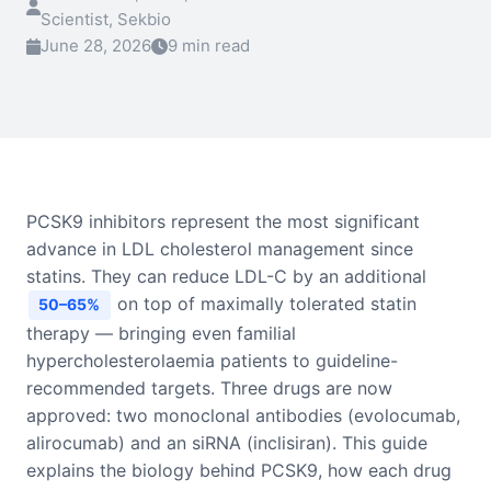
Scientist, Sekbio
June 28, 2026
9 min read
PCSK9 inhibitors represent the most significant
advance in LDL cholesterol management since
statins. They can reduce LDL-C by an additional
on top of maximally tolerated statin
50–65%
therapy — bringing even familial
hypercholesterolaemia patients to guideline-
recommended targets. Three drugs are now
approved: two monoclonal antibodies (evolocumab,
alirocumab) and an siRNA (inclisiran). This guide
explains the biology behind PCSK9, how each drug