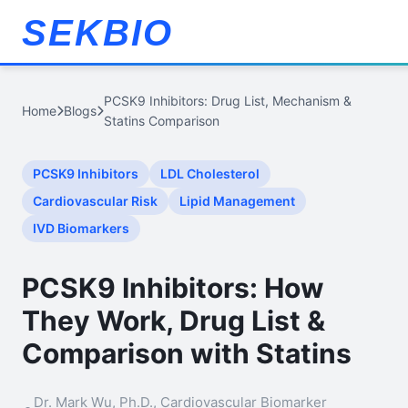
SEKBIO
PCSK9 Inhibitors: Drug List, Mechanism &
Home
Blogs
Statins Comparison
PCSK9 Inhibitors
LDL Cholesterol
Cardiovascular Risk
Lipid Management
IVD Biomarkers
PCSK9 Inhibitors: How
They Work, Drug List &
Comparison with Statins
Dr. Mark Wu, Ph.D., Cardiovascular Biomarker