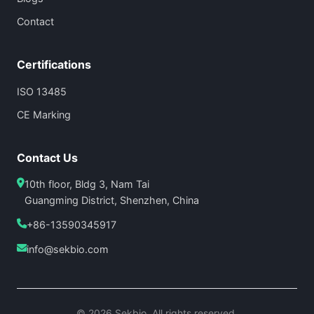
Contact
Certifications
ISO 13485
CE Marking
Contact Us
10th floor, Bldg 3, Nam Tai
Guangming District, Shenzhen, China
+86-13590345917
info@sekbio.com
© 2026 Sekbio. All rights reserved.