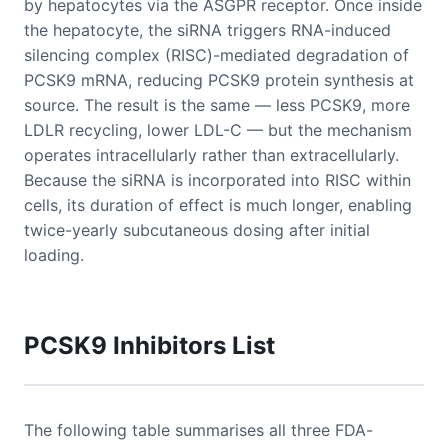
by hepatocytes via the ASGPR receptor. Once inside
the hepatocyte, the siRNA triggers RNA-induced
silencing complex (RISC)-mediated degradation of
PCSK9 mRNA, reducing PCSK9 protein synthesis at
source. The result is the same — less PCSK9, more
LDLR recycling, lower LDL-C — but the mechanism
operates intracellularly rather than extracellularly.
Because the siRNA is incorporated into RISC within
cells, its duration of effect is much longer, enabling
twice-yearly subcutaneous dosing after initial
loading.
PCSK9 Inhibitors List
The following table summarises all three FDA-