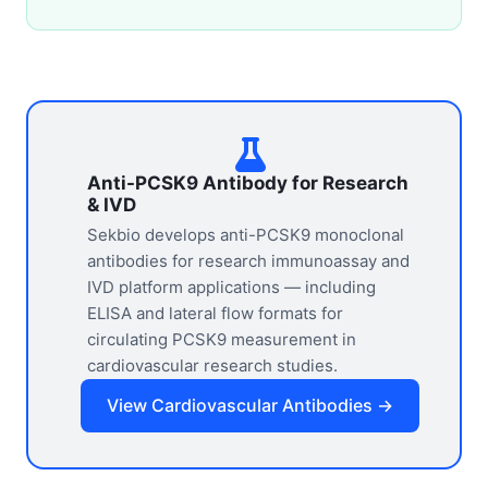
Anti-PCSK9 Antibody for Research
& IVD
Sekbio develops anti-PCSK9 monoclonal
antibodies for research immunoassay and
IVD platform applications — including
ELISA and lateral flow formats for
circulating PCSK9 measurement in
cardiovascular research studies.
View Cardiovascular Antibodies →