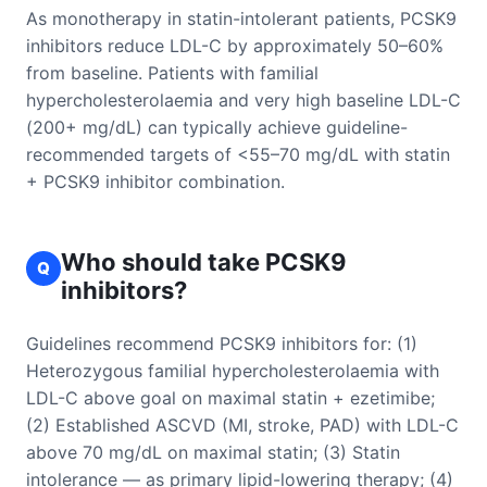
As monotherapy in statin-intolerant patients, PCSK9
inhibitors reduce LDL-C by approximately 50–60%
from baseline. Patients with familial
hypercholesterolaemia and very high baseline LDL-C
(200+ mg/dL) can typically achieve guideline-
recommended targets of <55–70 mg/dL with statin
+ PCSK9 inhibitor combination.
Who should take PCSK9
Q
inhibitors?
Guidelines recommend PCSK9 inhibitors for: (1)
Heterozygous familial hypercholesterolaemia with
LDL-C above goal on maximal statin + ezetimibe;
(2) Established ASCVD (MI, stroke, PAD) with LDL-C
above 70 mg/dL on maximal statin; (3) Statin
intolerance — as primary lipid-lowering therapy; (4)