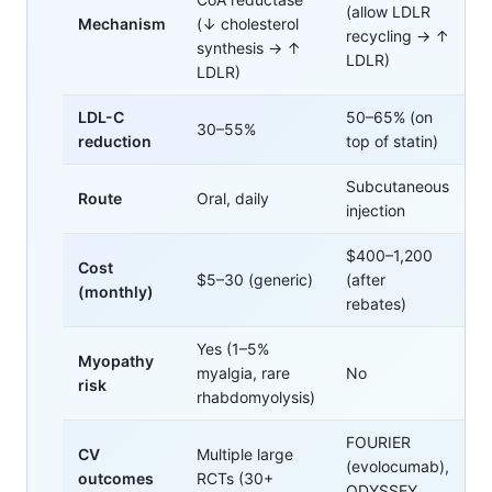
(allow LDLR
Mechanism
(↓ cholesterol
recycling → ↑
synthesis → ↑
LDLR)
LDLR)
LDL-C
50–65% (on
30–55%
reduction
top of statin)
Subcutaneous
Route
Oral, daily
injection
$400–1,200
Cost
$5–30 (generic)
(after
(monthly)
rebates)
Yes (1–5%
Myopathy
myalgia, rare
No
risk
rhabdomyolysis)
FOURIER
CV
Multiple large
(evolocumab),
outcomes
RCTs (30+
ODYSSEY