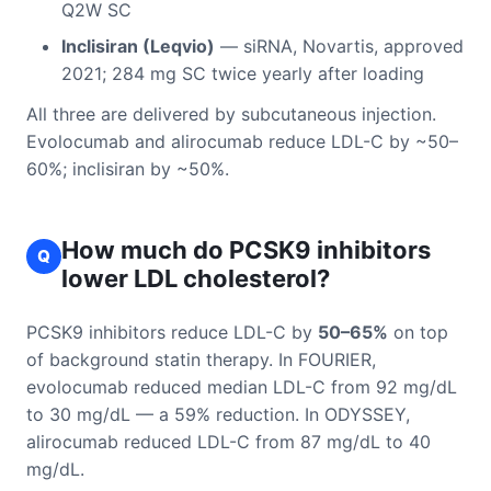
Q2W SC
Inclisiran (Leqvio)
— siRNA, Novartis, approved
2021; 284 mg SC twice yearly after loading
All three are delivered by subcutaneous injection.
Evolocumab and alirocumab reduce LDL-C by ~50–
60%; inclisiran by ~50%.
How much do PCSK9 inhibitors
Q
lower LDL cholesterol?
PCSK9 inhibitors reduce LDL-C by
50–65%
on top
of background statin therapy. In FOURIER,
evolocumab reduced median LDL-C from 92 mg/dL
to 30 mg/dL — a 59% reduction. In ODYSSEY,
alirocumab reduced LDL-C from 87 mg/dL to 40
mg/dL.