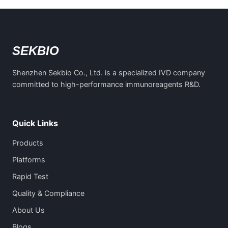
SEKBIO
Shenzhen Sekbio Co., Ltd. is a specialized IVD company
committed to high-performance immunoreagents R&D.
Quick Links
Products
Platforms
Rapid Test
Quality & Compliance
About Us
Blogs