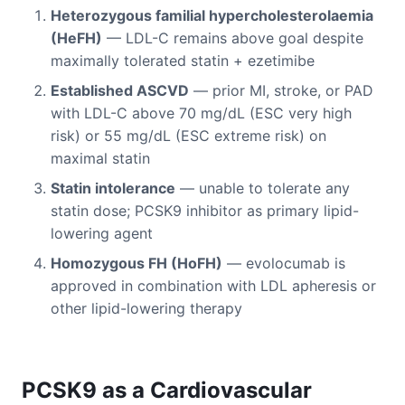
Heterozygous familial hypercholesterolaemia
(HeFH)
— LDL-C remains above goal despite
maximally tolerated statin + ezetimibe
Established ASCVD
— prior MI, stroke, or PAD
with LDL-C above 70 mg/dL (ESC very high
risk) or 55 mg/dL (ESC extreme risk) on
maximal statin
Statin intolerance
— unable to tolerate any
statin dose; PCSK9 inhibitor as primary lipid-
lowering agent
Homozygous FH (HoFH)
— evolocumab is
approved in combination with LDL apheresis or
other lipid-lowering therapy
PCSK9 as a Cardiovascular