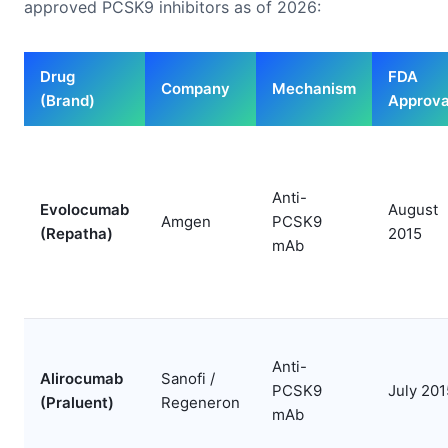
approved PCSK9 inhibitors as of 2026:
Drug
FDA
Company
Mechanism
(Brand)
Approva
Anti-
Evolocumab
August
Amgen
PCSK9
(Repatha)
2015
mAb
Anti-
Alirocumab
Sanofi /
PCSK9
July 201
(Praluent)
Regeneron
mAb