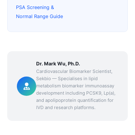
PSA Screening &
Normal Range Guide
Dr. Mark Wu, Ph.D.
Cardiovascular Biomarker Scientist,
Sekbio — Specialises in lipid
metabolism biomarker immunoassay
development including PCSK9, Lp(a),
and apolipoprotein quantification for
IVD and research platforms.