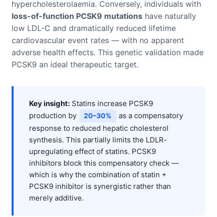
hypercholesterolaemia. Conversely, individuals with
loss-of-function PCSK9 mutations
have naturally
low LDL-C and dramatically reduced lifetime
cardiovascular event rates — with no apparent
adverse health effects. This genetic validation made
PCSK9 an ideal therapeutic target.
Key insight:
Statins increase PCSK9
production by
as a compensatory
20–30%
response to reduced hepatic cholesterol
synthesis. This partially limits the LDLR-
upregulating effect of statins. PCSK9
inhibitors block this compensatory check —
which is why the combination of statin +
PCSK9 inhibitor is synergistic rather than
merely additive.