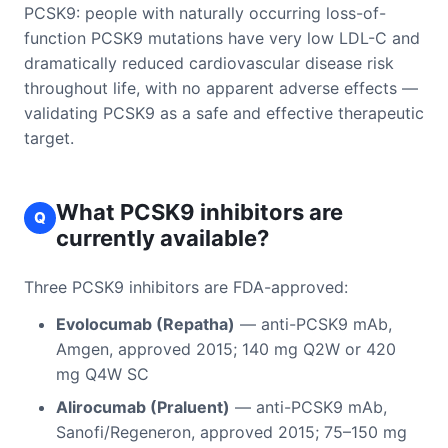
PCSK9: people with naturally occurring loss-of-
function PCSK9 mutations have very low LDL-C and
dramatically reduced cardiovascular disease risk
throughout life, with no apparent adverse effects —
validating PCSK9 as a safe and effective therapeutic
target.
What PCSK9 inhibitors are
Q
currently available?
Three PCSK9 inhibitors are FDA-approved:
Evolocumab (Repatha)
— anti-PCSK9 mAb,
Amgen, approved 2015; 140 mg Q2W or 420
mg Q4W SC
Alirocumab (Praluent)
— anti-PCSK9 mAb,
Sanofi/Regeneron, approved 2015; 75–150 mg