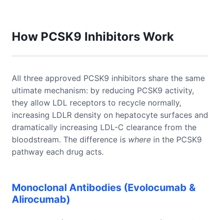
How PCSK9 Inhibitors Work
All three approved PCSK9 inhibitors share the same
ultimate mechanism: by reducing PCSK9 activity,
they allow LDL receptors to recycle normally,
increasing LDLR density on hepatocyte surfaces and
dramatically increasing LDL-C clearance from the
bloodstream. The difference is
where
in the PCSK9
pathway each drug acts.
Monoclonal Antibodies (Evolocumab &
Alirocumab)