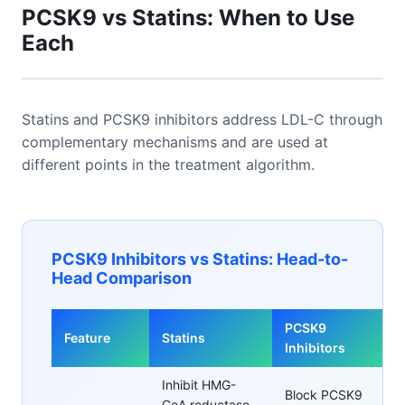
PCSK9 vs Statins: When to Use
Each
Statins and PCSK9 inhibitors address LDL-C through
complementary mechanisms and are used at
different points in the treatment algorithm.
PCSK9 Inhibitors vs Statins: Head-to-
Head Comparison
PCSK9
Feature
Statins
Inhibitors
Inhibit HMG-
Block PCSK9
CoA reductase