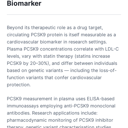
Biomarker
Beyond its therapeutic role as a drug target,
circulating PCSK9 protein is itself measurable as a
cardiovascular biomarker in research settings.
Plasma PCSK9 concentrations correlate with LDL-C
levels, vary with statin therapy (statins increase
PCSK9 by 20–30%), and differ between individuals
based on genetic variants — including the loss-of-
function variants that confer cardiovascular
protection.
PCSK9 measurement in plasma uses ELISA-based
immunoassays employing anti-PCSK9 monoclonal
antibodies. Research applications include:
pharmacodynamic monitoring of PCSK9 inhibitor
therapy, genetic variant characterisation studies,