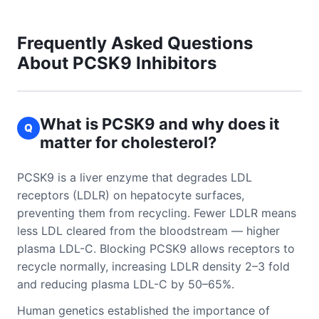
Frequently Asked Questions
About PCSK9 Inhibitors
What is PCSK9 and why does it
Q
matter for cholesterol?
PCSK9 is a liver enzyme that degrades LDL
receptors (LDLR) on hepatocyte surfaces,
preventing them from recycling. Fewer LDLR means
less LDL cleared from the bloodstream — higher
plasma LDL-C. Blocking PCSK9 allows receptors to
recycle normally, increasing LDLR density 2–3 fold
and reducing plasma LDL-C by 50–65%.
Human genetics established the importance of