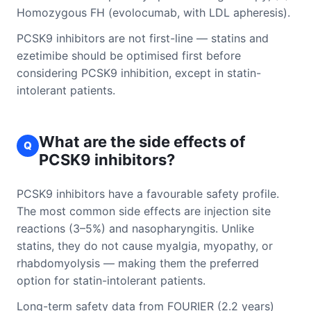
Homozygous FH (evolocumab, with LDL apheresis).
PCSK9 inhibitors are not first-line — statins and
ezetimibe should be optimised first before
considering PCSK9 inhibition, except in statin-
intolerant patients.
What are the side effects of
Q
PCSK9 inhibitors?
PCSK9 inhibitors have a favourable safety profile.
The most common side effects are injection site
reactions (3–5%) and nasopharyngitis. Unlike
statins, they do not cause myalgia, myopathy, or
rhabdomyolysis — making them the preferred
option for statin-intolerant patients.
Long-term safety data from FOURIER (2.2 years)