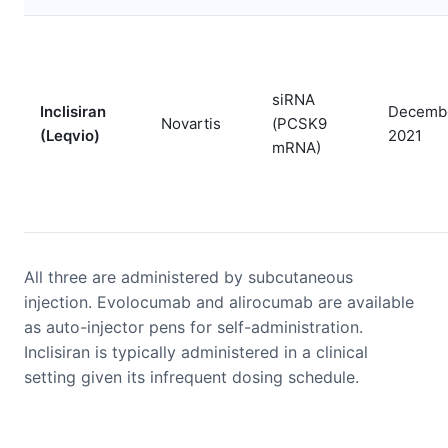
siRNA
Inclisiran
Decemb
Novartis
(PCSK9
(Leqvio)
2021
mRNA)
All three are administered by subcutaneous
injection. Evolocumab and alirocumab are available
as auto-injector pens for self-administration.
Inclisiran is typically administered in a clinical
setting given its infrequent dosing schedule.