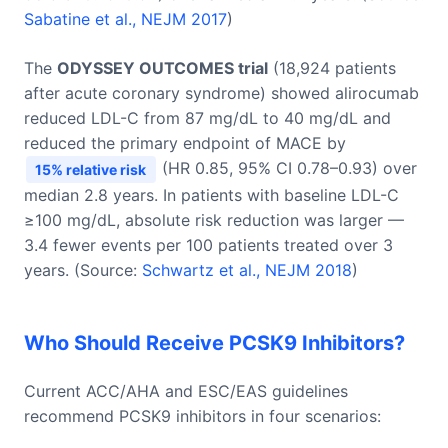
Sabatine et al., NEJM 2017
)
The
ODYSSEY OUTCOMES trial
(18,924 patients
after acute coronary syndrome) showed alirocumab
reduced LDL-C from 87 mg/dL to 40 mg/dL and
reduced the primary endpoint of MACE by
(HR 0.85, 95% CI 0.78–0.93) over
15% relative risk
median 2.8 years. In patients with baseline LDL-C
≥100 mg/dL, absolute risk reduction was larger —
3.4 fewer events per 100 patients treated over 3
years. (Source:
Schwartz et al., NEJM 2018
)
Who Should Receive PCSK9 Inhibitors?
Current ACC/AHA and ESC/EAS guidelines
recommend PCSK9 inhibitors in four scenarios: