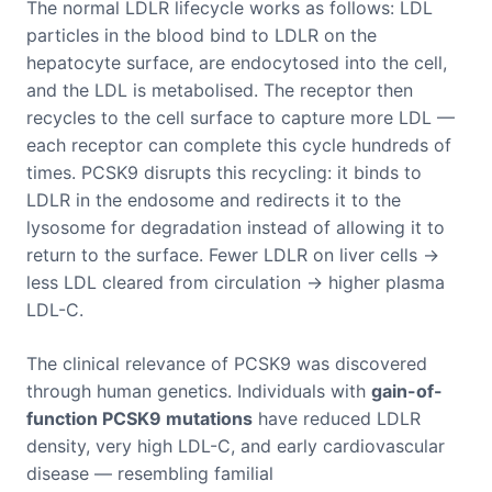
The normal LDLR lifecycle works as follows: LDL
particles in the blood bind to LDLR on the
hepatocyte surface, are endocytosed into the cell,
and the LDL is metabolised. The receptor then
recycles to the cell surface to capture more LDL —
each receptor can complete this cycle hundreds of
times. PCSK9 disrupts this recycling: it binds to
LDLR in the endosome and redirects it to the
lysosome for degradation instead of allowing it to
return to the surface. Fewer LDLR on liver cells →
less LDL cleared from circulation → higher plasma
LDL-C.
The clinical relevance of PCSK9 was discovered
through human genetics. Individuals with
gain-of-
function PCSK9 mutations
have reduced LDLR
density, very high LDL-C, and early cardiovascular
disease — resembling familial