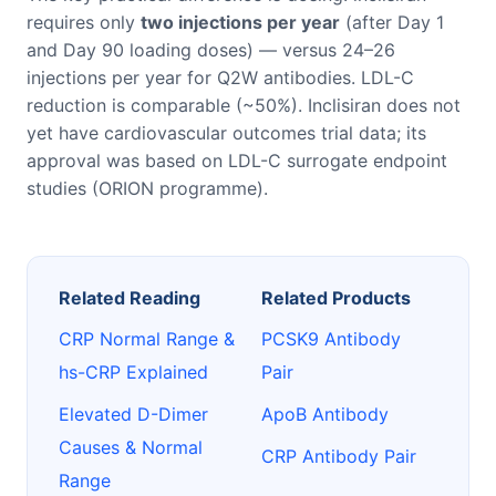
requires only
two injections per year
(after Day 1
and Day 90 loading doses) — versus 24–26
injections per year for Q2W antibodies. LDL-C
reduction is comparable (~50%). Inclisiran does not
yet have cardiovascular outcomes trial data; its
approval was based on LDL-C surrogate endpoint
studies (ORION programme).
Related Reading
Related Products
CRP Normal Range &
PCSK9 Antibody
hs-CRP Explained
Pair
Elevated D-Dimer
ApoB Antibody
Causes & Normal
CRP Antibody Pair
Range