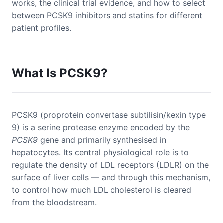
works, the clinical trial evidence, and how to select
between PCSK9 inhibitors and statins for different
patient profiles.
What Is PCSK9?
PCSK9 (proprotein convertase subtilisin/kexin type
9) is a serine protease enzyme encoded by the
PCSK9
gene and primarily synthesised in
hepatocytes. Its central physiological role is to
regulate the density of LDL receptors (LDLR) on the
surface of liver cells — and through this mechanism,
to control how much LDL cholesterol is cleared
from the bloodstream.