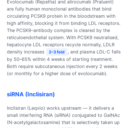
Evolocumab (Repatha) and alirocumab (Praluent)
are fully human monoclonal antibodies that bind
circulating PCSK9 protein in the bloodstream with
high affinity, blocking it from binding LDL receptors.
The PCSK9–antibody complex is cleared by the
reticuloendothelial system. With PCSK9 neutralised,
hepatocyte LDL receptors recycle normally, LDLR
density increases
, and plasma LDL-C falls
2–3 fold
by 50–65% within 4 weeks of starting treatment.
Both require subcutaneous injection every 2 weeks
(or monthly for a higher dose of evolocumab).
siRNA (Inclisiran)
Inclisiran (Leqvio) works upstream — it delivers a
small interfering RNA (siRNA) conjugated to GalNAc
(N-acetylgalactosamine) that is selectively taken up