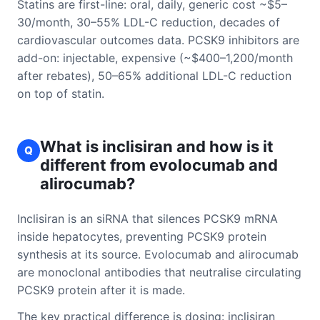
Statins are first-line: oral, daily, generic cost ~$5–
30/month, 30–55% LDL-C reduction, decades of
cardiovascular outcomes data. PCSK9 inhibitors are
add-on: injectable, expensive (~$400–1,200/month
after rebates), 50–65% additional LDL-C reduction
on top of statin.
What is inclisiran and how is it
Q
different from evolocumab and
alirocumab?
Inclisiran is an siRNA that silences PCSK9 mRNA
inside hepatocytes, preventing PCSK9 protein
synthesis at its source. Evolocumab and alirocumab
are monoclonal antibodies that neutralise circulating
PCSK9 protein after it is made.
The key practical difference is dosing: inclisiran