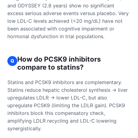
and ODYSSEY (2.8 years) show no significant
excess serious adverse events versus placebo. Very
low LDL-C levels achieved (<20 mg/dL) have not
been associated with cognitive impairment or
hormonal dysfunction in trial populations.
How do PCSK9 inhibitors
Q
compare to statins?
Statins and PCSK9 inhibitors are complementary.
Statins reduce hepatic cholesterol synthesis → liver
upregulates LDLR → lower LDL-C, but also
upregulate PCSK9 (limiting the LDLR gain). PCSK9
inhibitors block this compensatory check,
amplifying LDLR recycling and LDL-C lowering
synergistically.