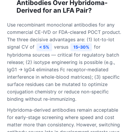
Antibodies Over Hybridoma-
Derived for an LFA Pair?
Use recombinant monoclonal antibodies for any
commercial CE-IVD or FDA-cleared POCT product.
The three decisive advantages are: (1) lot-to-lot
signal CV of
versus
for
< 5%
15–30%
hybridoma sources — critical for regulatory batch
release; (2) isotype engineering is possible (e.g.,
IgG1 → IgG4 eliminates Fc receptor-mediated
interference in whole-blood matrices); (3) specific
surface residues can be mutated to optimize
conjugation chemistry or reduce non-specific
binding without re-immunizing.
Hybridoma-derived antibodies remain acceptable
for early-stage screening where speed and cost
matter more than consistency. However, switching
antibody source late in development restarts your