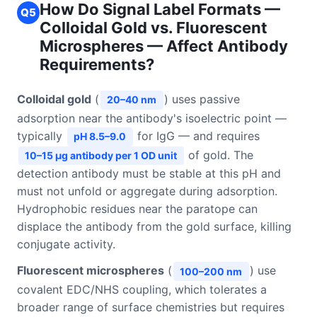
How Do Signal Label Formats —
Q5
Colloidal Gold vs. Fluorescent
Microspheres — Affect Antibody
Requirements?
Colloidal gold
(
) uses passive
20–40 nm
adsorption near the antibody's isoelectric point —
typically
for IgG — and requires
pH 8.5–9.0
of gold. The
10–15 μg antibody per 1 OD unit
detection antibody must be stable at this pH and
must not unfold or aggregate during adsorption.
Hydrophobic residues near the paratope can
displace the antibody from the gold surface, killing
conjugate activity.
Fluorescent microspheres
(
) use
100–200 nm
covalent EDC/NHS coupling, which tolerates a
broader range of surface chemistries but requires