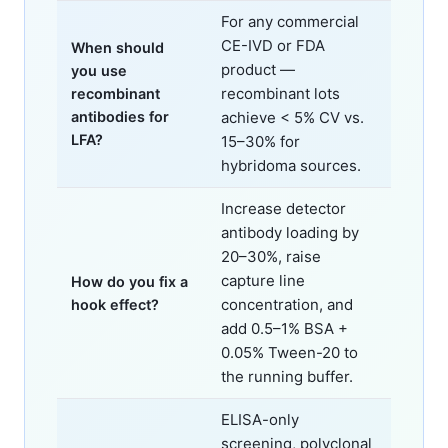
For any commercial
CE-IVD or FDA
When should
product —
you use
recombinant lots
recombinant
antibodies for
achieve < 5% CV vs.
LFA?
15–30% for
hybridoma sources.
Increase detector
antibody loading by
20–30%, raise
capture line
How do you fix a
concentration, and
hook effect?
add 0.5–1% BSA +
0.05% Tween-20 to
the running buffer.
ELISA-only
screening, polyclonal