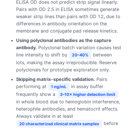
ELISA OD does not predict strip signal linearly.
Pairs with OD 2.5 in ELISA sometimes generate
weaker strip lines than pairs with OD 1.2, due to
differences in antibody orientation on the
membrane and conjugate pad release kinetics.
Using polyclonal antibodies as the capture
antibody.
Polyclonal batch variation causes test
line intensity to shift by
between
20–40%
lots, making the assay irreproducible. Reserve
polyclonals for prototype exploration only.
Skipping matrix-specific validation.
Pairs
performing at
in assay buffer
1 ng/mL
frequently show a
3–10× higher detection limit
in whole blood due to hemoglobin interference,
heterophile antibodies, and hematocrit effects.
Always validate in at least
before
20 characterized clinical matrix samples