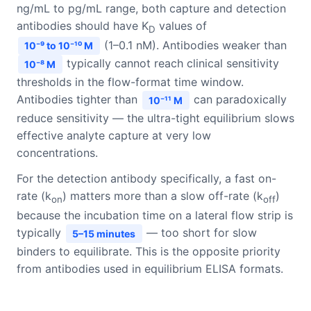
ng/mL to pg/mL range, both capture and detection
antibodies should have K
values of
D
(1–0.1 nM). Antibodies weaker than
10⁻⁹ to 10⁻¹⁰ M
typically cannot reach clinical sensitivity
10⁻⁸ M
thresholds in the flow-format time window.
Antibodies tighter than
can paradoxically
10⁻¹¹ M
reduce sensitivity — the ultra-tight equilibrium slows
effective analyte capture at very low
concentrations.
For the detection antibody specifically, a fast on-
rate (k
) matters more than a slow off-rate (k
)
on
off
because the incubation time on a lateral flow strip is
typically
— too short for slow
5–15 minutes
binders to equilibrate. This is the opposite priority
from antibodies used in equilibrium ELISA formats.