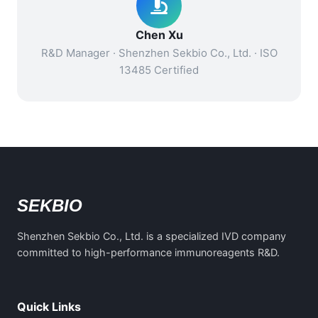
Chen Xu
R&D Manager · Shenzhen Sekbio Co., Ltd. · ISO
13485 Certified
SEKBIO
Shenzhen Sekbio Co., Ltd. is a specialized IVD company
committed to high-performance immunoreagents R&D.
Quick Links