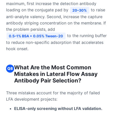
maximum, first increase the detection antibody
loading on the conjugate pad by
to raise
20–30%
anti-analyte valency. Second, increase the capture
antibody striping concentration on the membrane. If
the problem persists, add
to the running buffer
0.5–1% BSA + 0.05% Tween-20
to reduce non-specific adsorption that accelerates
hook onset.
What Are the Most Common
Q8
Mistakes in Lateral Flow Assay
Antibody Pair Selection?
Three mistakes account for the majority of failed
LFA development projects:
ELISA-only screening without LFA validation.