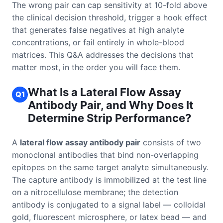
The wrong pair can cap sensitivity at 10-fold above
the clinical decision threshold, trigger a hook effect
that generates false negatives at high analyte
concentrations, or fail entirely in whole-blood
matrices. This Q&A addresses the decisions that
matter most, in the order you will face them.
What Is a Lateral Flow Assay
Q1
Antibody Pair, and Why Does It
Determine Strip Performance?
A
lateral flow assay antibody pair
consists of two
monoclonal antibodies that bind non-overlapping
epitopes on the same target analyte simultaneously.
The capture antibody is immobilized at the test line
on a nitrocellulose membrane; the detection
antibody is conjugated to a signal label — colloidal
gold, fluorescent microsphere, or latex bead — and