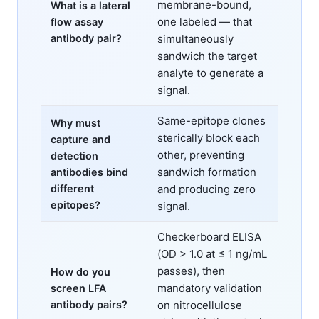
membrane-bound,
What is a lateral
one labeled — that
flow assay
antibody pair?
simultaneously
sandwich the target
analyte to generate a
signal.
Same-epitope clones
Why must
sterically block each
capture and
other, preventing
detection
sandwich formation
antibodies bind
different
and producing zero
epitopes?
signal.
Checkerboard ELISA
(OD > 1.0 at ≤ 1 ng/mL
passes), then
How do you
mandatory validation
screen LFA
antibody pairs?
on nitrocellulose