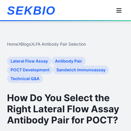
SEKBIO
Home
Blogs
LFA Antibody Pair Selection
Lateral Flow Assay
Antibody Pair
POCT Development
Sandwich Immunoassay
Technical Q&A
How Do You Select the
Right Lateral Flow Assay
Antibody Pair for POCT?