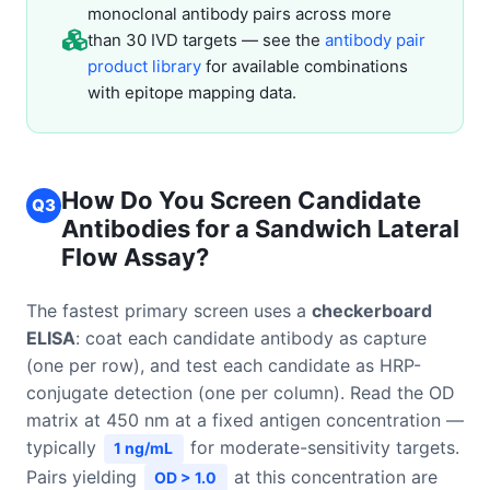
monoclonal antibody pairs across more
than 30 IVD targets — see the
antibody pair
product library
for available combinations
with epitope mapping data.
How Do You Screen Candidate
Q3
Antibodies for a Sandwich Lateral
Flow Assay?
The fastest primary screen uses a
checkerboard
ELISA
: coat each candidate antibody as capture
(one per row), and test each candidate as HRP-
conjugate detection (one per column). Read the OD
matrix at 450 nm at a fixed antigen concentration —
typically
for moderate-sensitivity targets.
1 ng/mL
Pairs yielding
at this concentration are
OD > 1.0