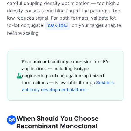
careful coupling density optimization — too high a
density causes steric blocking of the paratope; too
low reduces signal. For both formats, validate lot-
to-lot conjugate
on your target analyte
CV < 10%
before scaling.
Recombinant antibody expression for LFA
applications — including isotype
engineering and conjugation-optimized
formulations — is available through
Sekbio's
antibody development platform
.
When Should You Choose
Q6
Recombinant Monoclonal