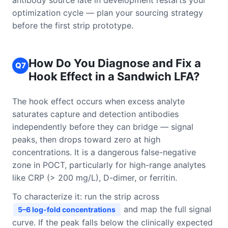
optimization cycle — plan your sourcing strategy
before the first strip prototype.
How Do You Diagnose and Fix a
Q7
Hook Effect in a Sandwich LFA?
The hook effect occurs when excess analyte
saturates capture and detection antibodies
independently before they can bridge — signal
peaks, then drops toward zero at high
concentrations. It is a dangerous false-negative
zone in POCT, particularly for high-range analytes
like CRP (> 200 mg/L), D-dimer, or ferritin.
To characterize it: run the strip across
and map the full signal
5–6 log-fold concentrations
curve. If the peak falls below the clinically expected