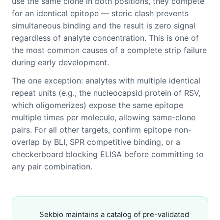
use the same clone in both positions, they compete
for an identical epitope — steric clash prevents
simultaneous binding and the result is zero signal
regardless of analyte concentration. This is one of
the most common causes of a complete strip failure
during early development.
The one exception: analytes with multiple identical
repeat units (e.g., the nucleocapsid protein of RSV,
which oligomerizes) expose the same epitope
multiple times per molecule, allowing same-clone
pairs. For all other targets, confirm epitope non-
overlap by BLI, SPR competitive binding, or a
checkerboard blocking ELISA before committing to
any pair combination.
Sekbio maintains a catalog of pre-validated