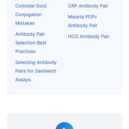
Colloidal Gold
CRP Antibody Pair
Conjugation
Malaria Pf/Pv
Mistakes
Antibody Pair
Antibody Pair
HCG Antibody Pair
Selection Best
Practices
Selecting Antibody
Pairs for Sandwich
Assays