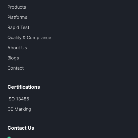
Products
Platforms
Rapid Test
Quality & Compliance
About Us
Blogs
Contact
Certifications
ISO 13485
CE Marking
Contact Us