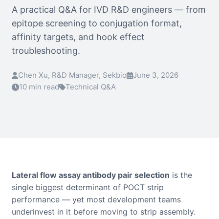
A practical Q&A for IVD R&D engineers — from
epitope screening to conjugation format,
affinity targets, and hook effect
troubleshooting.
Chen Xu, R&D Manager, Sekbio
June 3, 2026
10 min read
Technical Q&A
Lateral flow assay antibody pair selection
is the
single biggest determinant of POCT strip
performance — yet most development teams
underinvest in it before moving to strip assembly.