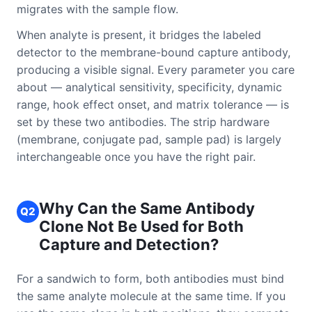
migrates with the sample flow.
When analyte is present, it bridges the labeled
detector to the membrane-bound capture antibody,
producing a visible signal. Every parameter you care
about — analytical sensitivity, specificity, dynamic
range, hook effect onset, and matrix tolerance — is
set by these two antibodies. The strip hardware
(membrane, conjugate pad, sample pad) is largely
interchangeable once you have the right pair.
Why Can the Same Antibody
Q2
Clone Not Be Used for Both
Capture and Detection?
For a sandwich to form, both antibodies must bind
the same analyte molecule at the same time. If you