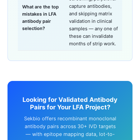
capture antibodies,
What are the top
and skipping matrix
mistakes in LFA
validation in clinical
antibody pair
selection?
samples — any one of
these can invalidate
months of strip work.
Looking for Validated Antibody
Pairs for Your LFA Project?
Sekbio offers recombinant monoclonal
antibody pairs across 30+ IVD targets
— with epitope mapping data, lot-to-