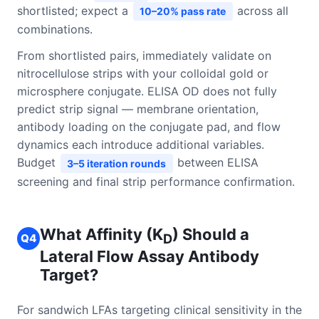
shortlisted; expect a
across all
10–20% pass rate
combinations.
From shortlisted pairs, immediately validate on
nitrocellulose strips with your colloidal gold or
microsphere conjugate. ELISA OD does not fully
predict strip signal — membrane orientation,
antibody loading on the conjugate pad, and flow
dynamics each introduce additional variables.
Budget
between ELISA
3–5 iteration rounds
screening and final strip performance confirmation.
What Affinity (K
) Should a
Q4
D
Lateral Flow Assay Antibody
Target?
For sandwich LFAs targeting clinical sensitivity in the