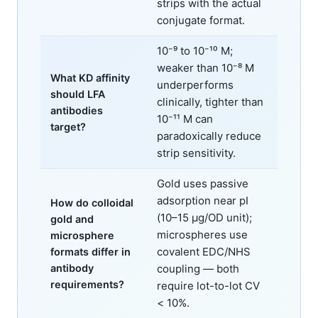
strips with the actual
conjugate format.
10⁻⁹ to 10⁻¹⁰ M;
weaker than 10⁻⁸ M
What KD affinity
underperforms
should LFA
clinically, tighter than
antibodies
10⁻¹¹ M can
target?
paradoxically reduce
strip sensitivity.
Gold uses passive
adsorption near pI
How do colloidal
(10–15 μg/OD unit);
gold and
microspheres use
microsphere
covalent EDC/NHS
formats differ in
antibody
coupling — both
requirements?
require lot-to-lot CV
< 10%.