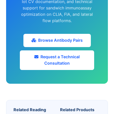
lot CV documentation, and technical
support for sandwich immunoassay
optimization on CLIA, FIA, and lateral
flow platforms.
Browse Antibody Pairs
Request a Technical
Consultation
Related Reading
Related Products