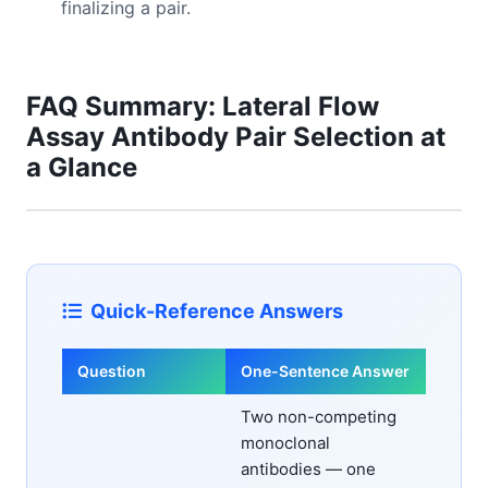
finalizing a pair.
FAQ Summary: Lateral Flow
Assay Antibody Pair Selection at
a Glance
Quick-Reference Answers
Question
One-Sentence Answer
Two non-competing
monoclonal
antibodies — one