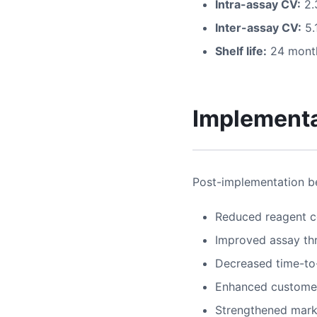
Intra-assay CV:
2.
Inter-assay CV:
5.
Shelf life:
24 month
Implementa
Post-implementation be
Reduced reagent c
Improved assay th
Decreased time-to
Enhanced customer
Strengthened mark