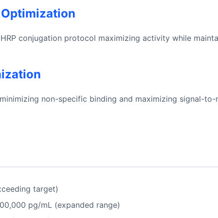
 Optimization
HRP conjugation protocol maximizing activity while maintain
mization
minimizing non-specific binding and maximizing signal-to-n
ceeding target)
100,000 pg/mL (expanded range)