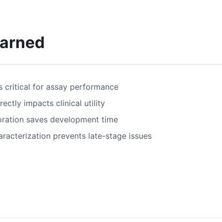
earned
s critical for assay performance
ectly impacts clinical utility
oration saves development time
acterization prevents late-stage issues