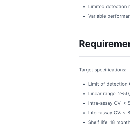
Limited detection 
Variable performa
Requireme
Target specifications:
Limit of detection
Linear range: 2-5
Intra-assay CV: < 
Inter-assay CV: < 
Shelf life: 18 mont