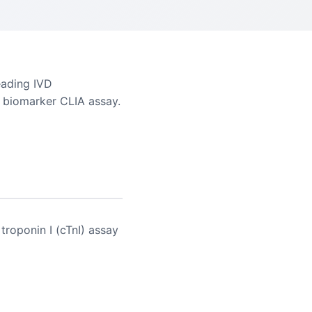
eading IVD
ac biomarker CLIA assay.
troponin I (cTnI) assay