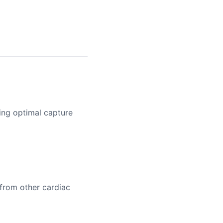
ying optimal capture
 from other cardiac