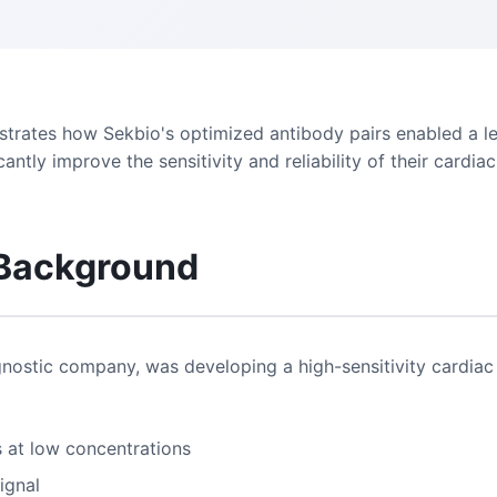
trates how Sekbio's optimized antibody pairs enabled a l
cantly improve the sensitivity and reliability of their cardi
 Background
gnostic company, was developing a high-sensitivity cardiac 
s at low concentrations
ignal