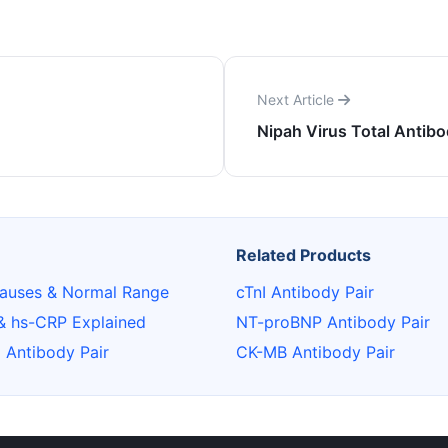
Next Article
Nipah Virus Total Antibo
Related Products
auses & Normal Range
cTnI Antibody Pair
& hs-CRP Explained
NT-proBNP Antibody Pair
6 Antibody Pair
CK-MB Antibody Pair