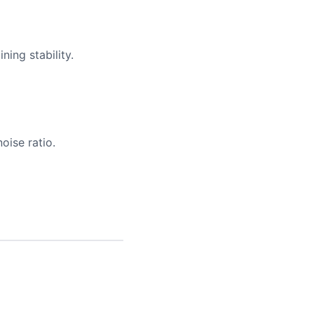
ing stability.
oise ratio.