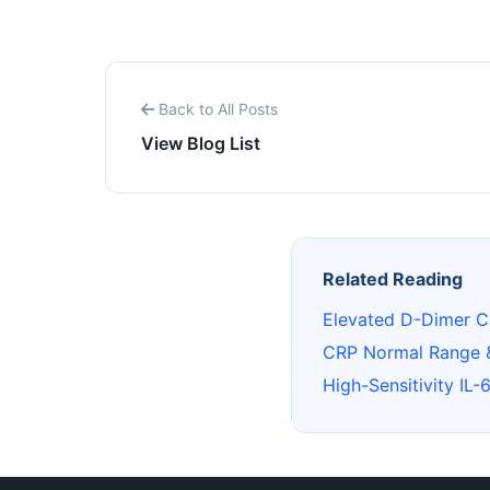
Back to All Posts
View Blog List
Related Reading
Elevated D-Dimer C
CRP Normal Range 
High-Sensitivity IL-