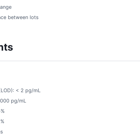
range
nce between lots
nts
 (LOD): < 2 pg/mL
0,000 pg/mL
5%
8%
hs