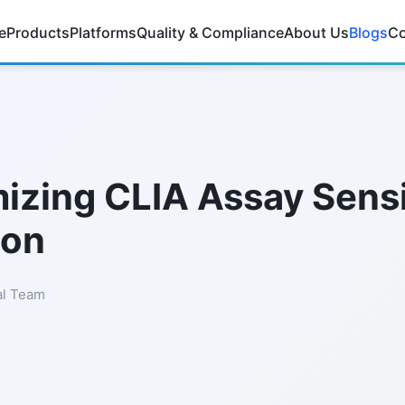
e
Products
Platforms
Quality & Compliance
About Us
Blogs
Co
izing CLIA Assay Sensit
ion
al Team