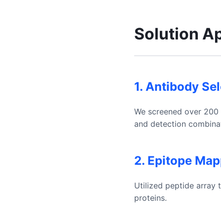
Solution A
1. Antibody Se
We screened over 200 an
and detection combinat
2. Epitope Map
Utilized peptide array
proteins.