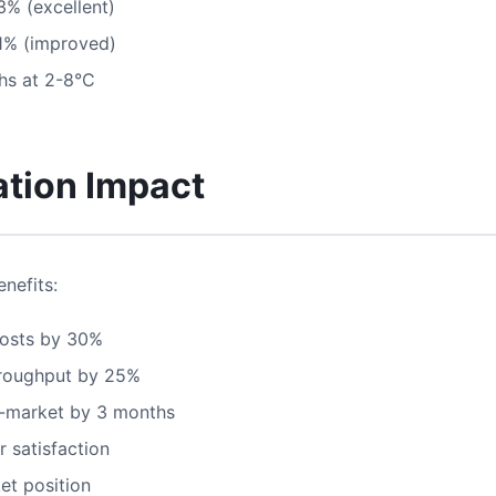
3% (excellent)
1% (improved)
s at 2-8°C
tion Impact
nefits:
osts by 30%
roughput by 25%
-market by 3 months
 satisfaction
et position