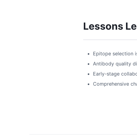
Lessons L
Epitope selection i
Antibody quality dir
Early-stage collab
Comprehensive char