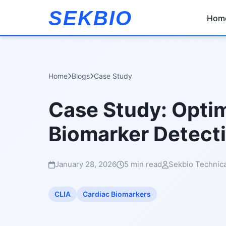
SEKBIO
Hom
Home
Blogs
Case Study
Case Study: Optim
Biomarker Detect
January 28, 2026
5 min read
Sekbio Technic
CLIA
Cardiac Biomarkers