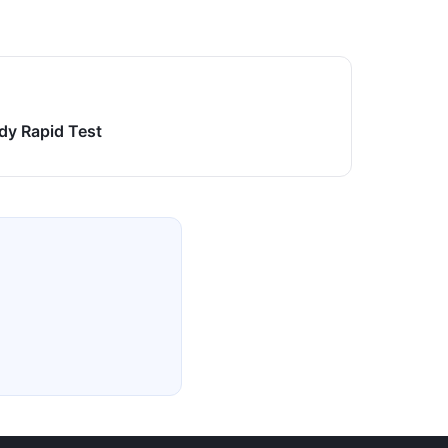
dy Rapid Test