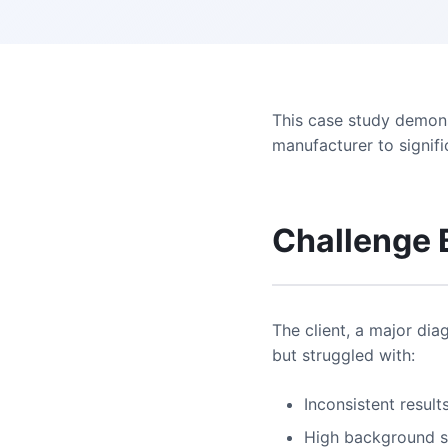
This case study demons
manufacturer to signifi
Challenge
The client, a major dia
but struggled with:
Inconsistent result
High background s