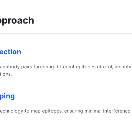
pproach
lection
tibody pairs targeting different epitopes of cTnI, identif
ions.
ping
 technology to map epitopes, ensuring minimal interference