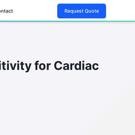
ntact
Request Quote
ivity for Cardiac