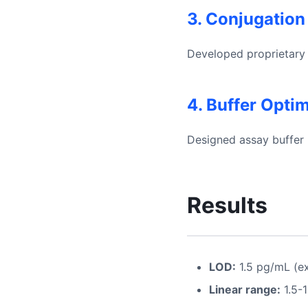
3. Conjugation
Developed proprietary 
4. Buffer Opti
Designed assay buffer 
Results
LOD:
1.5 pg/mL (ex
Linear range:
1.5-