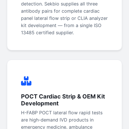
detection. Sekbio supplies all three
antibody pairs for complete cardiac
panel lateral flow strip or CLIA analyzer
kit development — from a single ISO
13485 certified supplier.
POCT Cardiac Strip & OEM Kit
Development
H-FABP POCT lateral flow rapid tests
are high-demand IVD products in
emergency medicine, ambulance