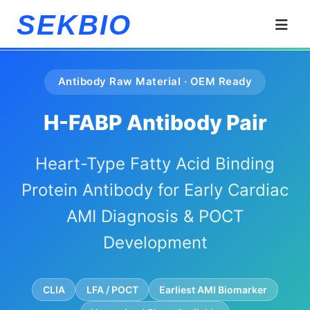
SEKBIO
Antibody Raw Material · OEM Ready
H-FABP Antibody Pair
Heart-Type Fatty Acid Binding
Protein Antibody for Early Cardiac
AMI Diagnosis & POCT
Development
CLIA
LFA / POCT
Earliest AMI Biomarker