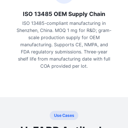
ISO 13485 OEM Supply Chain
ISO 13485-compliant manufacturing in
Shenzhen, China. MOQ 1 mg for R&D; gram-
scale production supply for OEM
manufacturing. Supports CE, NMPA, and
FDA regulatory submissions. Three-year
shelf life from manufacturing date with full
COA provided per lot.
Use Cases