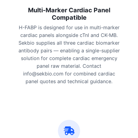
Multi-Marker Cardiac Panel
Compatible
H-FABP is designed for use in multi-marker
cardiac panels alongside cTnI and CK-MB.
Sekbio supplies all three cardiac biomarker
antibody pairs — enabling a single-supplier
solution for complete cardiac emergency
panel raw material. Contact
info@sekbio.com for combined cardiac
panel quotes and technical guidance.