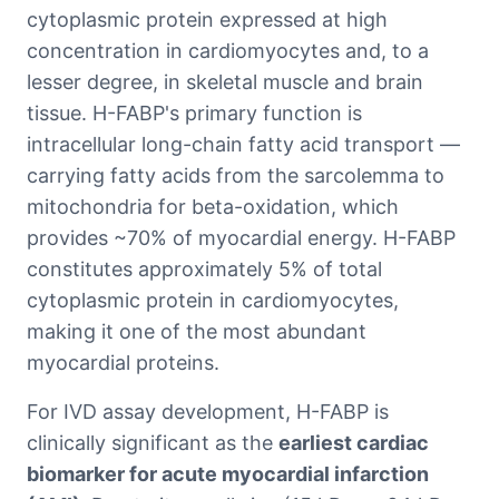
cytoplasmic protein expressed at high
concentration in cardiomyocytes and, to a
lesser degree, in skeletal muscle and brain
tissue. H-FABP's primary function is
intracellular long-chain fatty acid transport —
carrying fatty acids from the sarcolemma to
mitochondria for beta-oxidation, which
provides ~70% of myocardial energy. H-FABP
constitutes approximately 5% of total
cytoplasmic protein in cardiomyocytes,
making it one of the most abundant
myocardial proteins.
For IVD assay development, H-FABP is
clinically significant as the
earliest cardiac
biomarker for acute myocardial infarction