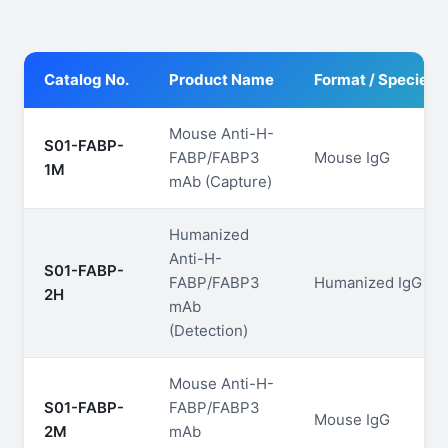
Catalog No.
Product Name
Format / Species
Mouse Anti-H-
S01-FABP-
FABP/FABP3
Mouse IgG
1M
mAb (Capture)
Humanized
Anti-H-
S01-FABP-
FABP/FABP3
Humanized IgG
2H
mAb
(Detection)
Mouse Anti-H-
S01-FABP-
FABP/FABP3
Mouse IgG
2M
mAb