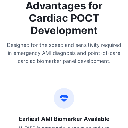
Advantages for
Cardiac POCT
Development
Designed for the speed and sensitivity required
in emergency AMI diagnosis and point-of-care
cardiac biomarker panel development.
Earliest AMI Biomarker Available