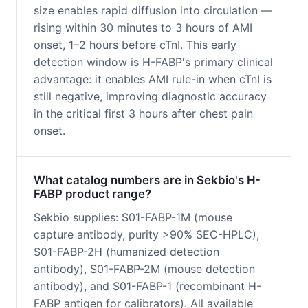
size enables rapid diffusion into circulation —
rising within 30 minutes to 3 hours of AMI
onset, 1–2 hours before cTnI. This early
detection window is H-FABP's primary clinical
advantage: it enables AMI rule-in when cTnI is
still negative, improving diagnostic accuracy
in the critical first 3 hours after chest pain
onset.
What catalog numbers are in Sekbio's H-
FABP product range?
Sekbio supplies: S01-FABP-1M (mouse
capture antibody, purity >90% SEC-HPLC),
S01-FABP-2H (humanized detection
antibody), S01-FABP-2M (mouse detection
antibody), and S01-FABP-1 (recombinant H-
FABP antigen for calibrators). All available