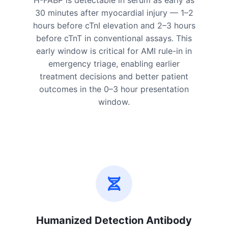
H-FABP is detectable in serum as early as
30 minutes after myocardial injury — 1–2
hours before cTnI elevation and 2–3 hours
before cTnT in conventional assays. This
early window is critical for AMI rule-in in
emergency triage, enabling earlier
treatment decisions and better patient
outcomes in the 0–3 hour presentation
window.
Humanized Detection Antibody