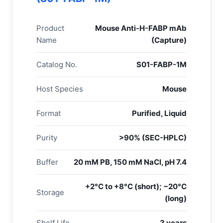
Product
Mouse Anti-H-FABP mAb
Name
(Capture)
Catalog No.
S01-FABP-1M
Host Species
Mouse
Format
Purified, Liquid
Purity
>90% (SEC-HPLC)
Buffer
20 mM PB, 150 mM NaCl, pH 7.4
+2°C to +8°C (short); −20°C
Storage
(long)
Shelf Life
3 years