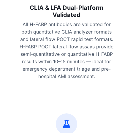
CLIA & LFA Dual-Platform
Validated
All H-FABP antibodies are validated for
both quantitative CLIA analyzer formats
and lateral flow POCT rapid test formats.
H-FABP POCT lateral flow assays provide
semi-quantitative or quantitative H-FABP
results within 10–15 minutes — ideal for
emergency department triage and pre-
hospital AMI assessment.