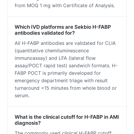
from MOQ 1 mg with Certificate of Analysis.
Which IVD platforms are Sekbio H-FABP
antibodies validated for?
All H-FABP antibodies are validated for CLIA
(quantitative chemiluminescence
immunoassay) and LFA (lateral flow
assay/POCT rapid test) sandwich formats. H-
FABP POCT is primarily developed for
emergency department triage with result
turnaround <15 minutes from whole blood or
serum.
What is the clinical cutoff for H-FABP in AMI
diagnosis?
The commonly used clinical H-FABP cutoff