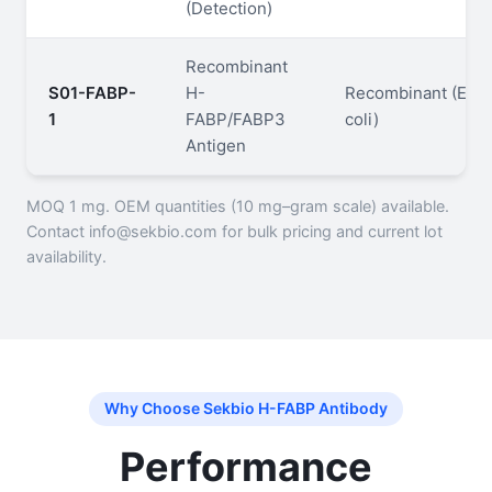
(Detection)
Recombinant
S01-FABP-
H-
Recombinant (E.
1
FABP/FABP3
coli)
Antigen
MOQ 1 mg. OEM quantities (10 mg–gram scale) available.
Contact info@sekbio.com for bulk pricing and current lot
availability.
Why Choose Sekbio H-FABP Antibody
Performance