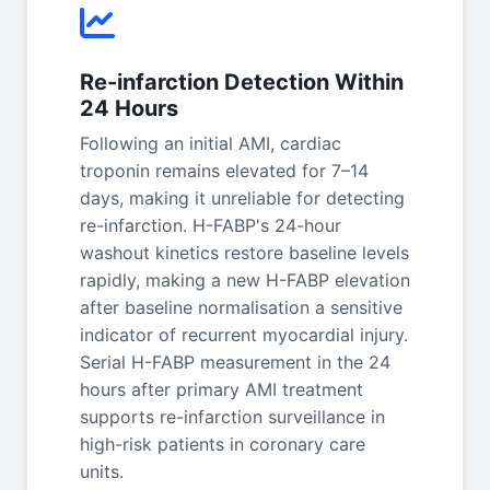
Re-infarction Detection Within
24 Hours
Following an initial AMI, cardiac
troponin remains elevated for 7–14
days, making it unreliable for detecting
re-infarction. H-FABP's 24-hour
washout kinetics restore baseline levels
rapidly, making a new H-FABP elevation
after baseline normalisation a sensitive
indicator of recurrent myocardial injury.
Serial H-FABP measurement in the 24
hours after primary AMI treatment
supports re-infarction surveillance in
high-risk patients in coronary care
units.