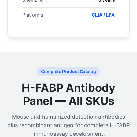
Platforms
CLIA / LFA
Complete Product Catalog
H-FABP Antibody
Panel — All SKUs
Mouse and humanized detection antibodies
plus recombinant antigen for complete H-FABP
immunoassay development.