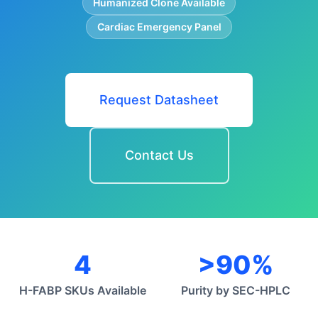
Humanized Clone Available
Cardiac Emergency Panel
Request Datasheet
Contact Us
4
>90%
H-FABP SKUs Available
Purity by SEC-HPLC