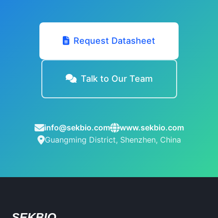
Request Datasheet
Talk to Our Team
info@sekbio.com
www.sekbio.com
Guangming District, Shenzhen, China
SEKBIO