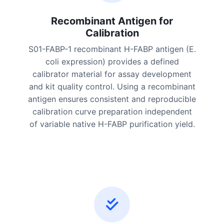
Recombinant Antigen for
Calibration
S01-FABP-1 recombinant H-FABP antigen (E.
coli expression) provides a defined
calibrator material for assay development
and kit quality control. Using a recombinant
antigen ensures consistent and reproducible
calibration curve preparation independent
of variable native H-FABP purification yield.