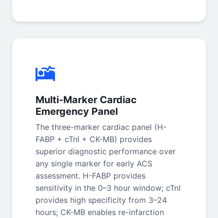
Multi-Marker Cardiac
Emergency Panel
The three-marker cardiac panel (H-
FABP + cTnI + CK-MB) provides
superior diagnostic performance over
any single marker for early ACS
assessment. H-FABP provides
sensitivity in the 0–3 hour window; cTnI
provides high specificity from 3–24
hours; CK-MB enables re-infarction