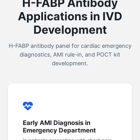
H-FABP Antibody
Applications in IVD
Development
H-FABP antibody panel for cardiac emergency
diagnostics, AMI rule-in, and POCT kit
development.
Early AMI Diagnosis in
Emergency Department