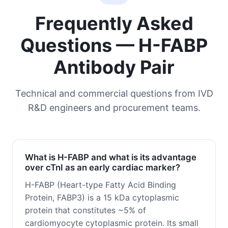
Frequently Asked
Questions — H-FABP
Antibody Pair
Technical and commercial questions from IVD
R&D engineers and procurement teams.
What is H-FABP and what is its advantage
over cTnI as an early cardiac marker?
H-FABP (Heart-type Fatty Acid Binding
Protein, FABP3) is a 15 kDa cytoplasmic
protein that constitutes ~5% of
cardiomyocyte cytoplasmic protein. Its small