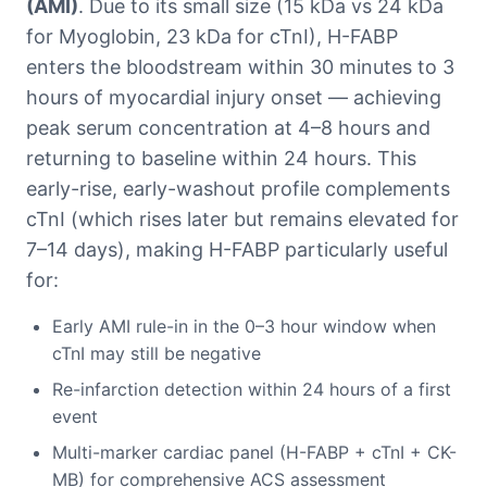
(AMI)
. Due to its small size (15 kDa vs 24 kDa
for Myoglobin, 23 kDa for cTnI), H-FABP
enters the bloodstream within 30 minutes to 3
hours of myocardial injury onset — achieving
peak serum concentration at 4–8 hours and
returning to baseline within 24 hours. This
early-rise, early-washout profile complements
cTnI (which rises later but remains elevated for
7–14 days), making H-FABP particularly useful
for:
Early AMI rule-in in the 0–3 hour window when
cTnI may still be negative
Re-infarction detection within 24 hours of a first
event
Multi-marker cardiac panel (H-FABP + cTnI + CK-
MB) for comprehensive ACS assessment