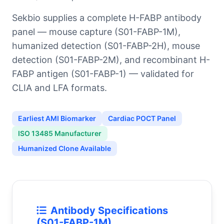
Sekbio supplies a complete H-FABP antibody
panel — mouse capture (S01-FABP-1M),
humanized detection (S01-FABP-2H), mouse
detection (S01-FABP-2M), and recombinant H-
FABP antigen (S01-FABP-1) — validated for
CLIA and LFA formats.
Earliest AMI Biomarker
Cardiac POCT Panel
ISO 13485 Manufacturer
Humanized Clone Available
Antibody Specifications
(S01-FABP-1M)