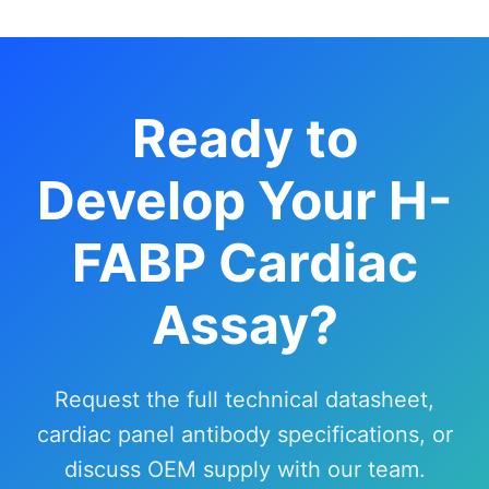
Ready to
Develop Your H-
FABP Cardiac
Assay?
Request the full technical datasheet,
cardiac panel antibody specifications, or
discuss OEM supply with our team.