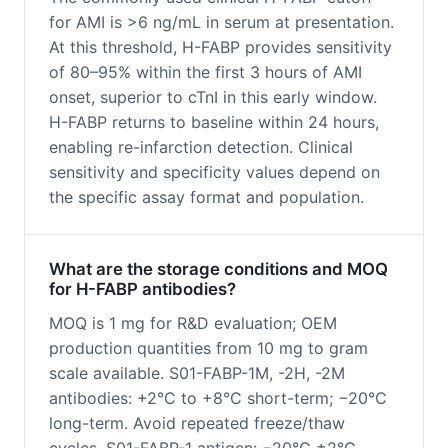
for AMI is >6 ng/mL in serum at presentation.
At this threshold, H-FABP provides sensitivity
of 80–95% within the first 3 hours of AMI
onset, superior to cTnI in this early window.
H-FABP returns to baseline within 24 hours,
enabling re-infarction detection. Clinical
sensitivity and specificity values depend on
the specific assay format and population.
What are the storage conditions and MOQ
for H-FABP antibodies?
MOQ is 1 mg for R&D evaluation; OEM
production quantities from 10 mg to gram
scale available. S01-FABP-1M, -2H, -2M
antibodies: +2°C to +8°C short-term; −20°C
long-term. Avoid repeated freeze/thaw