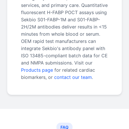
services, and primary care. Quantitative
fluorescent H-FABP POCT assays using
Sekbio S01-FABP-1M and S01-FABP-
2H/2M antibodies deliver results in <15
minutes from whole blood or serum.
OEM rapid test manufacturers can
integrate Sekbio's antibody panel with
ISO 13485-compliant batch data for CE
and NMPA submissions. Visit our
Products page
for related cardiac
biomarkers, or
contact our team
.
FAQ