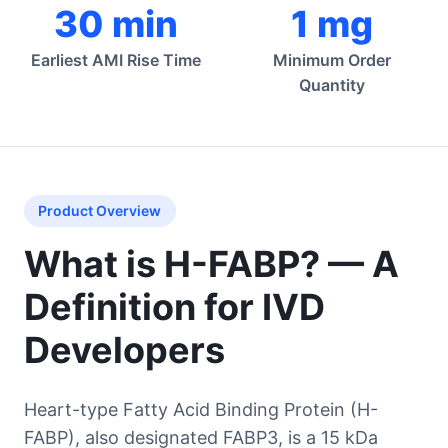
30 min
1 mg
Earliest AMI Rise Time
Minimum Order
Quantity
Product Overview
What is H-FABP? — A
Definition for IVD
Developers
Heart-type Fatty Acid Binding Protein (H-
FABP), also designated FABP3, is a 15 kDa