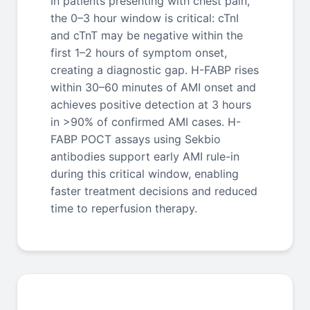
In patients presenting with chest pain,
the 0–3 hour window is critical: cTnI
and cTnT may be negative within the
first 1–2 hours of symptom onset,
creating a diagnostic gap. H-FABP rises
within 30–60 minutes of AMI onset and
achieves positive detection at 3 hours
in >90% of confirmed AMI cases. H-
FABP POCT assays using Sekbio
antibodies support early AMI rule-in
during this critical window, enabling
faster treatment decisions and reduced
time to reperfusion therapy.