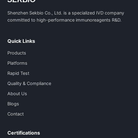
Shenzhen Sekbio Co., Ltd. is a specialized IVD company
committed to high-performance immunoreagents R&D.
Quick Links
Products
Platforms
Rapid Test
Quality & Compliance
About Us
Blogs
Contact
Certifications