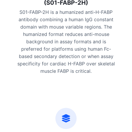
(S01-FABP-2H)
S01-FABP-2H is a humanized anti-H-FABP
antibody combining a human IgG constant
domain with mouse variable regions. The
humanized format reduces anti-mouse
background in assay formats and is
preferred for platforms using human Fc-
based secondary detection or when assay
specificity for cardiac H-FABP over skeletal
muscle FABP is critical.