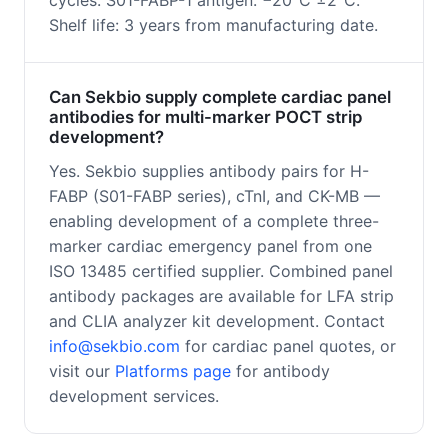
cycles. S01-FABP-1 antigen: −20°C ±2°C.
Shelf life: 3 years from manufacturing date.
Can Sekbio supply complete cardiac panel
antibodies for multi-marker POCT strip
development?
Yes. Sekbio supplies antibody pairs for H-
FABP (S01-FABP series), cTnI, and CK-MB —
enabling development of a complete three-
marker cardiac emergency panel from one
ISO 13485 certified supplier. Combined panel
antibody packages are available for LFA strip
and CLIA analyzer kit development. Contact
info@sekbio.com
for cardiac panel quotes, or
visit our
Platforms page
for antibody
development services.