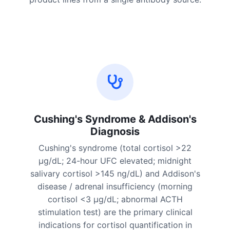
Cushing's Syndrome & Addison's
Diagnosis
Cushing's syndrome (total cortisol >22
μg/dL; 24-hour UFC elevated; midnight
salivary cortisol >145 ng/dL) and Addison's
disease / adrenal insufficiency (morning
cortisol <3 μg/dL; abnormal ACTH
stimulation test) are the primary clinical
indications for cortisol quantification in