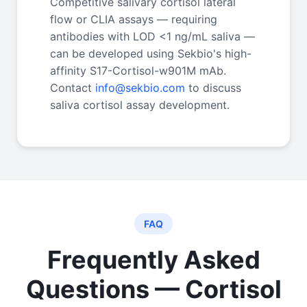
Competitive salivary cortisol lateral
flow or CLIA assays — requiring
antibodies with LOD <1 ng/mL saliva —
can be developed using Sekbio's high-
affinity S17-Cortisol-w901M mAb.
Contact
info@sekbio.com
to discuss
saliva cortisol assay development.
FAQ
Frequently Asked
Questions — Cortisol