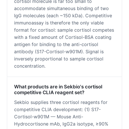
cortisol molecule is far too small to
accommodate simultaneous binding of two
IgG molecules (each ~150 kDa). Competitive
immunoassay is therefore the only viable
format for cortisol: sample cortisol competes
with a fixed amount of Cortisol-BSA coating
antigen for binding to the anti-cortisol
antibody (S17-Cortisol-w901M). Signal is
inversely proportional to sample cortisol
concentration.
What products are in Sekbio's cortisol
competitive CLIA reagent set?
Sekbio supplies three cortisol reagents for
competitive CLIA development: (1) S17-
Cortisol-w901M — Mouse Anti-
Hydrocortisone mAb, IgG2a isotype, ≥90%