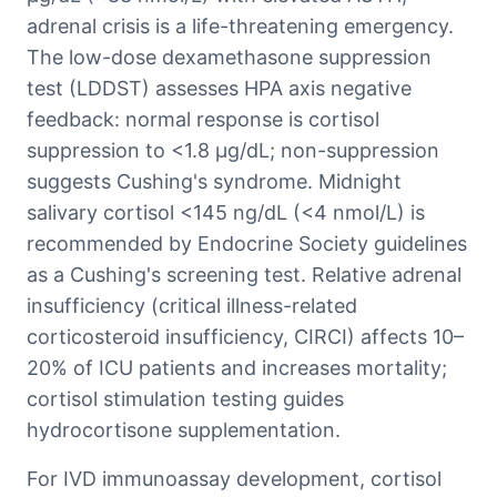
adrenal crisis is a life-threatening emergency.
The low-dose dexamethasone suppression
test (LDDST) assesses HPA axis negative
feedback: normal response is cortisol
suppression to <1.8 μg/dL; non-suppression
suggests Cushing's syndrome. Midnight
salivary cortisol <145 ng/dL (<4 nmol/L) is
recommended by Endocrine Society guidelines
as a Cushing's screening test. Relative adrenal
insufficiency (critical illness-related
corticosteroid insufficiency, CIRCI) affects 10–
20% of ICU patients and increases mortality;
cortisol stimulation testing guides
hydrocortisone supplementation.
For IVD immunoassay development, cortisol