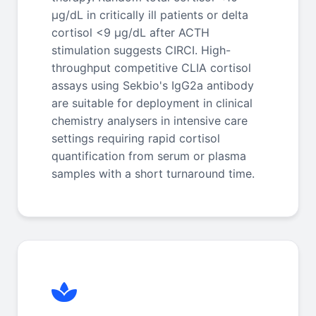
μg/dL in critically ill patients or delta
cortisol <9 μg/dL after ACTH
stimulation suggests CIRCI. High-
throughput competitive CLIA cortisol
assays using Sekbio's IgG2a antibody
are suitable for deployment in clinical
chemistry analysers in intensive care
settings requiring rapid cortisol
quantification from serum or plasma
samples with a short turnaround time.