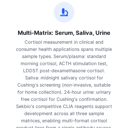
Multi-Matrix: Serum, Saliva, Urine
Cortisol measurement in clinical and
consumer health applications spans multiple
sample types. Serum/plasma: standard
morning cortisol, ACTH stimulation test,
LDDST post-dexamethasone cortisol.
Saliva: midnight salivary cortisol for
Cushing's screening (non-invasive, suitable
for home collection). 24-hour urine: urinary
free cortisol for Cushing's confirmation.
Sekbio's competitive CLIA reagents support
development across all three sample
matrices, enabling multi-format cortisol
product lines from a single antibody source.