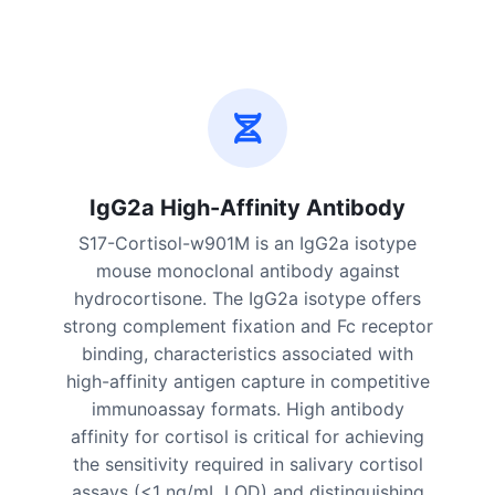
IgG2a High-Affinity Antibody
S17-Cortisol-w901M is an IgG2a isotype
mouse monoclonal antibody against
hydrocortisone. The IgG2a isotype offers
strong complement fixation and Fc receptor
binding, characteristics associated with
high-affinity antigen capture in competitive
immunoassay formats. High antibody
affinity for cortisol is critical for achieving
the sensitivity required in salivary cortisol
assays (<1 ng/mL LOD) and distinguishing