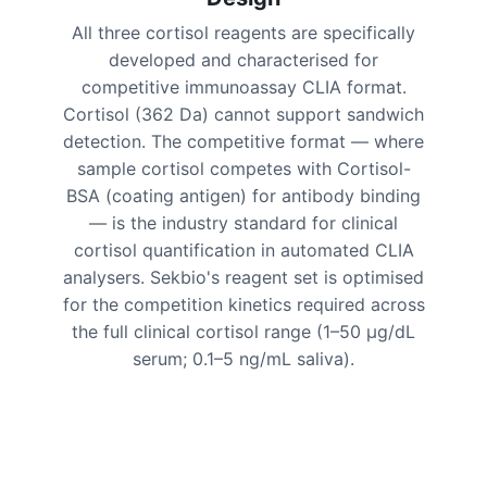
All three cortisol reagents are specifically
developed and characterised for
competitive immunoassay CLIA format.
Cortisol (362 Da) cannot support sandwich
detection. The competitive format — where
sample cortisol competes with Cortisol-
BSA (coating antigen) for antibody binding
— is the industry standard for clinical
cortisol quantification in automated CLIA
analysers. Sekbio's reagent set is optimised
for the competition kinetics required across
the full clinical cortisol range (1–50 μg/dL
serum; 0.1–5 ng/mL saliva).