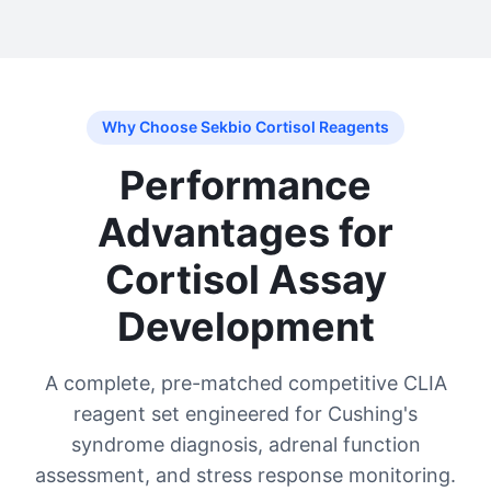
Why Choose Sekbio Cortisol Reagents
Performance
Advantages for
Cortisol Assay
Development
A complete, pre-matched competitive CLIA
reagent set engineered for Cushing's
syndrome diagnosis, adrenal function
assessment, and stress response monitoring.