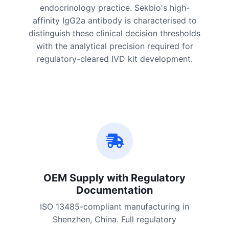
endocrinology practice. Sekbio's high-
affinity IgG2a antibody is characterised to
distinguish these clinical decision thresholds
with the analytical precision required for
regulatory-cleared IVD kit development.
OEM Supply with Regulatory
Documentation
ISO 13485-compliant manufacturing in
Shenzhen, China. Full regulatory