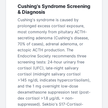
Cushing's Syndrome Screening
& Diagnosis
Cushing's syndrome is caused by
prolonged excess cortisol exposure,
most commonly from pituitary ACTH-
secreting adenoma (Cushing's disease,
70% of cases), adrenal adenoma, or
ectopic ACTH production. The
Endocrine Society recommends three
screening tests: 24-hour urinary free
cortisol (UFC), late-night salivary
cortisol (midnight salivary cortisol
>145 ng/dL indicates hypercortisolism),
and the 1 mg overnight low-dose
dexamethasone suppression test (post-
dex cortisol >1.8 μg/dL = non-
suppressed). Sekbio's S17-Cortisol-