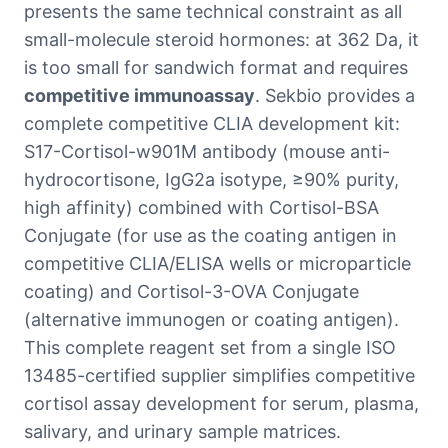
presents the same technical constraint as all
small-molecule steroid hormones: at 362 Da, it
is too small for sandwich format and requires
competitive immunoassay
. Sekbio provides a
complete competitive CLIA development kit:
S17-Cortisol-w901M antibody (mouse anti-
hydrocortisone, IgG2a isotype, ≥90% purity,
high affinity) combined with Cortisol-BSA
Conjugate (for use as the coating antigen in
competitive CLIA/ELISA wells or microparticle
coating) and Cortisol-3-OVA Conjugate
(alternative immunogen or coating antigen).
This complete reagent set from a single ISO
13485-certified supplier simplifies competitive
cortisol assay development for serum, plasma,
salivary, and urinary sample matrices.