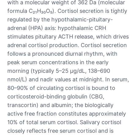
with a molecular weight of 362 Da (molecular
formula C₂₁H₃₀O₅). Cortisol secretion is tightly
regulated by the hypothalamic-pituitary-
adrenal (HPA) axis: hypothalamic CRH
stimulates pituitary ACTH release, which drives
adrenal cortisol production. Cortisol secretion
follows a pronounced diurnal rhythm, with
peak serum concentrations in the early
morning (typically 5–25 μg/dL, 138–690
nmol/L) and nadir values at midnight. In serum,
80–90% of circulating cortisol is bound to
corticosteroid-binding globulin (CBG,
transcortin) and albumin; the biologically
active free fraction constitutes approximately
10% of total serum cortisol. Salivary cortisol
closely reflects free serum cortisol and is