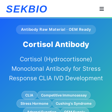
SEKBIO
Antibody Raw Material · OEM Ready
Cortisol Antibody
Cortisol (Hydrocortisone)
Monoclonal Antibody for Stress
Response CLIA IVD Development
CLIA
Competitive Immunoassay
Stress Hormone
Cushing's Syndrome
Adrenal Function
OEM Supply