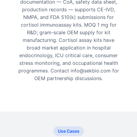
documentation — CoA, safety data sheet,
production records — supports CE-IVD,
NMPA, and FDA 510(k) submissions for
cortisol immunoassay kits. MOQ 1 mg for
R&D; gram-scale OEM supply for kit
manufacturing. Cortisol assay kits have
broad market application in hospital
endocrinology, ICU critical care, consumer
stress monitoring, and occupational health
programmes. Contact info@sekbio.com for
OEM partnership discussions.
Use Cases