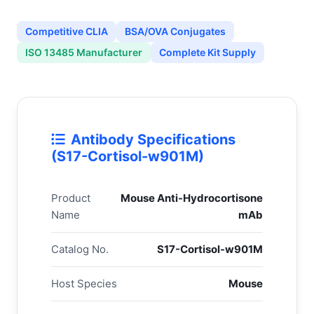
Competitive CLIA
BSA/OVA Conjugates
ISO 13485 Manufacturer
Complete Kit Supply
Antibody Specifications
(S17-Cortisol-w901M)
Product
Mouse Anti-Hydrocortisone
Name
mAb
Catalog No.
S17-Cortisol-w901M
Host Species
Mouse