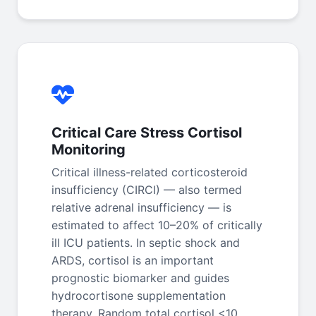
Critical Care Stress Cortisol
Monitoring
Critical illness-related corticosteroid
insufficiency (CIRCI) — also termed
relative adrenal insufficiency — is
estimated to affect 10–20% of critically
ill ICU patients. In septic shock and
ARDS, cortisol is an important
prognostic biomarker and guides
hydrocortisone supplementation
therapy. Random total cortisol <10