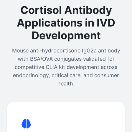
Cortisol Antibody
Applications in IVD
Development
Mouse anti-hydrocortisone IgG2a antibody
with BSA/OVA conjugates validated for
competitive CLIA kit development across
endocrinology, critical care, and consumer
health.