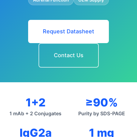
Request Datasheet
Contact Us
1+2
≥90%
1 mAb + 2 Conjugates
Purity by SDS-PAGE
IgG2a
1 mg