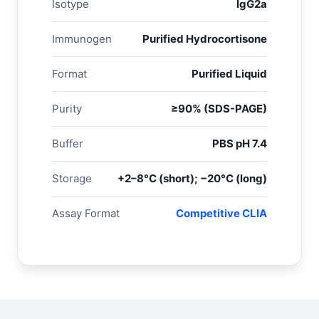
Isotype
IgG2a
Immunogen
Purified Hydrocortisone
Format
Purified Liquid
Purity
≥90% (SDS-PAGE)
Buffer
PBS pH 7.4
Storage
+2–8°C (short); −20°C (long)
Assay Format
Competitive CLIA