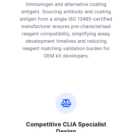
(immunogen and alternative coating
antigen). Sourcing antibody and coating
antigen from a single ISO 13485-certified
manufacturer ensures pre-characterised
reagent compatibility, simplifying assay
development timelines and reducing
reagent matching validation burden for
OEM kit developers.
Competitive CLIA Specialist
Design