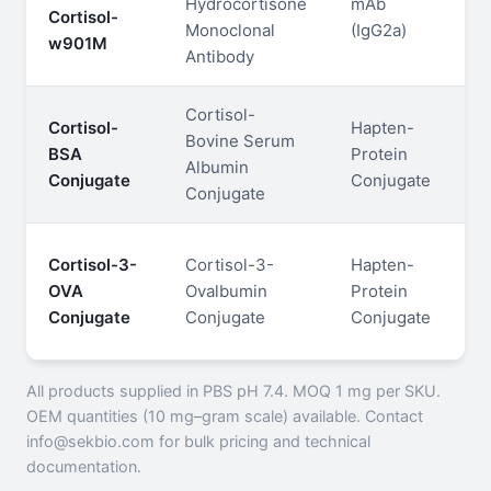
Hydrocortisone
mAb
Cortisol-
S
Monoclonal
(IgG2a)
w901M
P
Antibody
Cortisol-
Cortisol-
Hapten-
Bovine Serum
BSA
Protein
—
Albumin
Conjugate
Conjugate
Conjugate
Cortisol-3-
Cortisol-3-
Hapten-
OVA
Ovalbumin
Protein
—
Conjugate
Conjugate
Conjugate
All products supplied in PBS pH 7.4. MOQ 1 mg per SKU.
OEM quantities (10 mg–gram scale) available. Contact
info@sekbio.com for bulk pricing and technical
documentation.