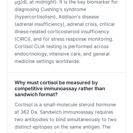
μg/dL at midnight). It is the key biomarker for
diagnosing Cushing's syndrome
(hypercortisolism), Addison's disease
(adrenal insufficiency), adrenal crisis, critical
illness-related corticosteroid insufficiency
(CIRCI), and for stress response monitoring.
Cortisol CLIA testing is performed across
endocrinology, intensive care, and general
medicine settings worldwide.
Why must cortisol be measured by
competitive immunoassay rather than
sandwich format?
Cortisol is a small-molecule steroid hormone
at 362 Da. Sandwich immunoassay requires
two antibodies to bind simultaneously to two
distinct epitopes on the same antigen. The