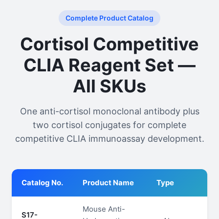
Complete Product Catalog
Cortisol Competitive
CLIA Reagent Set —
All SKUs
One anti-cortisol monoclonal antibody plus
two cortisol conjugates for complete
competitive CLIA immunoassay development.
Catalog No.
Product Name
Type
Pu
Mouse Anti-
S17-
≥