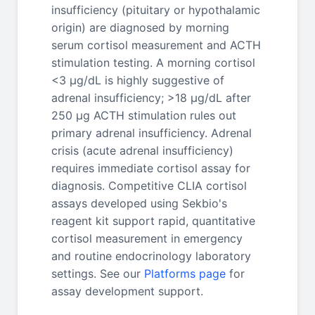
insufficiency (pituitary or hypothalamic
origin) are diagnosed by morning
serum cortisol measurement and ACTH
stimulation testing. A morning cortisol
<3 μg/dL is highly suggestive of
adrenal insufficiency; >18 μg/dL after
250 μg ACTH stimulation rules out
primary adrenal insufficiency. Adrenal
crisis (acute adrenal insufficiency)
requires immediate cortisol assay for
diagnosis. Competitive CLIA cortisol
assays developed using Sekbio's
reagent kit support rapid, quantitative
cortisol measurement in emergency
and routine endocrinology laboratory
settings. See our
Platforms page
for
assay development support.