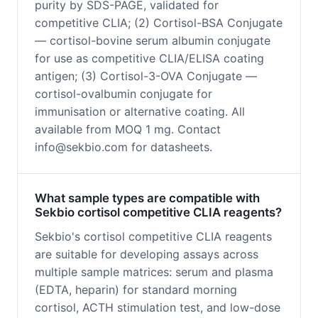
purity by SDS-PAGE, validated for
competitive CLIA; (2) Cortisol-BSA Conjugate
— cortisol-bovine serum albumin conjugate
for use as competitive CLIA/ELISA coating
antigen; (3) Cortisol-3-OVA Conjugate —
cortisol-ovalbumin conjugate for
immunisation or alternative coating. All
available from MOQ 1 mg. Contact
info@sekbio.com for datasheets.
What sample types are compatible with
Sekbio cortisol competitive CLIA reagents?
Sekbio's cortisol competitive CLIA reagents
are suitable for developing assays across
multiple sample matrices: serum and plasma
(EDTA, heparin) for standard morning
cortisol, ACTH stimulation test, and low-dose