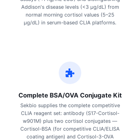
Addison's disease levels (<3 μg/dL) from
normal morning cortisol values (5–25
μg/dL) in serum-based CLIA platforms.
Complete BSA/OVA Conjugate Kit
Sekbio supplies the complete competitive
CLIA reagent set: antibody (S17-Cortisol-
w901M) plus two cortisol conjugates —
Cortisol-BSA (for competitive CLIA/ELISA
coating antigen) and Cortisol-3-OVA