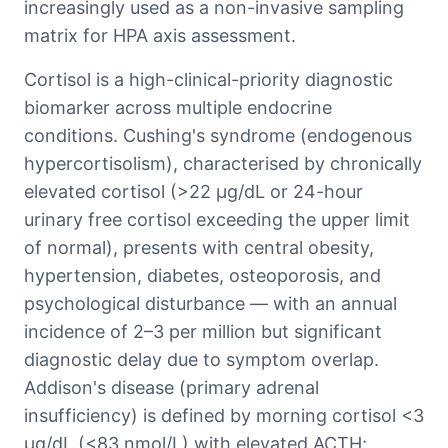
increasingly used as a non-invasive sampling
matrix for HPA axis assessment.
Cortisol is a high-clinical-priority diagnostic
biomarker across multiple endocrine
conditions. Cushing's syndrome (endogenous
hypercortisolism), characterised by chronically
elevated cortisol (>22 μg/dL or 24-hour
urinary free cortisol exceeding the upper limit
of normal), presents with central obesity,
hypertension, diabetes, osteoporosis, and
psychological disturbance — with an annual
incidence of 2–3 per million but significant
diagnostic delay due to symptom overlap.
Addison's disease (primary adrenal
insufficiency) is defined by morning cortisol <3
μg/dL (<83 nmol/L) with elevated ACTH;