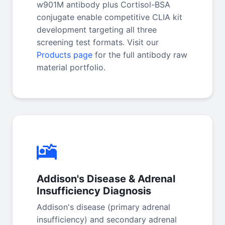
w901M antibody plus Cortisol-BSA
conjugate enable competitive CLIA kit
development targeting all three
screening test formats. Visit our
Products page
for the full antibody raw
material portfolio.
Addison's Disease & Adrenal
Insufficiency Diagnosis
Addison's disease (primary adrenal
insufficiency) and secondary adrenal