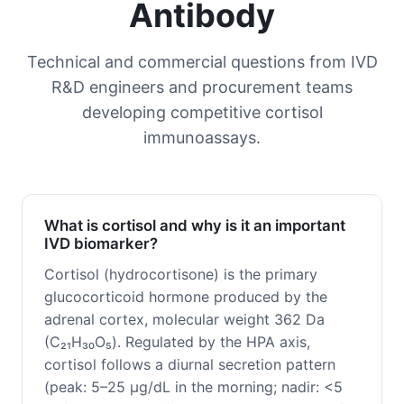
Antibody
Technical and commercial questions from IVD
R&D engineers and procurement teams
developing competitive cortisol
immunoassays.
What is cortisol and why is it an important
IVD biomarker?
Cortisol (hydrocortisone) is the primary
glucocorticoid hormone produced by the
adrenal cortex, molecular weight 362 Da
(C₂₁H₃₀O₅). Regulated by the HPA axis,
cortisol follows a diurnal secretion pattern
(peak: 5–25 μg/dL in the morning; nadir: <5