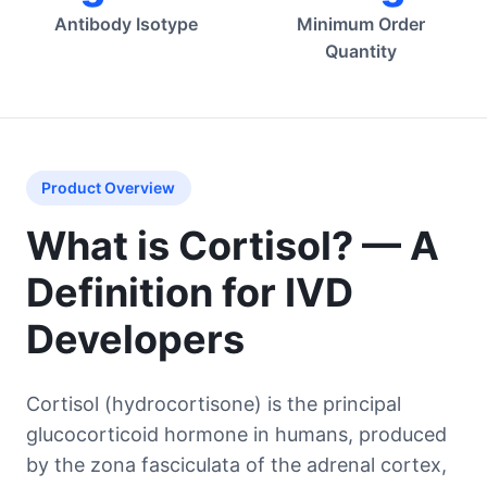
Antibody Isotype
Minimum Order
Quantity
Product Overview
What is Cortisol? — A
Definition for IVD
Developers
Cortisol (hydrocortisone) is the principal
glucocorticoid hormone in humans, produced
by the zona fasciculata of the adrenal cortex,