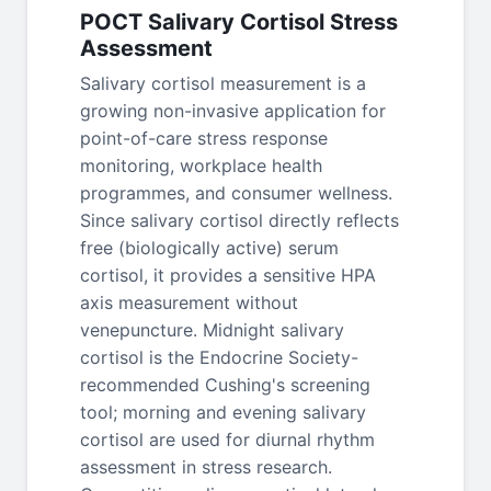
POCT Salivary Cortisol Stress
Assessment
Salivary cortisol measurement is a
growing non-invasive application for
point-of-care stress response
monitoring, workplace health
programmes, and consumer wellness.
Since salivary cortisol directly reflects
free (biologically active) serum
cortisol, it provides a sensitive HPA
axis measurement without
venepuncture. Midnight salivary
cortisol is the Endocrine Society-
recommended Cushing's screening
tool; morning and evening salivary
cortisol are used for diurnal rhythm
assessment in stress research.