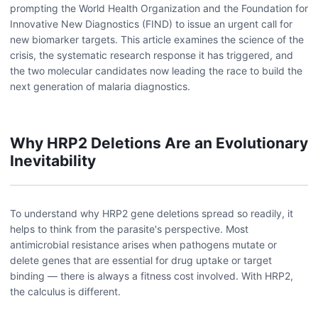
prompting the World Health Organization and the Foundation for
Innovative New Diagnostics (FIND) to issue an urgent call for
new biomarker targets. This article examines the science of the
crisis, the systematic research response it has triggered, and
the two molecular candidates now leading the race to build the
next generation of malaria diagnostics.
Why HRP2 Deletions Are an Evolutionary
Inevitability
To understand why HRP2 gene deletions spread so readily, it
helps to think from the parasite's perspective. Most
antimicrobial resistance arises when pathogens mutate or
delete genes that are essential for drug uptake or target
binding — there is always a fitness cost involved. With HRP2,
the calculus is different.