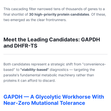
This cascading filter narrowed tens of thousands of genes to a
final shortlist of
30 high-priority protein candidates
. Of these,
two emerged as the clear frontrunners.
Meet the Leading Candidates: GAPDH
and DHFR-TS
Both candidates represent a strategic shift from "convenience-
based" to
"viability-based"
diagnostics — targeting the
parasite's fundamental metabolic machinery rather than
proteins it can afford to discard.
GAPDH — A Glycolytic Workhorse With
Near-Zero Mutational Tolerance