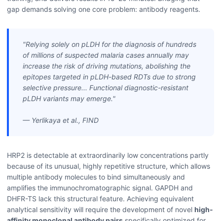
gap demands solving one core problem: antibody reagents.
"Relying solely on pLDH for the diagnosis of hundreds
of millions of suspected malaria cases annually may
increase the risk of driving mutations, abolishing the
epitopes targeted in pLDH-based RDTs due to strong
selective pressure... Functional diagnostic-resistant
pLDH variants may emerge."
— Yerlikaya et al., FIND
HRP2 is detectable at extraordinarily low concentrations partly
because of its unusual, highly repetitive structure, which allows
multiple antibody molecules to bind simultaneously and
amplifies the immunochromatographic signal. GAPDH and
DHFR-TS lack this structural feature. Achieving equivalent
analytical sensitivity will require the development of novel
high-
affinity monoclonal antibody pairs
specifically optimized for