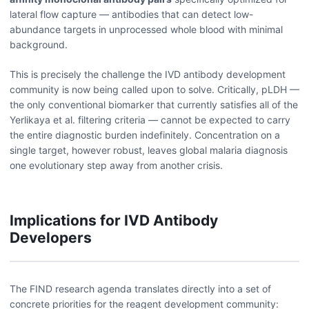
lateral flow capture — antibodies that can detect low-
abundance targets in unprocessed whole blood with minimal
background.
This is precisely the challenge the IVD antibody development
community is now being called upon to solve. Critically, pLDH —
the only conventional biomarker that currently satisfies all of the
Yerlikaya et al. filtering criteria — cannot be expected to carry
the entire diagnostic burden indefinitely. Concentration on a
single target, however robust, leaves global malaria diagnosis
one evolutionary step away from another crisis.
Implications for IVD Antibody
Developers
The FIND research agenda translates directly into a set of
concrete priorities for the reagent development community: