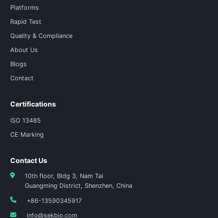
Platforms
Rapid Test
Quality & Compliance
About Us
Blogs
Contact
Certifications
ISO 13485
CE Marking
Contact Us
10th floor, Bldg 3, Nam Tai
Guangming District, Shenzhen, China
+86-13590345917
info@sekbio.com