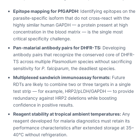
Epitope mapping for PfGAPDH:
Identifying epitopes on the
parasite-specific isoform that do not cross-react with the
highly similar human GAPDH — a protein present at high
concentration in the blood matrix — is the single most
critical specificity challenge.
Pan-malarial antibody pairs for DHFR-TS:
Developing
antibody pairs that recognize the conserved core of DHFR-
TS across multiple
Plasmodium
species without sacrificing
sensitivity for
P. falciparum
, the deadliest species.
Multiplexed sandwich immunoassay formats:
Future
RDTs are likely to combine two or three targets in a single
test strip — for example, HRP2/pLDH/GAPDH — to provide
redundancy against HRP2 deletions while boosting
confidence in positive results.
Reagent stability at tropical ambient temperatures:
Any
reagent developed for malaria diagnostics must retain its
performance characteristics after extended storage at 35–
40°C without refrigeration.