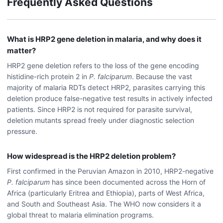
Frequently Asked Questions
What is HRP2 gene deletion in malaria, and why does it
matter?
HRP2 gene deletion refers to the loss of the gene encoding
histidine-rich protein 2 in
P. falciparum
. Because the vast
majority of malaria RDTs detect HRP2, parasites carrying this
deletion produce false-negative test results in actively infected
patients. Since HRP2 is not required for parasite survival,
deletion mutants spread freely under diagnostic selection
pressure.
How widespread is the HRP2 deletion problem?
First confirmed in the Peruvian Amazon in 2010, HRP2-negative
P. falciparum
has since been documented across the Horn of
Africa (particularly Eritrea and Ethiopia), parts of West Africa,
and South and Southeast Asia. The WHO now considers it a
global threat to malaria elimination programs.