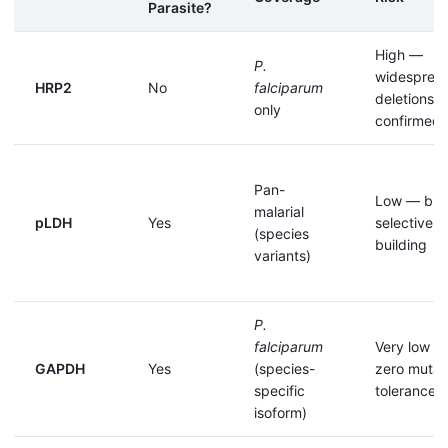
Parasite?
High —
P.
widesprea
HRP2
No
falciparum
deletions
only
confirmed
Pan-
Low — but
malarial
pLDH
Yes
selective p
(species
building
variants)
P.
falciparum
Very low —
GAPDH
Yes
(species-
zero mutat
specific
tolerance
isoform)