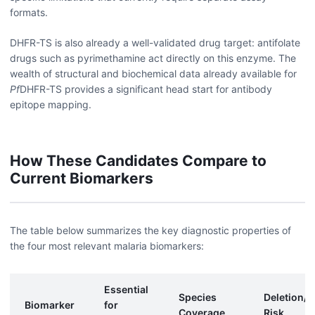
formats.
DHFR-TS is also already a well-validated drug target: antifolate
drugs such as pyrimethamine act directly on this enzyme. The
wealth of structural and biochemical data already available for
Pf
DHFR-TS provides a significant head start for antibody
epitope mapping.
How These Candidates Compare to
Current Biomarkers
The table below summarizes the key diagnostic properties of
the four most relevant malaria biomarkers:
Essential
Species
Deletion/M
Biomarker
for
Coverage
Risk