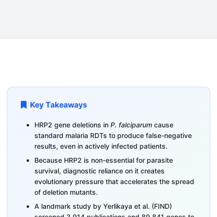
Key Takeaways
HRP2 gene deletions in
P. falciparum
cause
standard malaria RDTs to produce false-negative
results, even in actively infected patients.
Because HRP2 is non-essential for parasite
survival, diagnostic reliance on it creates
evolutionary pressure that accelerates the spread
of deletion mutants.
A landmark study by Yerlikaya et al. (FIND)
screened 3,914 publications and 89,841 genes to