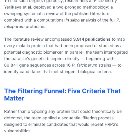
To find such targets rigorously, researchers at FIND led by
Yerlikaya et al. deployed a two-pronged methodology: a
sweeping systematic review of the published literature
combined with a computational
in silico
analysis of the full
P.
falciparum
proteome.
The literature review encompassed
3,914 publications
to map
every malaria protein that had been proposed or studied as a
potential diagnostic biomarker. In parallel, the team interrogated
the parasite's genetic blueprint directly — beginning with
89,841 gene sequences across 16
P. falciparum
strains — to
identify candidates that met stringent biological criteria.
The Filtering Funnel: Five Criteria That
Matter
Rather than proposing any protein that could theoretically be
detected, the team applied a sequential filtering process
designed to eliminate candidates that would repeat HRP2's
vulnerabilities: