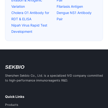
Evasion & Antigenic
Pair
Variation
Filariasis Antigen
Cholera O1 Antibody for
Dengue NS1 Antibody
RDT & ELISA
Pair
Nipah Virus Rapid Test
Development
SEKBIO
Shenzhen Sekbio Co., Ltd. is a specialized IVD company committed
to high-performance immunoreagents R&D.
Quick Links
Products