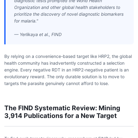
diagnostic tests prompted the World Health
Organization and other global health stakeholders to
prioritize the discovery of novel diagnostic biomarkers
for malaria."
— Yerlikaya et al., FIND
By relying on a convenience-based target like HRP2, the global
health community has inadvertently constructed a selection
engine. Every negative RDT in an HRP2-negative patient is an
evolutionary reward. The only durable solution is to move to
targets the parasite genuinely cannot afford to lose.
The FIND Systematic Review: Mining
3,914 Publications for a New Target