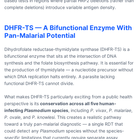
based tests in regions where partial HRP2 deletions (rather than
complete deletions) introduce variable antigen density.
DHFR-TS — A Bifunctional Enzyme With
Pan-Malarial Potential
Dihydrofolate reductase-thymidylate synthase (DHFR-TS) is a
bifunctional enzyme that sits at the intersection of DNA
synthesis and the folate biosynthesis pathway. It is essential for
the production of thymidylate — a nucleotide precursor without
which DNA replication halts entirely. A parasite lacking
functional DHFR-TS cannot divide.
What makes DHFR-TS particularly exciting from a public health
perspective is its
conservation across all five human-
infecting
Plasmodium
species
, including
P. vivax
,
P. malariae
,
P. ovale
, and
P. knowlesi
. This creates a realistic pathway
toward a truly pan-malarial diagnostic — a single RDT that
could detect any
Plasmodium
species without the species-
specific limitations that currently require separate assay