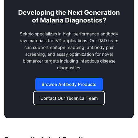
Developing the Next Generation
of Malaria Diagnostics?
Sekbio specializes in high-performance antibody
raw materials for IVD applications. Our R&D team
can support epitope mapping, antibody pair
screening, and assay optimization for novel
biomarker targets including infectious disease
diagnostics.
Browse Antibody Products
Contact Our Technical Team