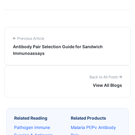
Previous Article
Antibody Pair Selection Guide for Sandwich
Immunoassays
Back to All Posts
View All Blogs
Related Reading
Related Products
Pathogen Immune
Malaria Pf/Pv Antibody