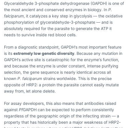
Glyceraldehyde 3-phosphate dehydrogenase (GAPDH) is one of
the most ancient and conserved enzymes in biology. In
P.
falciparum
, it catalyzes a key step in glycolysis — the oxidative
phosphorylation of glyceraldehyde-3-phosphate — and is
absolutely required for the parasite to generate the ATP it
needs to survive inside red blood cells.
From a diagnostic standpoint, GAPDH's most important feature
is its
extremely low genetic diversity
. Because any mutation in
GAPDH's active site is catastrophic for the enzyme's function,
and because the enzyme is under constant, intense purifying
selection, the gene sequence is nearly identical across all
known
P. falciparum
strains worldwide. This is the precise
opposite of HRP2: a protein the parasite cannot easily mutate
away from, let alone delete.
For assay developers, this also means that antibodies raised
against
Pf
GAPDH can be expected to perform consistently
regardless of the geographic origin of the infecting strain — a
property that has historically been a major weakness of HRP2-