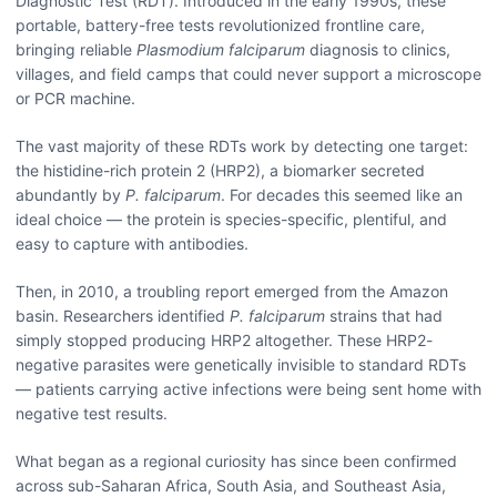
Diagnostic Test (RDT). Introduced in the early 1990s, these
portable, battery-free tests revolutionized frontline care,
bringing reliable
Plasmodium falciparum
diagnosis to clinics,
villages, and field camps that could never support a microscope
or PCR machine.
The vast majority of these RDTs work by detecting one target:
the histidine-rich protein 2 (HRP2), a biomarker secreted
abundantly by
P. falciparum
. For decades this seemed like an
ideal choice — the protein is species-specific, plentiful, and
easy to capture with antibodies.
Then, in 2010, a troubling report emerged from the Amazon
basin. Researchers identified
P. falciparum
strains that had
simply stopped producing HRP2 altogether. These HRP2-
negative parasites were genetically invisible to standard RDTs
— patients carrying active infections were being sent home with
negative test results.
What began as a regional curiosity has since been confirmed
across sub-Saharan Africa, South Asia, and Southeast Asia,