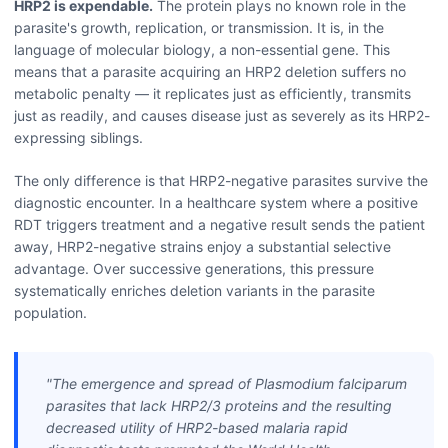
HRP2 is expendable.
The protein plays no known role in the
parasite's growth, replication, or transmission. It is, in the
language of molecular biology, a non-essential gene. This
means that a parasite acquiring an HRP2 deletion suffers no
metabolic penalty — it replicates just as efficiently, transmits
just as readily, and causes disease just as severely as its HRP2-
expressing siblings.
The only difference is that HRP2-negative parasites survive the
diagnostic encounter. In a healthcare system where a positive
RDT triggers treatment and a negative result sends the patient
away, HRP2-negative strains enjoy a substantial selective
advantage. Over successive generations, this pressure
systematically enriches deletion variants in the parasite
population.
"The emergence and spread of
Plasmodium falciparum
parasites that lack HRP2/3 proteins and the resulting
decreased utility of HRP2-based malaria rapid