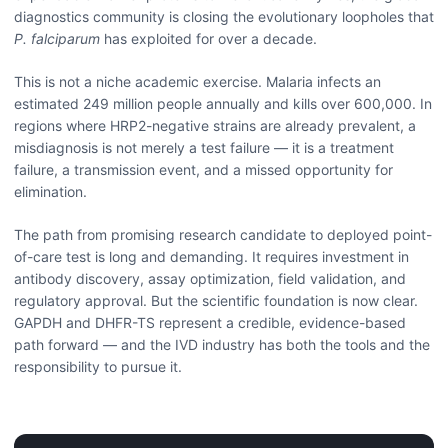
diagnostics community is closing the evolutionary loopholes that
P. falciparum
has exploited for over a decade.
This is not a niche academic exercise. Malaria infects an
estimated 249 million people annually and kills over 600,000. In
regions where HRP2-negative strains are already prevalent, a
misdiagnosis is not merely a test failure — it is a treatment
failure, a transmission event, and a missed opportunity for
elimination.
The path from promising research candidate to deployed point-
of-care test is long and demanding. It requires investment in
antibody discovery, assay optimization, field validation, and
regulatory approval. But the scientific foundation is now clear.
GAPDH and DHFR-TS represent a credible, evidence-based
path forward — and the IVD industry has both the tools and the
responsibility to pursue it.