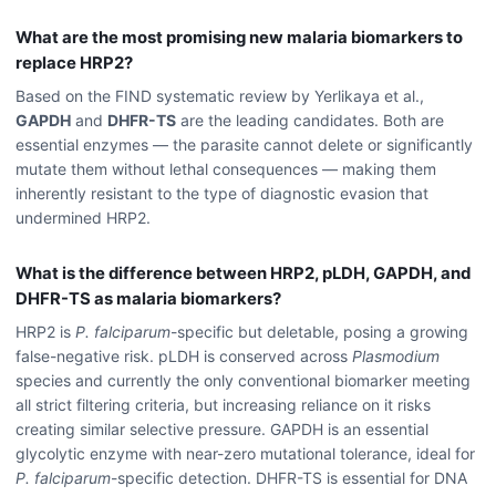
What are the most promising new malaria biomarkers to
replace HRP2?
Based on the FIND systematic review by Yerlikaya et al.,
GAPDH
and
DHFR-TS
are the leading candidates. Both are
essential enzymes — the parasite cannot delete or significantly
mutate them without lethal consequences — making them
inherently resistant to the type of diagnostic evasion that
undermined HRP2.
What is the difference between HRP2, pLDH, GAPDH, and
DHFR-TS as malaria biomarkers?
HRP2 is
P. falciparum
-specific but deletable, posing a growing
false-negative risk. pLDH is conserved across
Plasmodium
species and currently the only conventional biomarker meeting
all strict filtering criteria, but increasing reliance on it risks
creating similar selective pressure. GAPDH is an essential
glycolytic enzyme with near-zero mutational tolerance, ideal for
P. falciparum
-specific detection. DHFR-TS is essential for DNA