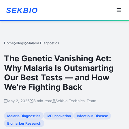
SEKBIO
Home
Blogs
Malaria Diagnostics
The Genetic Vanishing Act:
Why Malaria Is Outsmarting
Our Best Tests — and How
We're Fighting Back
May 2, 2026
8 min read
Sekbio Technical Team
Malaria Diagnostics
IVD Innovation
Infectious Disease
Biomarker Research