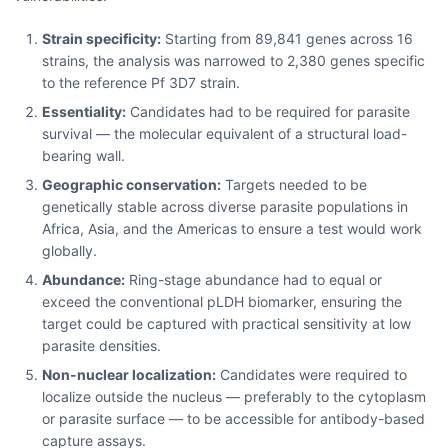
Strain specificity:
Starting from 89,841 genes across 16
strains, the analysis was narrowed to 2,380 genes specific
to the reference Pf 3D7 strain.
Essentiality:
Candidates had to be required for parasite
survival — the molecular equivalent of a structural load-
bearing wall.
Geographic conservation:
Targets needed to be
genetically stable across diverse parasite populations in
Africa, Asia, and the Americas to ensure a test would work
globally.
Abundance:
Ring-stage abundance had to equal or
exceed the conventional pLDH biomarker, ensuring the
target could be captured with practical sensitivity at low
parasite densities.
Non-nuclear localization:
Candidates were required to
localize outside the nucleus — preferably to the cytoplasm
or parasite surface — to be accessible for antibody-based
capture assays.