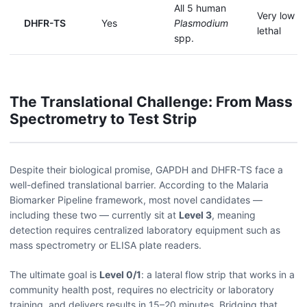
All 5 human
Very low — 
DHFR-TS
Yes
Plasmodium
lethal
spp.
The Translational Challenge: From Mass
Spectrometry to Test Strip
Despite their biological promise, GAPDH and DHFR-TS face a
well-defined translational barrier. According to the Malaria
Biomarker Pipeline framework, most novel candidates —
including these two — currently sit at
Level 3
, meaning
detection requires centralized laboratory equipment such as
mass spectrometry or ELISA plate readers.
The ultimate goal is
Level 0/1
: a lateral flow strip that works in a
community health post, requires no electricity or laboratory
training, and delivers results in 15–20 minutes. Bridging that