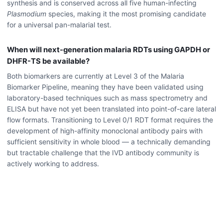
synthesis and is conserved across all five human-infecting
Plasmodium
species, making it the most promising candidate
for a universal pan-malarial test.
When will next-generation malaria RDTs using GAPDH or
DHFR-TS be available?
Both biomarkers are currently at Level 3 of the Malaria
Biomarker Pipeline, meaning they have been validated using
laboratory-based techniques such as mass spectrometry and
ELISA but have not yet been translated into point-of-care lateral
flow formats. Transitioning to Level 0/1 RDT format requires the
development of high-affinity monoclonal antibody pairs with
sufficient sensitivity in whole blood — a technically demanding
but tractable challenge that the IVD antibody community is
actively working to address.