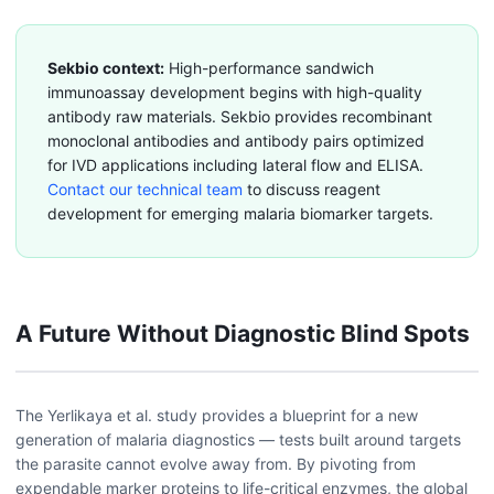
Sekbio context:
High-performance sandwich
immunoassay development begins with high-quality
antibody raw materials. Sekbio provides recombinant
monoclonal antibodies and antibody pairs optimized
for IVD applications including lateral flow and ELISA.
Contact our technical team
to discuss reagent
development for emerging malaria biomarker targets.
A Future Without Diagnostic Blind Spots
The Yerlikaya et al. study provides a blueprint for a new
generation of malaria diagnostics — tests built around targets
the parasite cannot evolve away from. By pivoting from
expendable marker proteins to life-critical enzymes, the global