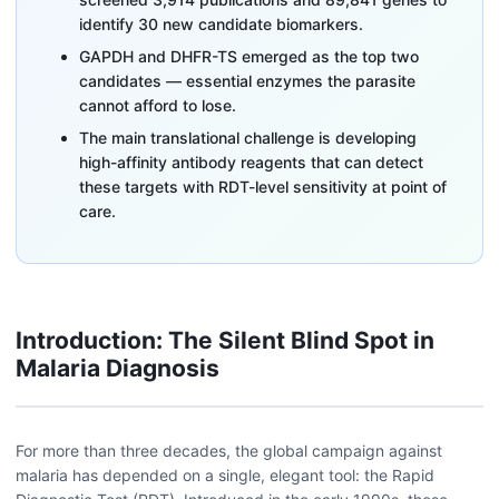
identify 30 new candidate biomarkers.
GAPDH and DHFR-TS emerged as the top two
candidates — essential enzymes the parasite
cannot afford to lose.
The main translational challenge is developing
high-affinity antibody reagents that can detect
these targets with RDT-level sensitivity at point of
care.
Introduction: The Silent Blind Spot in
Malaria Diagnosis
For more than three decades, the global campaign against
malaria has depended on a single, elegant tool: the Rapid